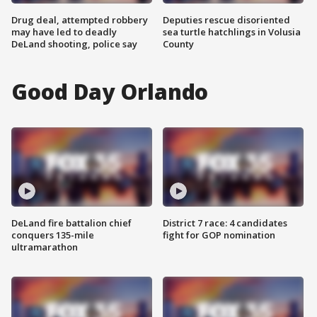
Drug deal, attempted robbery
Deputies rescue disoriented
may have led to deadly
sea turtle hatchlings in Volusia
DeLand shooting, police say
County
Good Day Orlando
DeLand fire battalion chief
District 7 race: 4 candidates
conquers 135-mile
fight for GOP nomination
ultramarathon