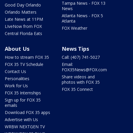
Tampa News - FOX 13
Good Day Orlando
News
Orlando Matters
Atlanta News - FOX 5
Late News at 11PM
Atlanta
LIveNow from FOX
FOX Weather
Central Florida Eats
About Us
News Tips
How to stream FOX 35
Call: (407) 741-5027
FOX 35 TV Schedule
Email:
FOX35News@FOX.com
Contact Us
Share videos and
Personalities
photos with FOX 35
Work for Us
FOX 35 Connect
FOX 35 Internships
Sign up for FOX 35
emails
Download FOX 35 apps
Advertise with Us
WRBW NEXTGEN TV