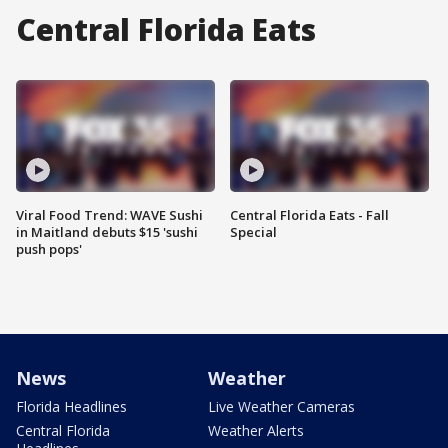
Central Florida Eats
Viral Food Trend: WAVE Sushi
Central Florida Eats - Fall
in Maitland debuts $15 'sushi
Special
push pops'
News
Weather
Florida Headlines
Live Weather Cameras
Central Florida
Weather Alerts