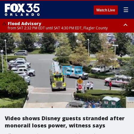
☰
Watch Live
Flood Advisory
from SAT 2:32 PM EDT until SAT 4:30 PM EDT, Flagler County
Rip Current Statement
until SUN 2:00 AM EDT, Coastal Flagler County, Coastal Volusia County
Video shows Disney guests stranded after
monorail loses power, witness says