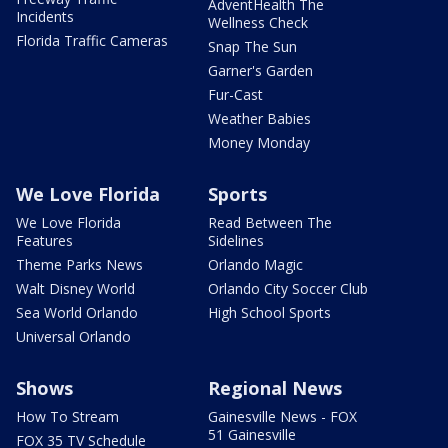
AdventHealth The
Incidents
Wellness Check
Florida Traffic Cameras
Snap The Sun
Garner's Garden
Fur-Cast
Weather Babies
Money Monday
We Love Florida
Sports
We Love Florida
Read Between The
Features
Sidelines
Theme Parks News
Orlando Magic
Walt Disney World
Orlando City Soccer Club
Sea World Orlando
High School Sports
Universal Orlando
Shows
Regional News
How To Stream
Gainesville News - FOX
51 Gainesville
FOX 35 TV Schedule