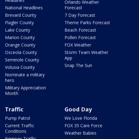
Headlines
Orlando Weather
National Headlines
Forecast
Brevard County
7 Day Forecast
Flagler County
Theme Parks Forecast
Lake County
Beach Forecast
Marion County
Pollen Forecast
Orange County
FOX Weather
Osceola County
Storm Team Weather
App
Seminole County
Snap The Sun
Volusia County
Nominate a military
hero
Military Appreciation
Month
Traffic
Good Day
Pump Patrol
We Love Florida
Current Traffic
FOX 35 Care Force
Conditions
Weather Babies
Freeway Traffic