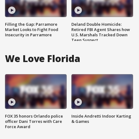
Filling the Gap: Parramore
Deland Double Homicide:
Market Looks to Fight Food
Retired FBI Agent Shares how
Insecurity in Parramore
U.S. Marshals Tracked Down
Teen Suspect
We Love Florida
FOX 35 honors Orlando police
Inside Andretti Indoor Karting
officer Dani Torres with Care
& Games
Force Award