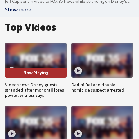
Jeff Cap sent in video to FOX 35 News while stranding on Disney's monorail after he says it lost power.
Show more
Top Videos
Now Playing
Video shows Disney guests
Dad of DeLand double
stranded after monorail loses
homicide suspect arrested
power, witness says