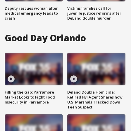
Deputy rescues woman after
Victims' families call for
medical emergency leads to
juvenile justice reforms after
crash
DeLand double murder
Good Day Orlando
Filling the Gap: Parramore
Deland Double Homicide:
Market Looks to Fight Food
Retired FBI Agent Shares how
Insecurity in Parramore
U.S. Marshals Tracked Down
Teen Suspect