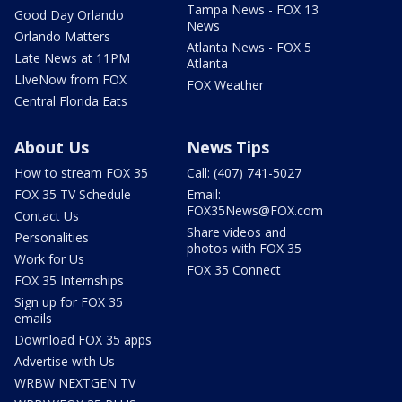
Tampa News - FOX 13
Good Day Orlando
News
Orlando Matters
Atlanta News - FOX 5
Late News at 11PM
Atlanta
LIveNow from FOX
FOX Weather
Central Florida Eats
About Us
News Tips
How to stream FOX 35
Call: (407) 741-5027
FOX 35 TV Schedule
Email:
FOX35News@FOX.com
Contact Us
Share videos and
Personalities
photos with FOX 35
Work for Us
FOX 35 Connect
FOX 35 Internships
Sign up for FOX 35
emails
Download FOX 35 apps
Advertise with Us
WRBW NEXTGEN TV