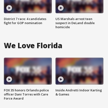
District 7 race: 4 candidates
US Marshals arrest teen
fight for GOP nomination
suspect in DeLand double
homicide
We Love Florida
FOX 35 honors Orlando police
Inside Andretti Indoor Karting
officer Dani Torres with Care
& Games
Force Award