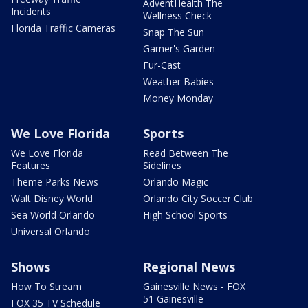
AdventHealth The
Incidents
Wellness Check
Florida Traffic Cameras
Snap The Sun
Garner's Garden
Fur-Cast
Weather Babies
Money Monday
We Love Florida
Sports
We Love Florida
Read Between The
Features
Sidelines
Theme Parks News
Orlando Magic
Walt Disney World
Orlando City Soccer Club
Sea World Orlando
High School Sports
Universal Orlando
Shows
Regional News
How To Stream
Gainesville News - FOX
51 Gainesville
FOX 35 TV Schedule