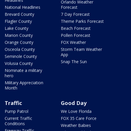
Headlines
Orlando Weather
National Headlines
Forecast
Brevard County
7 Day Forecast
Flagler County
Theme Parks Forecast
Lake County
Beach Forecast
Marion County
Pollen Forecast
Orange County
FOX Weather
Osceola County
Storm Team Weather
App
Seminole County
Snap The Sun
Volusia County
Nominate a military
hero
Military Appreciation
Month
Traffic
Good Day
Pump Patrol
We Love Florida
Current Traffic
FOX 35 Care Force
Conditions
Weather Babies
Freeway Traffic