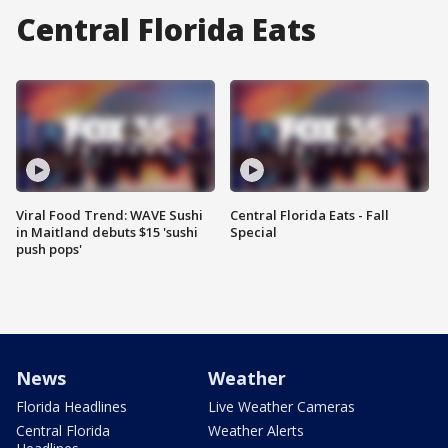
Central Florida Eats
Viral Food Trend: WAVE Sushi
Central Florida Eats - Fall
in Maitland debuts $15 'sushi
Special
push pops'
News
Weather
Florida Headlines
Live Weather Cameras
Central Florida
Weather Alerts