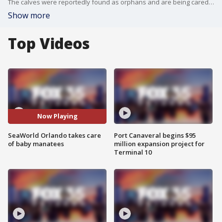
The calves were reportedly found as orphans and are being cared for until they are healthy enough to be released back into the wild.
Show more
Top Videos
Now Playing
SeaWorld Orlando takes care
Port Canaveral begins $95
of baby manatees
million expansion project for
Terminal 10