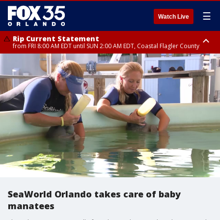
☰
Watch Live
Rip Current Statement
from FRI 8:00 AM EDT until SUN 2:00 AM EDT, Coastal Flagler County
Rip Current Statement
from FRI 2:35 AM EDT until SAT 2:00 AM EDT, Coastal Volusia County
SeaWorld Orlando takes care of baby
manatees