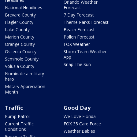
Headlines
Orlando Weather
National Headlines
Forecast
Brevard County
7 Day Forecast
Flagler County
Theme Parks Forecast
Lake County
Beach Forecast
Marion County
Pollen Forecast
Orange County
FOX Weather
Osceola County
Storm Team Weather
App
Seminole County
Snap The Sun
Volusia County
Nominate a military
hero
Military Appreciation
Month
Traffic
Good Day
Pump Patrol
We Love Florida
Current Traffic
FOX 35 Care Force
Conditions
Weather Babies
Freeway Traffic