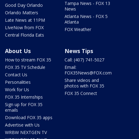
Tampa News - FOX 13
Good Day Orlando
News
Orlando Matters
Atlanta News - FOX 5
Late News at 11PM
Atlanta
LIveNow from FOX
FOX Weather
Central Florida Eats
About Us
News Tips
How to stream FOX 35
Call: (407) 741-5027
FOX 35 TV Schedule
Email:
FOX35News@FOX.com
Contact Us
Share videos and
Personalities
photos with FOX 35
Work for Us
FOX 35 Connect
FOX 35 Internships
Sign up for FOX 35
emails
Download FOX 35 apps
Advertise with Us
WRBW NEXTGEN TV