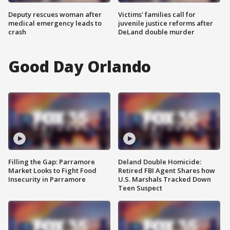
Deputy rescues woman after
Victims' families call for
medical emergency leads to
juvenile justice reforms after
crash
DeLand double murder
Good Day Orlando
Filling the Gap: Parramore
Deland Double Homicide:
Market Looks to Fight Food
Retired FBI Agent Shares how
Insecurity in Parramore
U.S. Marshals Tracked Down
Teen Suspect