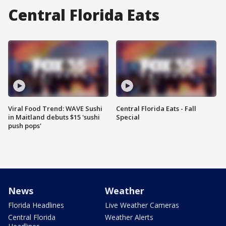
Central Florida Eats
Viral Food Trend: WAVE Sushi
Central Florida Eats - Fall
in Maitland debuts $15 'sushi
Special
push pops'
News
Weather
Florida Headlines
Live Weather Cameras
Central Florida
Weather Alerts