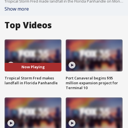
Tropical Storm Fred made landfall in the Florida Panhandle on Monday afternoon.
Show more
Top Videos
Now Playing
Tropical Storm Fred makes
Port Canaveral begins $95
landfall in Florida Panhandle
million expansion project for
Terminal 10