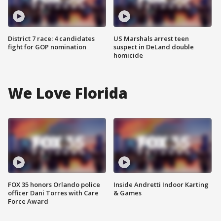
District 7 race: 4 candidates
US Marshals arrest teen
fight for GOP nomination
suspect in DeLand double
homicide
We Love Florida
FOX 35 honors Orlando police
Inside Andretti Indoor Karting
officer Dani Torres with Care
& Games
Force Award