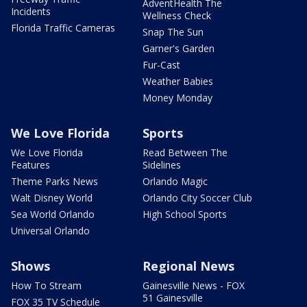
AdventHealth The
Incidents
Wellness Check
Florida Traffic Cameras
Snap The Sun
Garner's Garden
Fur-Cast
Weather Babies
Money Monday
We Love Florida
Sports
We Love Florida
Read Between The
Features
Sidelines
Theme Parks News
Orlando Magic
Walt Disney World
Orlando City Soccer Club
Sea World Orlando
High School Sports
Universal Orlando
Shows
Regional News
How To Stream
Gainesville News - FOX
51 Gainesville
FOX 35 TV Schedule