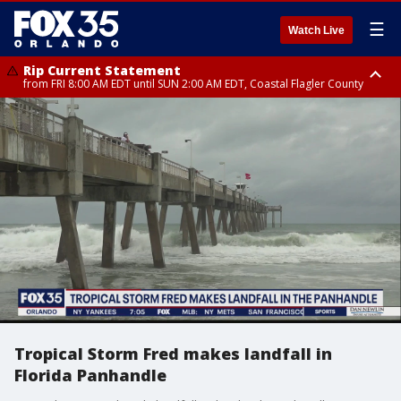
☰
Watch Live
Rip Current Statement
from FRI 8:00 AM EDT until SUN 2:00 AM EDT, Coastal Flagler County
Rip Current Statement
from FRI 2:35 AM EDT until SAT 2:00 AM EDT, Coastal Volusia County
Tropical Storm Fred makes landfall in
Florida Panhandle