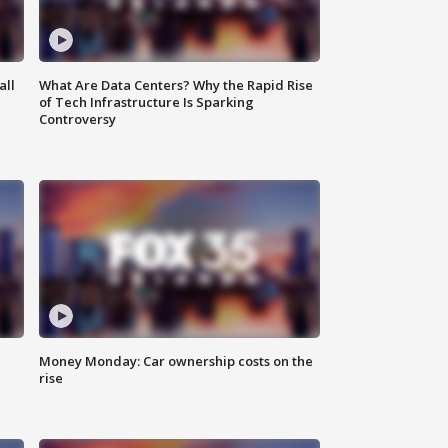
all
What Are Data Centers? Why the Rapid Rise
of Tech Infrastructure Is Sparking
Controversy
Money Monday: Car ownership costs on the
rise