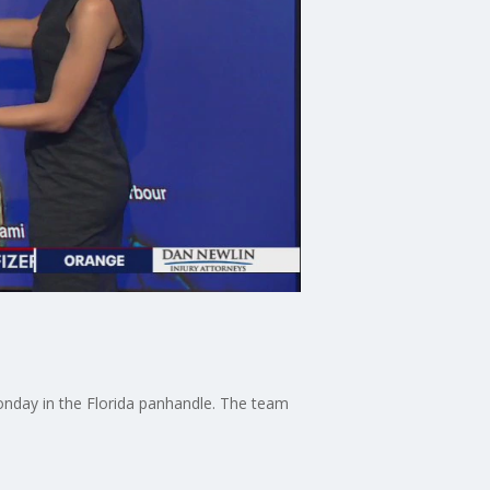
onday in the Florida panhandle. The team