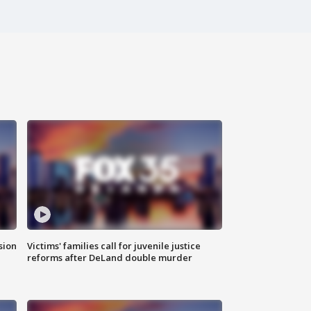
sion
Victims' families call for juvenile justice
reforms after DeLand double murder