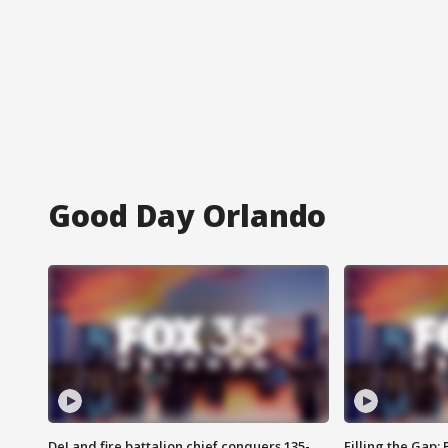
Good Day Orlando
DeLand fire battalion chief conquers 135-
Filling the Gap: