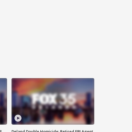
P
Deland Double Homicide: Retired FBI Agent