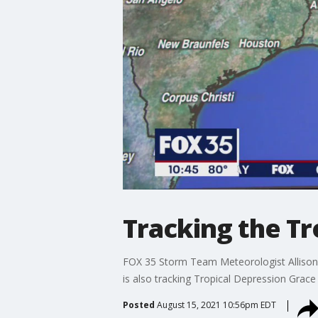
Tracking the Tr
FOX 35 Storm Team Meteorologist Allison 
is also tracking Tropical Depression Grace 
Posted
August 15, 2021 10:56pm EDT