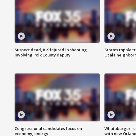
Suspect dead, K-9 injured in shooting
Storms topple t
involving Polk County deputy
Ocala neighbor
Congressional candidates focus on
Whataburger ret
economy, energy
with new Orland