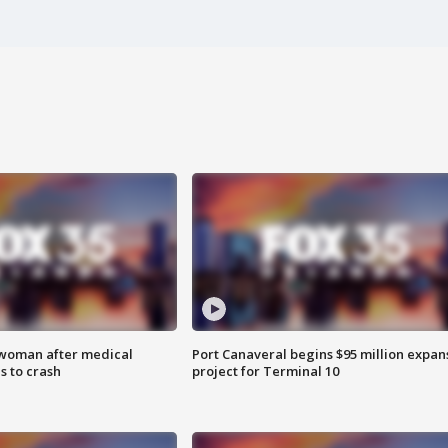
 woman after medical
Port Canaveral begins $95 million expan
 to crash
project for Terminal 10