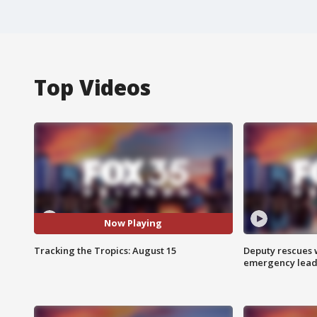
Top Videos
Now Playing
Tracking the Tropics: August 15
Deputy rescues
emergency leads