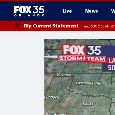
Live
News
W
Rip Current Statement
until SUN 2:00 AM EDT
Rip Current Statement
from FRI 2:35 AM EDT