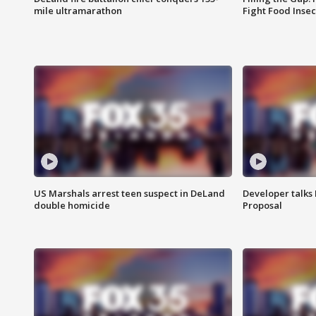
mile ultramarathon
Fight Food Inse
US Marshals arrest teen suspect in DeLand
Developer talk
double homicide
Proposal