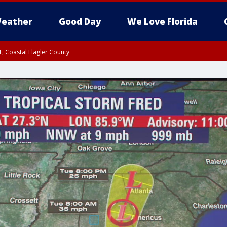
eather
Good Day
We Love Florida
, Coastal Flagler County
 until SAT 2:00 AM EDT, Coastal Volusia County