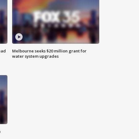
ead
Melbourne seeks $20 million grant for
water system upgrades
n