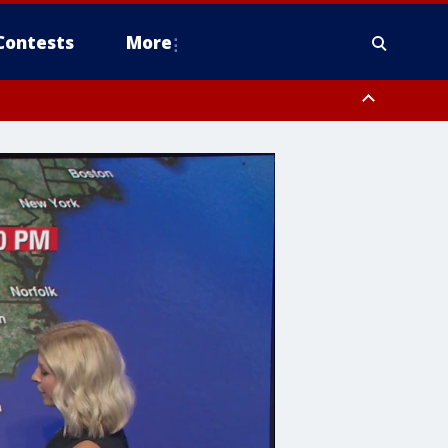
Contests
More