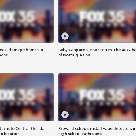
rees, damage homes in
Baby Kangaroo, Boa Stop By The 407 Ah
hood
of Nostalgia Con
urns to Central Florida
Brevard schools install vape detectors i
o location
high school bathrooms