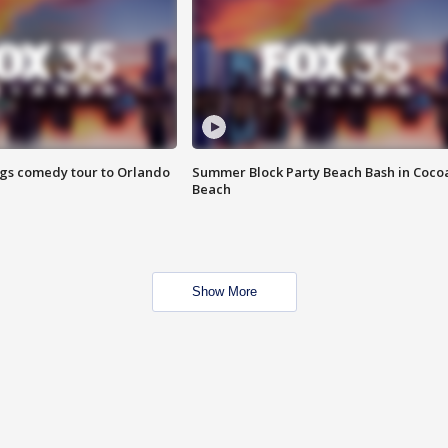
ings comedy tour to Orlando
Summer Block Party Beach Bash in Coco
Beach
Show More