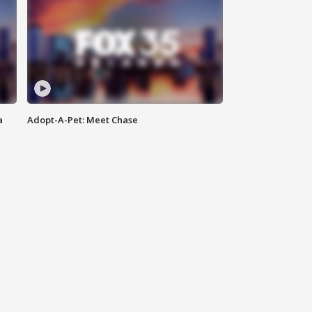
a
Adopt-A-Pet: Meet Chase