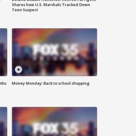
Shares how U.S. Marshals Tracked Down
Teen Suspect
oths
Money Monday: Back to school shopping