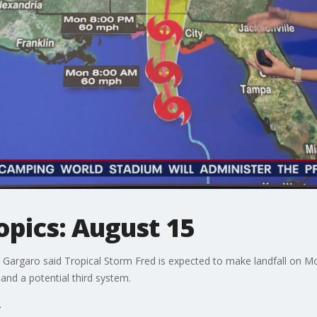
opics: August 15
Gargaro said Tropical Storm Fred is expected to make landfall on M
and a potential third system.