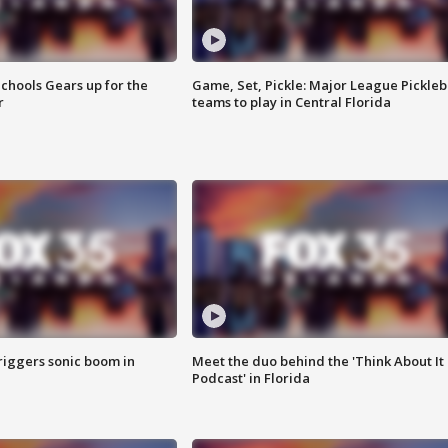
chools Gears up for the
Game, Set, Pickle: Major League Pickleb
r
teams to play in Central Florida
riggers sonic boom in
Meet the duo behind the 'Think About It
Podcast' in Florida