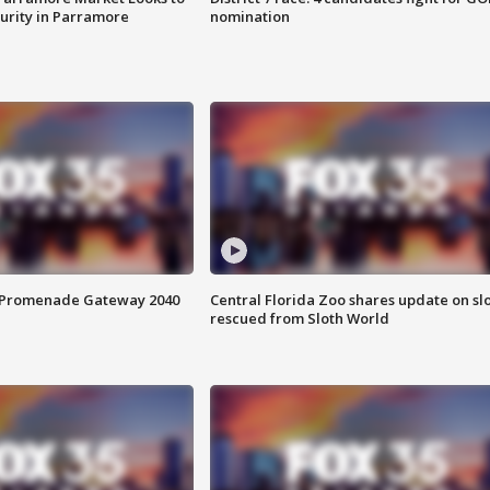
curity in Parramore
nomination
s Promenade Gateway 2040
Central Florida Zoo shares update on sl
rescued from Sloth World