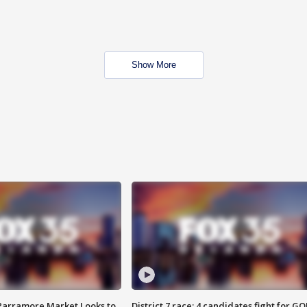
Show More
 Parramore Market Looks to
District 7 race: 4 candidates fight for GO