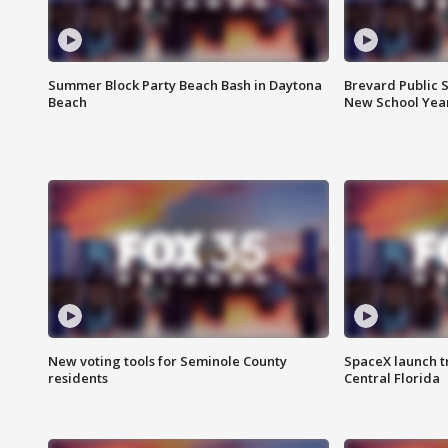
Summer Block Party Beach Bash in Daytona
Brevard Public S
Beach
New School Yea
New voting tools for Seminole County
SpaceX launch t
residents
Central Florida