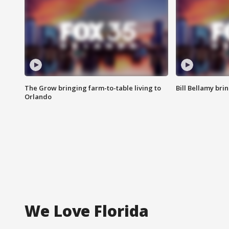
The Grow bringing farm-to-table living to
Bill Bellamy br
Orlando
We Love Florida