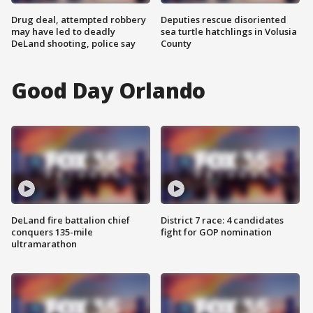
Drug deal, attempted robbery
Deputies rescue disoriented
may have led to deadly
sea turtle hatchlings in Volusia
DeLand shooting, police say
County
Good Day Orlando
DeLand fire battalion chief
District 7 race: 4 candidates
conquers 135-mile
fight for GOP nomination
ultramarathon