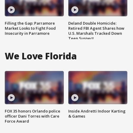
Filling the Gap: Parramore
Deland Double Homicide:
Market Looks to Fight Food
Retired FBI Agent Shares how
Insecurity in Parramore
U.S. Marshals Tracked Down
Teen Suspect
We Love Florida
FOX 35 honors Orlando police
Inside Andretti Indoor Karting
officer Dani Torres with Care
& Games
Force Award