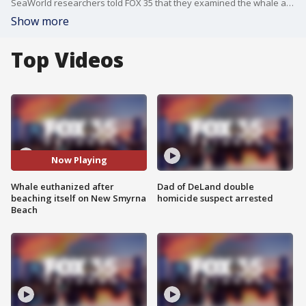
SeaWorld researchers told FOX 35 that they examined the whale and found evidence of heart failure.
Show more
Top Videos
Now Playing
Whale euthanized after
Dad of DeLand double
beaching itself on New Smyrna
homicide suspect arrested
Beach