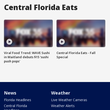
Central Florida Eats
Viral Food Trend: WAVE Sushi
Central Florida Eats - Fall
in Maitland debuts $15 'sushi
Special
push pops'
News
Weather
Florida Headlines
Live Weather Cameras
Central Florida
Weather Alerts