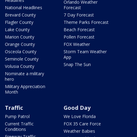
Headlines
Orlando Weather
National Headlines
Forecast
Brevard County
7 Day Forecast
Flagler County
Theme Parks Forecast
Lake County
Beach Forecast
Marion County
Pollen Forecast
Orange County
FOX Weather
Osceola County
Storm Team Weather
App
Seminole County
Snap The Sun
Volusia County
Nominate a military
hero
Military Appreciation
Month
Traffic
Good Day
Pump Patrol
We Love Florida
Current Traffic
FOX 35 Care Force
Conditions
Weather Babies
Freeway Traffic