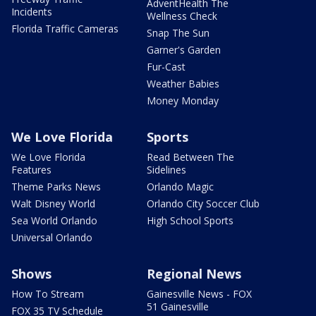
AdventHealth The
Incidents
Wellness Check
Florida Traffic Cameras
Snap The Sun
Garner's Garden
Fur-Cast
Weather Babies
Money Monday
We Love Florida
Sports
We Love Florida
Read Between The
Features
Sidelines
Theme Parks News
Orlando Magic
Walt Disney World
Orlando City Soccer Club
Sea World Orlando
High School Sports
Universal Orlando
Shows
Regional News
How To Stream
Gainesville News - FOX
51 Gainesville
FOX 35 TV Schedule