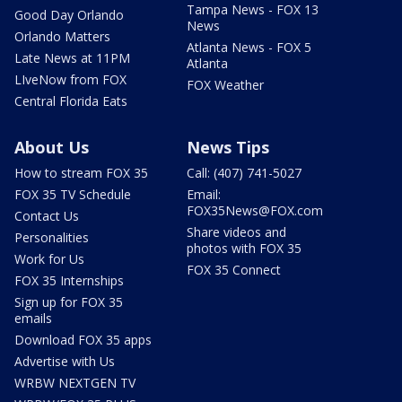
Tampa News - FOX 13
Good Day Orlando
News
Orlando Matters
Atlanta News - FOX 5
Late News at 11PM
Atlanta
LIveNow from FOX
FOX Weather
Central Florida Eats
About Us
News Tips
How to stream FOX 35
Call: (407) 741-5027
FOX 35 TV Schedule
Email:
FOX35News@FOX.com
Contact Us
Share videos and
Personalities
photos with FOX 35
Work for Us
FOX 35 Connect
FOX 35 Internships
Sign up for FOX 35
emails
Download FOX 35 apps
Advertise with Us
WRBW NEXTGEN TV