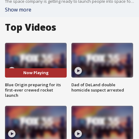
The space company is getting ready to launch people into space for the first time. On board will be Jeff Bezos, his brother Mark, aviator Wally Funk, and physics student Oliver Daemen to space.
Show more
Top Videos
Now Playing
Blue Origin preparing for its
Dad of DeLand double
first-ever crewed rocket
homicide suspect arrested
launch