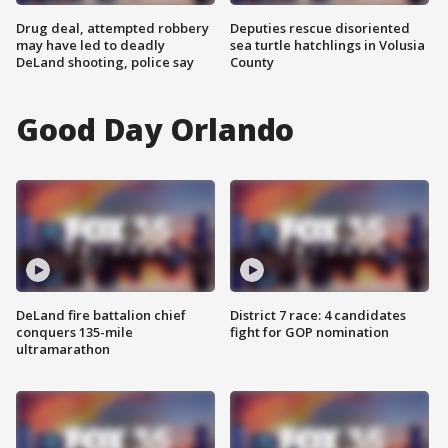
Drug deal, attempted robbery
Deputies rescue disoriented
may have led to deadly
sea turtle hatchlings in Volusia
DeLand shooting, police say
County
Good Day Orlando
DeLand fire battalion chief
District 7 race: 4 candidates
conquers 135-mile
fight for GOP nomination
ultramarathon