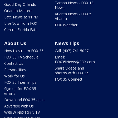
Tampa News - FOX 13
Good Day Orlando
News
Orlando Matters
Atlanta News - FOX 5
Late News at 11PM
Atlanta
LIveNow from FOX
FOX Weather
Central Florida Eats
About Us
News Tips
How to stream FOX 35
Call: (407) 741-5027
FOX 35 TV Schedule
Email:
FOX35News@FOX.com
Contact Us
Share videos and
Personalities
photos with FOX 35
Work for Us
FOX 35 Connect
FOX 35 Internships
Sign up for FOX 35
emails
Download FOX 35 apps
Advertise with Us
WRBW NEXTGEN TV