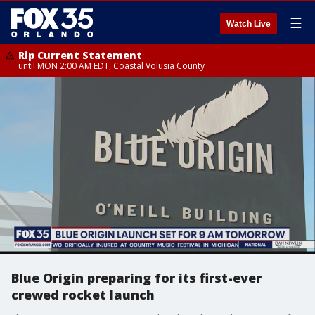
☰
Watch Live
Rip Current Statement
until MON 2:00 AM EDT, Coastal Volusia County
Blue Origin preparing for its first-ever
crewed rocket launch