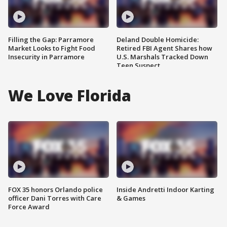
Filling the Gap: Parramore
Deland Double Homicide:
Market Looks to Fight Food
Retired FBI Agent Shares how
Insecurity in Parramore
U.S. Marshals Tracked Down
Teen Suspect
We Love Florida
FOX 35 honors Orlando police
Inside Andretti Indoor Karting
officer Dani Torres with Care
& Games
Force Award