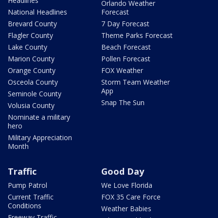
Headlines
Orlando Weather
National Headlines
Forecast
Brevard County
7 Day Forecast
Flagler County
Theme Parks Forecast
Lake County
Beach Forecast
Marion County
Pollen Forecast
Orange County
FOX Weather
Osceola County
Storm Team Weather
App
Seminole County
Snap The Sun
Volusia County
Nominate a military
hero
Military Appreciation
Month
Traffic
Good Day
Pump Patrol
We Love Florida
Current Traffic
FOX 35 Care Force
Conditions
Weather Babies
Freeway Traffic