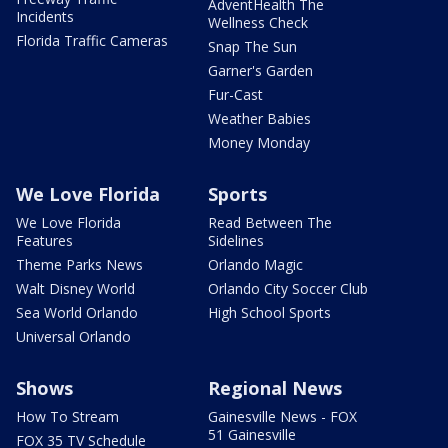
AdventHealth The
Incidents
Wellness Check
Florida Traffic Cameras
Snap The Sun
Garner's Garden
Fur-Cast
Weather Babies
Money Monday
We Love Florida
Sports
We Love Florida
Read Between The
Features
Sidelines
Theme Parks News
Orlando Magic
Walt Disney World
Orlando City Soccer Club
Sea World Orlando
High School Sports
Universal Orlando
Shows
Regional News
How To Stream
Gainesville News - FOX
51 Gainesville
FOX 35 TV Schedule