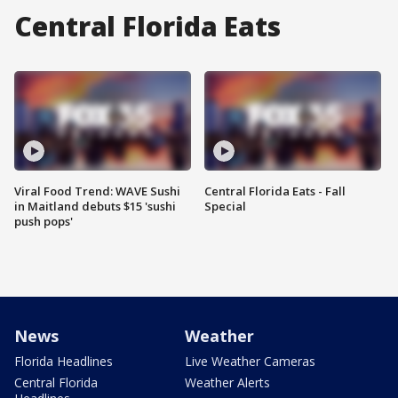
Central Florida Eats
Viral Food Trend: WAVE Sushi
Central Florida Eats - Fall
in Maitland debuts $15 'sushi
Special
push pops'
News
Weather
Florida Headlines
Live Weather Cameras
Central Florida
Weather Alerts