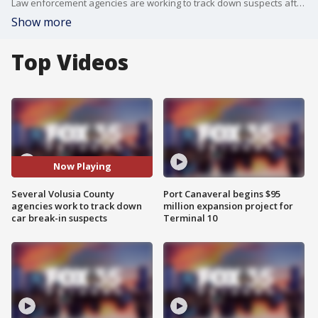
Law enforcement agencies are working to track down suspects after more than 80 car break-ins were reported in Volusia County.
Show more
Top Videos
Now Playing
Several Volusia County
Port Canaveral begins $95
agencies work to track down
million expansion project for
car break-in suspects
Terminal 10