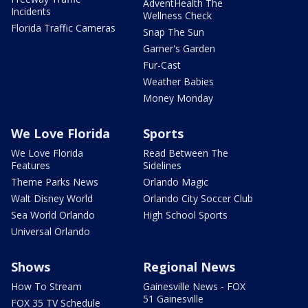
AdventHealth The
Incidents
Wellness Check
Florida Traffic Cameras
Snap The Sun
Garner's Garden
Fur-Cast
Weather Babies
Money Monday
We Love Florida
Sports
We Love Florida
Read Between The
Features
Sidelines
Theme Parks News
Orlando Magic
Walt Disney World
Orlando City Soccer Club
Sea World Orlando
High School Sports
Universal Orlando
Shows
Regional News
How To Stream
Gainesville News - FOX
51 Gainesville
FOX 35 TV Schedule