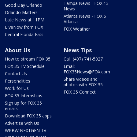
Tampa News - FOX 13
Good Day Orlando
News
Orlando Matters
Atlanta News - FOX 5
Late News at 11PM
Atlanta
LIveNow from FOX
FOX Weather
Central Florida Eats
About Us
News Tips
How to stream FOX 35
Call: (407) 741-5027
FOX 35 TV Schedule
Email:
FOX35News@FOX.com
Contact Us
Share videos and
Personalities
photos with FOX 35
Work for Us
FOX 35 Connect
FOX 35 Internships
Sign up for FOX 35
emails
Download FOX 35 apps
Advertise with Us
WRBW NEXTGEN TV