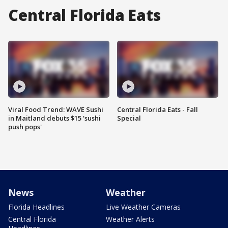
Central Florida Eats
Viral Food Trend: WAVE Sushi
Central Florida Eats - Fall
in Maitland debuts $15 'sushi
Special
push pops'
News
Weather
Florida Headlines
Live Weather Cameras
Central Florida
Weather Alerts