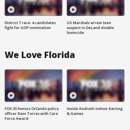
District 7 race: 4 candidates
US Marshals arrest teen
fight for GOP nomination
suspect in DeLand double
homicide
We Love Florida
FOX 35 honors Orlando police
Inside Andretti Indoor Karting
officer Dani Torres with Care
& Games
Force Award