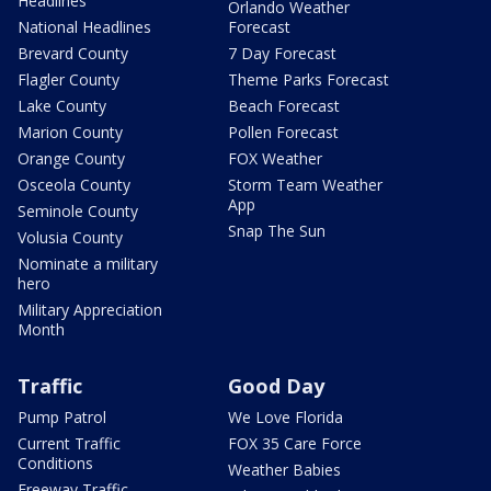
Headlines
Orlando Weather
National Headlines
Forecast
Brevard County
7 Day Forecast
Flagler County
Theme Parks Forecast
Lake County
Beach Forecast
Marion County
Pollen Forecast
Orange County
FOX Weather
Osceola County
Storm Team Weather
App
Seminole County
Snap The Sun
Volusia County
Nominate a military
hero
Military Appreciation
Month
Traffic
Good Day
Pump Patrol
We Love Florida
Current Traffic
FOX 35 Care Force
Conditions
Weather Babies
Freeway Traffic