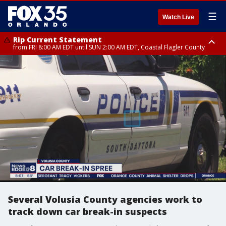
☰
Watch Live
Rip Current Statement
from FRI 8:00 AM EDT until SUN 2:00 AM EDT, Coastal Flagler County
Rip Current Statement
from FRI 2:35 AM EDT until SAT 2:00 AM EDT, Coastal Volusia County
Several Volusia County agencies work to
track down car break-in suspects