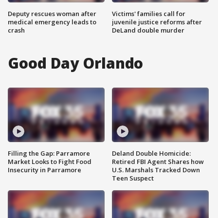
Deputy rescues woman after
Victims' families call for
medical emergency leads to
juvenile justice reforms after
crash
DeLand double murder
Good Day Orlando
Filling the Gap: Parramore
Deland Double Homicide:
Market Looks to Fight Food
Retired FBI Agent Shares how
Insecurity in Parramore
U.S. Marshals Tracked Down
Teen Suspect