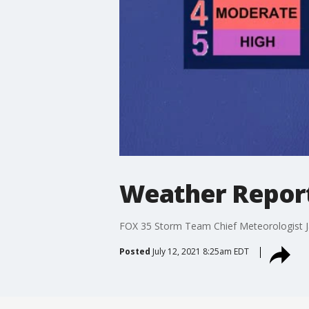
Weather Report:
FOX 35 Storm Team Chief Meteorologist Jay
Posted
July 12, 2021 8:25am EDT