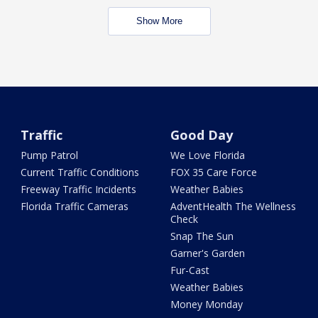
Show More
Traffic
Good Day
Pump Patrol
We Love Florida
Current Traffic Conditions
FOX 35 Care Force
Freeway Traffic Incidents
Weather Babies
Florida Traffic Cameras
AdventHealth The Wellness
Check
Snap The Sun
Garner's Garden
Fur-Cast
Weather Babies
Money Monday