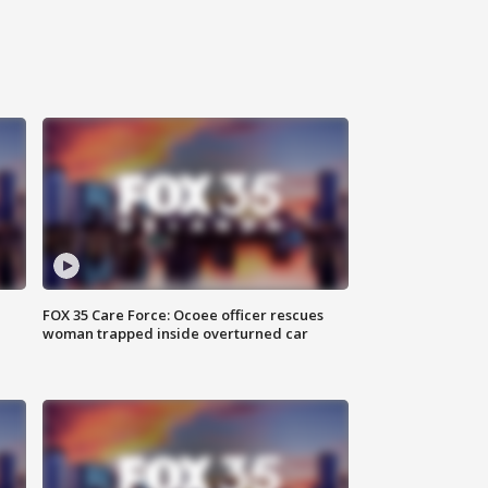
FOX 35 Care Force: Ocoee officer rescues
woman trapped inside overturned car