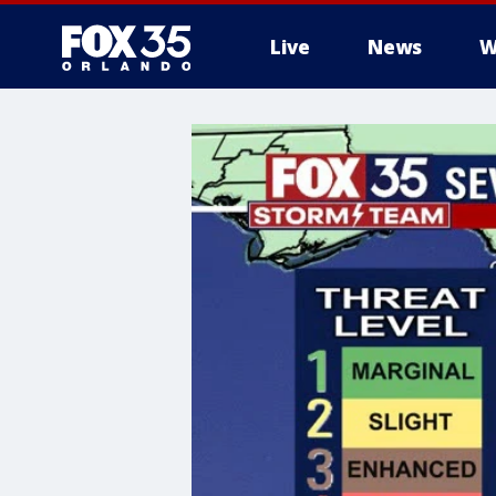
Live
News
W