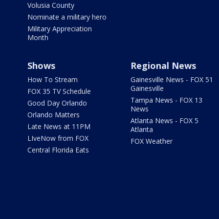
Volusia County
Nominate a military hero
Military Appreciation
Month
Shows
Regional News
How To Stream
Gainesville News - FOX 51
Gainesville
FOX 35 TV Schedule
Tampa News - FOX 13
Good Day Orlando
News
Orlando Matters
Atlanta News - FOX 5
Late News at 11PM
Atlanta
LIveNow from FOX
FOX Weather
Central Florida Eats