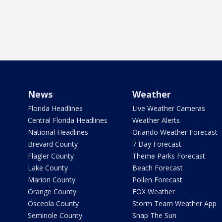
News
Weather
Florida Headlines
Live Weather Cameras
Central Florida Headlines
Weather Alerts
National Headlines
Orlando Weather Forecast
Brevard County
7 Day Forecast
Flagler County
Theme Parks Forecast
Lake County
Beach Forecast
Marion County
Pollen Forecast
Orange County
FOX Weather
Osceola County
Storm Team Weather App
Seminole County
Snap The Sun