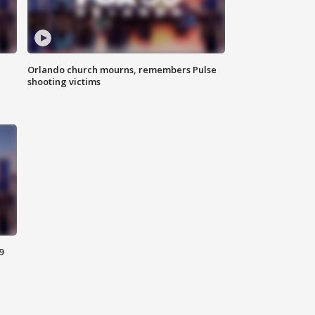
Orlando church mourns, remembers Pulse
shooting victims
9