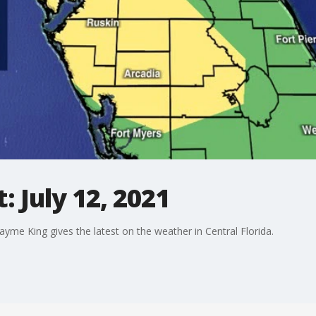
 July 12, 2021
me King gives the latest on the weather in Central Florida.