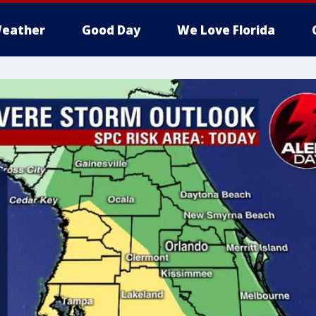
eather
Good Day
We Love Florida