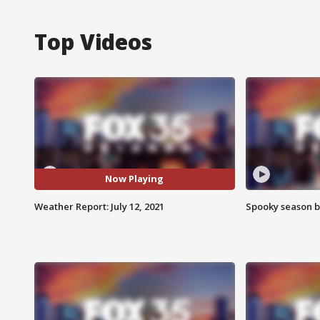
Top Videos
Now Playing
Weather Report: July 12, 2021
Spooky season b