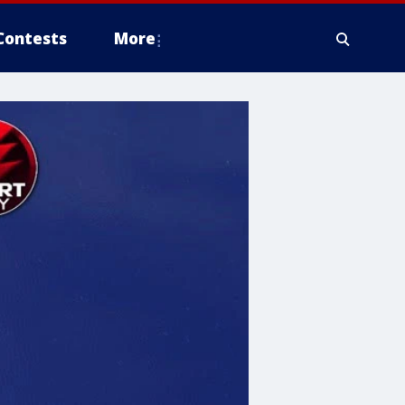
Contests
More