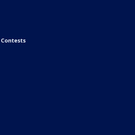
Contests