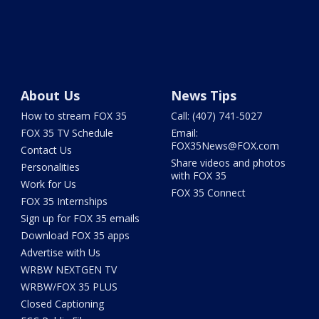
About Us
News Tips
How to stream FOX 35
Call: (407) 741-5027
FOX 35 TV Schedule
Email:
FOX35News@FOX.com
Contact Us
Share videos and photos
Personalities
with FOX 35
Work for Us
FOX 35 Connect
FOX 35 Internships
Sign up for FOX 35 emails
Download FOX 35 apps
Advertise with Us
WRBW NEXTGEN TV
WRBW/FOX 35 PLUS
Closed Captioning