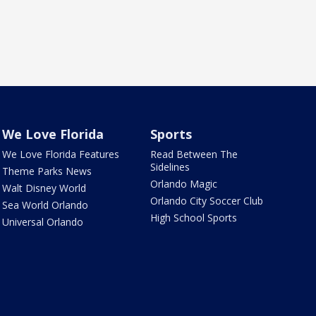
We Love Florida
Sports
We Love Florida Features
Read Between The
Sidelines
Theme Parks News
Orlando Magic
Walt Disney World
Orlando City Soccer Club
Sea World Orlando
High School Sports
Universal Orlando