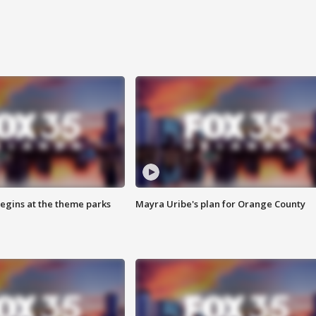
egins at the theme parks
Mayra Uribe's plan for Orange County