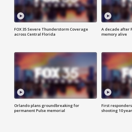
FOX 35 Severe Thunderstorm Coverage
A decade after 
across Central Florida
memory alive
Orlando plans groundbreaking for
First responders
permanent Pulse memorial
shooting 10 year