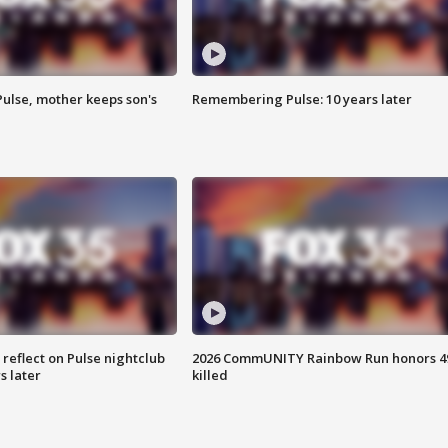
Pulse, mother keeps son's
Remembering Pulse: 10 years later
 reflect on Pulse nightclub
2026 CommUNITY Rainbow Run honors 4
s later
killed