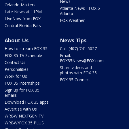
News
Orlando Matters
Atlanta News - FOX 5
Late News at 11PM
Atlanta
LIveNow from FOX
FOX Weather
Central Florida Eats
About Us
News Tips
How to stream FOX 35
Call: (407) 741-5027
FOX 35 TV Schedule
Email:
FOX35News@FOX.com
Contact Us
Share videos and
Personalities
photos with FOX 35
Work for Us
FOX 35 Connect
FOX 35 Internships
Sign up for FOX 35
emails
Download FOX 35 apps
Advertise with Us
WRBW NEXTGEN TV
WRBW/FOX 35 PLUS