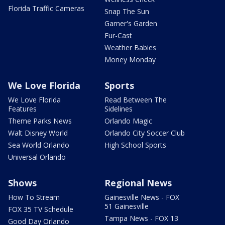
Florida Traffic Cameras
Snap The Sun
Garner's Garden
Fur-Cast
Weather Babies
Money Monday
We Love Florida
Sports
We Love Florida
Read Between The
Features
Sidelines
Theme Parks News
Orlando Magic
Walt Disney World
Orlando City Soccer Club
Sea World Orlando
High School Sports
Universal Orlando
Shows
Regional News
How To Stream
Gainesville News - FOX
51 Gainesville
FOX 35 TV Schedule
Tampa News - FOX 13
Good Day Orlando