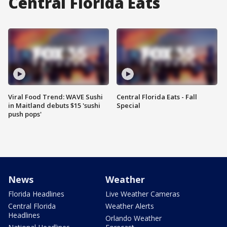
Central Florida Eats
Viral Food Trend: WAVE Sushi
Central Florida Eats - Fall
in Maitland debuts $15 'sushi
Special
push pops'
News
Weather
Florida Headlines
Live Weather Cameras
Central Florida
Weather Alerts
Headlines
Orlando Weather