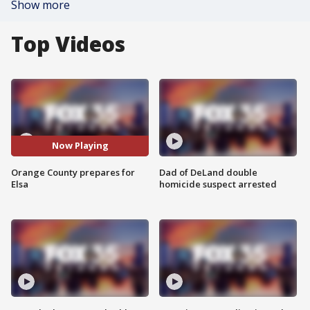
Show more
Top Videos
Now Playing
Orange County prepares for
Dad of DeLand double
Elsa
homicide suspect arrested