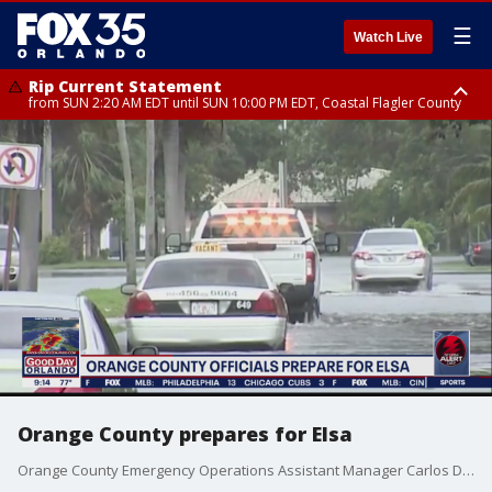
☰
Watch Live
Rip Current Statement
from SUN 2:20 AM EDT until SUN 10:00 PM EDT, Coastal Flagler County
Rip Current Statement
until MON 2:00 AM EDT, Coastal Volusia County
Orange County prepares for Elsa
Orange County Emergency Operations Assistant Manager Carlos Durden talks to FOX 35 News about preparations.