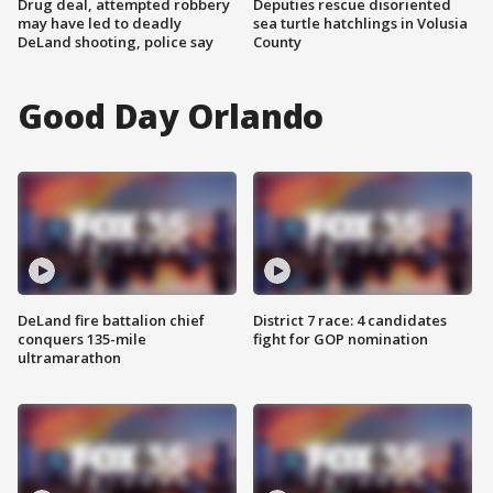
Drug deal, attempted robbery
Deputies rescue disoriented
may have led to deadly
sea turtle hatchlings in Volusia
DeLand shooting, police say
County
Good Day Orlando
DeLand fire battalion chief
District 7 race: 4 candidates
conquers 135-mile
fight for GOP nomination
ultramarathon