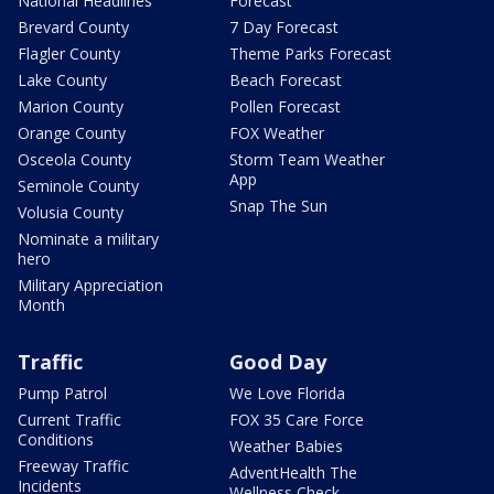
National Headlines
Forecast
Brevard County
7 Day Forecast
Flagler County
Theme Parks Forecast
Lake County
Beach Forecast
Marion County
Pollen Forecast
Orange County
FOX Weather
Osceola County
Storm Team Weather
App
Seminole County
Snap The Sun
Volusia County
Nominate a military
hero
Military Appreciation
Month
Traffic
Good Day
Pump Patrol
We Love Florida
Current Traffic
FOX 35 Care Force
Conditions
Weather Babies
Freeway Traffic
AdventHealth The
Incidents
Wellness Check