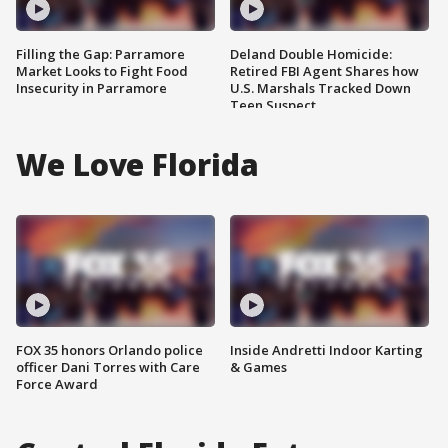
Filling the Gap: Parramore
Deland Double Homicide:
Market Looks to Fight Food
Retired FBI Agent Shares how
Insecurity in Parramore
U.S. Marshals Tracked Down
Teen Suspect
We Love Florida
FOX 35 honors Orlando police
Inside Andretti Indoor Karting
officer Dani Torres with Care
& Games
Force Award