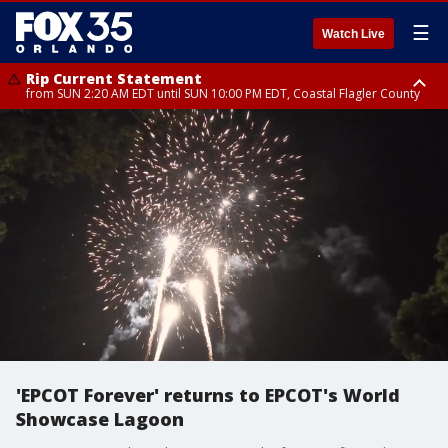
☰
Watch Live
Rip Current Statement
from SUN 2:20 AM EDT until SUN 10:00 PM EDT, Coastal Flagler County
Rip Current Statement
until MON 2:00 AM EDT, Coastal Volusia County
'EPCOT Forever' returns to EPCOT's World
Showcase Lagoon