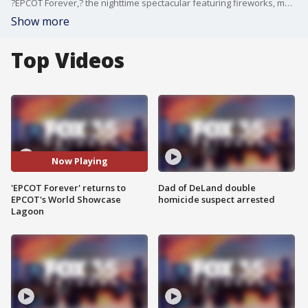
?EPCOT Forever,? the nighttime spectacular featuring fireworks, music, and lighting effects over World Showcase Lagoon, returns July 1, 2021, to EPCOT at Walt Disney World Resort in Lake Buena Vista, Fla. The show highlights themes of innovation, exploration, imagination, and celebration at the core of the park?s past, present, and future. The video is courtesy of Walt Disney World Resort.
Show more
Top Videos
Now Playing
'EPCOT Forever' returns to
Dad of DeLand double
EPCOT's World Showcase
homicide suspect arrested
Lagoon