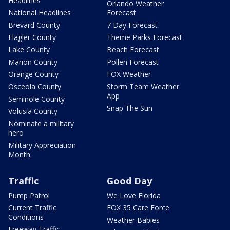
Headlines
Orlando Weather
National Headlines
Forecast
Brevard County
7 Day Forecast
Flagler County
Theme Parks Forecast
Lake County
Beach Forecast
Marion County
Pollen Forecast
Orange County
FOX Weather
Osceola County
Storm Team Weather
App
Seminole County
Snap The Sun
Volusia County
Nominate a military
hero
Military Appreciation
Month
Traffic
Good Day
Pump Patrol
We Love Florida
Current Traffic
FOX 35 Care Force
Conditions
Weather Babies
Freeway Traffic