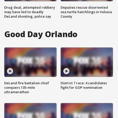
Drug deal, attempted robbery
Deputies rescue disoriented
may have led to deadly
sea turtle hatchlings in Volusia
DeLand shooting, police say
County
Good Day Orlando
DeLand fire battalion chief
District 7 race: 4 candidates
conquers 135-mile
fight for GOP nomination
ultramarathon