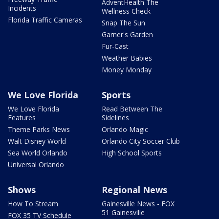
AdventHealth The
Incidents
Wellness Check
Florida Traffic Cameras
Snap The Sun
Garner's Garden
Fur-Cast
Weather Babies
Money Monday
We Love Florida
Sports
We Love Florida
Read Between The
Features
Sidelines
Theme Parks News
Orlando Magic
Walt Disney World
Orlando City Soccer Club
Sea World Orlando
High School Sports
Universal Orlando
Shows
Regional News
How To Stream
Gainesville News - FOX
51 Gainesville
FOX 35 TV Schedule