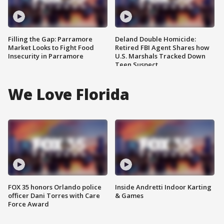
Filling the Gap: Parramore
Deland Double Homicide:
Market Looks to Fight Food
Retired FBI Agent Shares how
Insecurity in Parramore
U.S. Marshals Tracked Down
Teen Suspect
We Love Florida
FOX 35 honors Orlando police
Inside Andretti Indoor Karting
officer Dani Torres with Care
& Games
Force Award