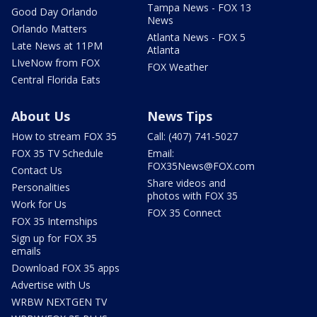
Tampa News - FOX 13
Good Day Orlando
News
Orlando Matters
Atlanta News - FOX 5
Late News at 11PM
Atlanta
LIveNow from FOX
FOX Weather
Central Florida Eats
About Us
News Tips
How to stream FOX 35
Call: (407) 741-5027
FOX 35 TV Schedule
Email:
FOX35News@FOX.com
Contact Us
Share videos and
Personalities
photos with FOX 35
Work for Us
FOX 35 Connect
FOX 35 Internships
Sign up for FOX 35
emails
Download FOX 35 apps
Advertise with Us
WRBW NEXTGEN TV