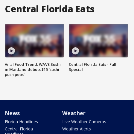
Central Florida Eats
Viral Food Trend: WAVE Sushi
Central Florida Eats - Fall
in Maitland debuts $15 'sushi
Special
push pops'
News
Weather
Florida Headlines
Live Weather Cameras
Central Florida
Weather Alerts