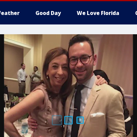
eather
Good Day
We Love Florida