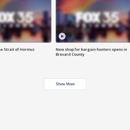
he Strait of Hormuz
New shop for bargain hunters opens in
Brevard County
Show More