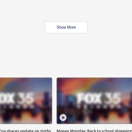
Show More
Zoo shares update on sloths
Money Monday: Back to school shopping