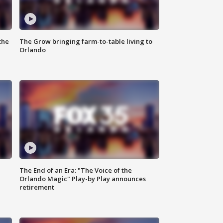
the
The Grow bringing farm-to-table living to
Orlando
The End of an Era: "The Voice of the
Orlando Magic" Play-by Play announces
retirement