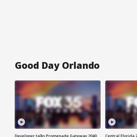
Good Day Orlando
Developer talks Promenade Gateway 2040
Central Florida 