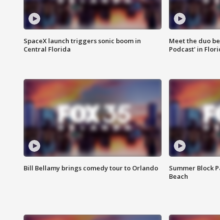
SpaceX launch triggers sonic boom in
Meet the duo beh
Central Florida
Podcast' in Flor
Bill Bellamy brings comedy tour to Orlando
Summer Block Pa
Beach