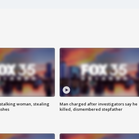
stalking woman, stealing
Man charged after investigators say he
ashes
killed, dismembered stepfather