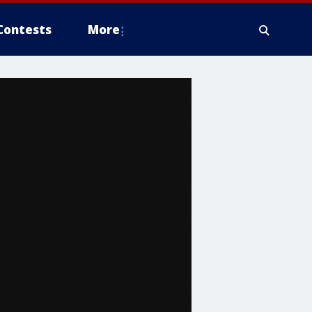
Contests
More