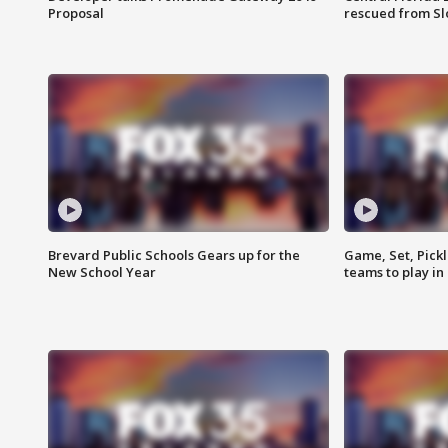
Proposal
rescued from Sl
Brevard Public Schools Gears up for the
Game, Set, Pickl
New School Year
teams to play in