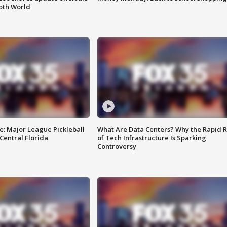
oth World
e: Major League Pickleball
What Are Data Centers? Why the Rapid R
 Central Florida
of Tech Infrastructure Is Sparking
Controversy