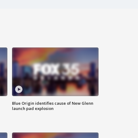
Blue Origin identifies cause of New Glenn
launch pad explosion