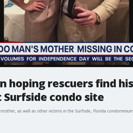
n hoping rescuers find hi
t Surfside condo site
mother, as well as other victims in the Surfside, Florida condominium