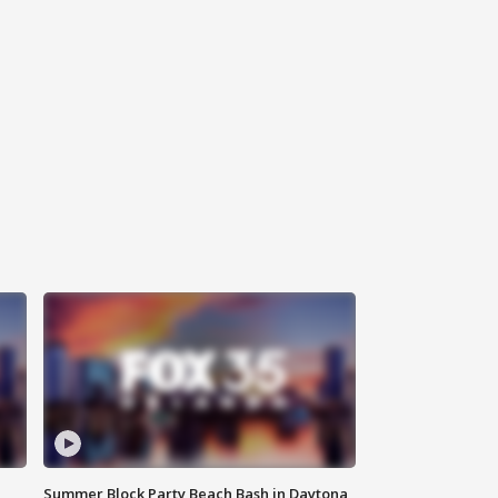
Summer Block Party Beach Bash in Daytona