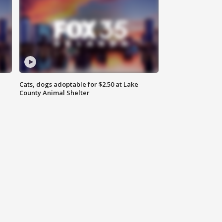
Cats, dogs adoptable for $2.50 at Lake
County Animal Shelter