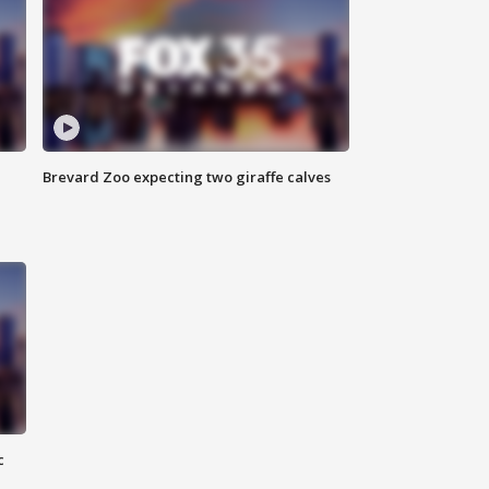
Brevard Zoo expecting two giraffe calves
c