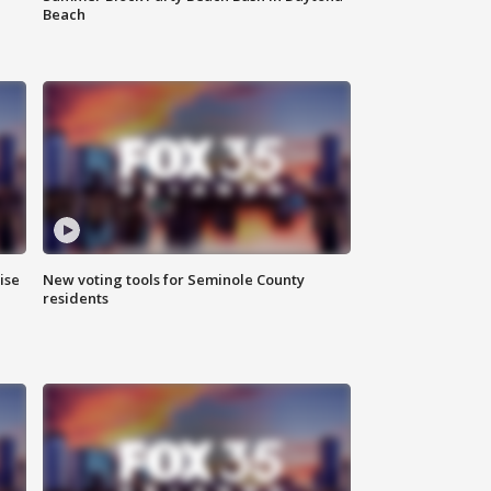
Beach
ise
New voting tools for Seminole County
residents