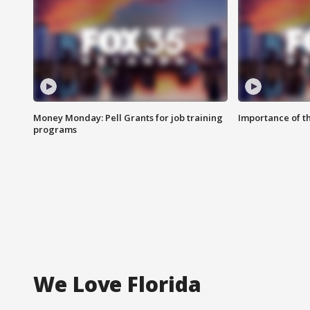
Money Monday: Pell Grants for job training
Importance of t
programs
We Love Florida