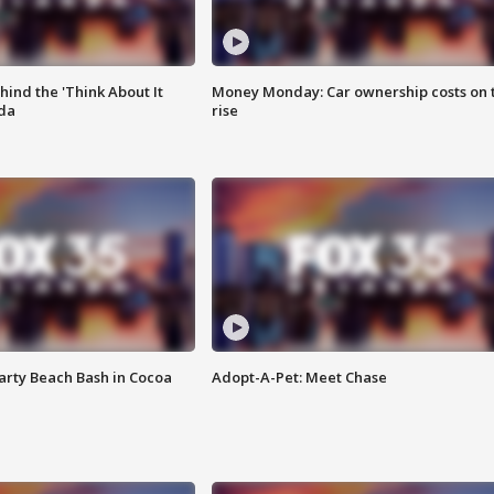
ind the 'Think About It
Money Monday: Car ownership costs on 
ida
rise
rty Beach Bash in Cocoa
Adopt-A-Pet: Meet Chase