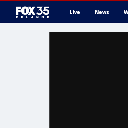
Live
News
W