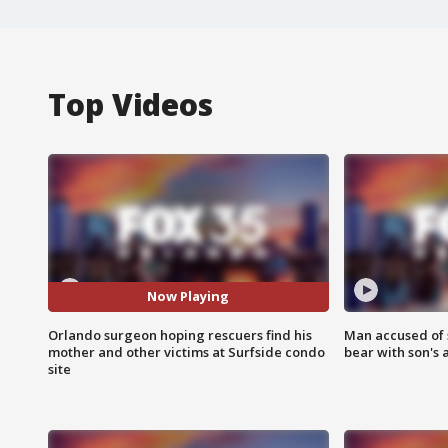
Top Videos
Now Playing
Orlando surgeon hoping rescuers find his
Man accused of 
mother and other victims at Surfside condo
bear with son's 
site