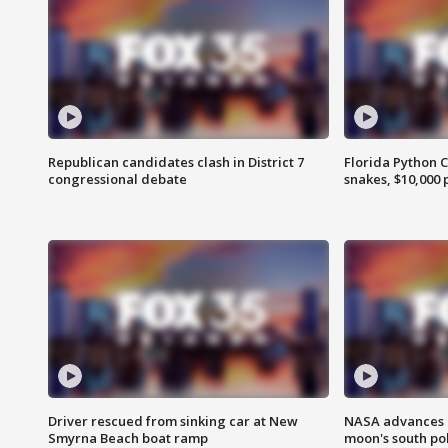
Republican candidates clash in District 7
Florida Python 
congressional debate
snakes, $10,000 
Driver rescued from sinking car at New
NASA advances p
Smyrna Beach boat ramp
moon's south po