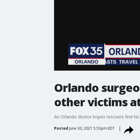
Orlando surgeo
other victims a
An Orlando doctor hopes rescuers find his 
Posted
June 30, 2021 5:53pm EDT