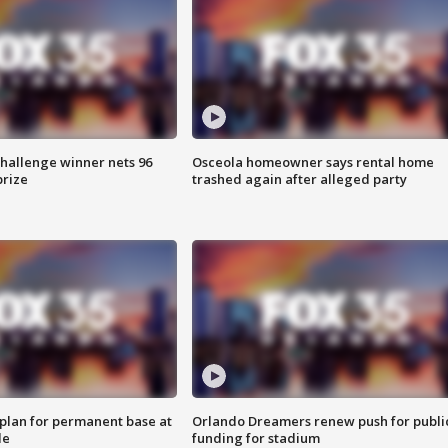
Challenge winner nets 96
Osceola homeowner says rental home
prize
trashed again after alleged party
lan for permanent base at
Orlando Dreamers renew push for publi
le
funding for stadium