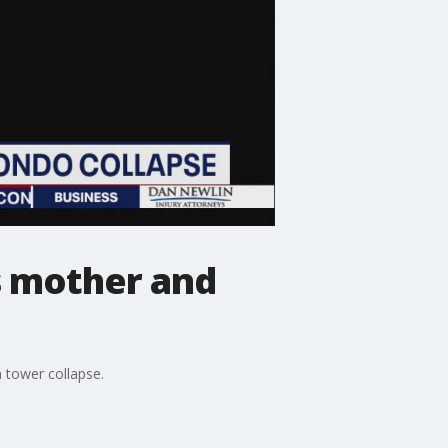
s mother and
 tower collapse.