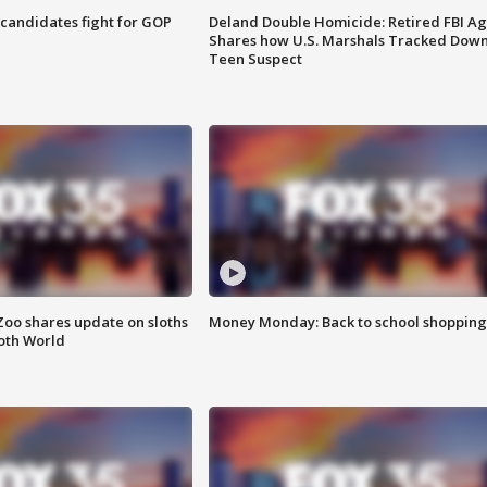
4 candidates fight for GOP
Deland Double Homicide: Retired FBI A
Shares how U.S. Marshals Tracked Dow
Teen Suspect
Zoo shares update on sloths
Money Monday: Back to school shopping
oth World