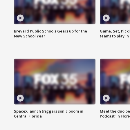
Brevard Public Schools Gears up for the
Game, Set, Pickl
New School Year
teams to play in
SpaceX launch triggers sonic boom in
Meet the duo beh
Central Florida
Podcast' in Flor