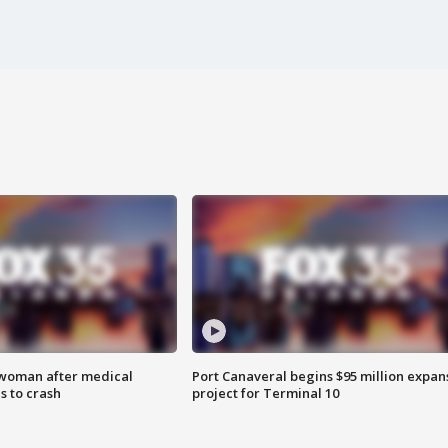
 woman after medical
Port Canaveral begins $95 million expan
 to crash
project for Terminal 10