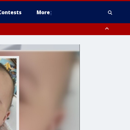
Contests
More