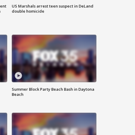
gent
US Marshals arrest teen suspect in DeLand
n
double homicide
Summer Block Party Beach Bash in Daytona
Beach