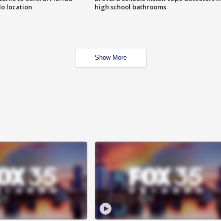
o location
high school bathrooms
Show More