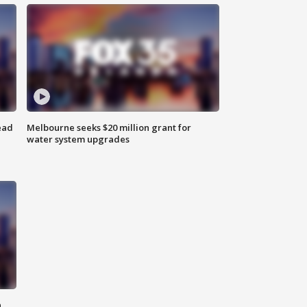
ead
Melbourne seeks $20 million grant for
water system upgrades
n