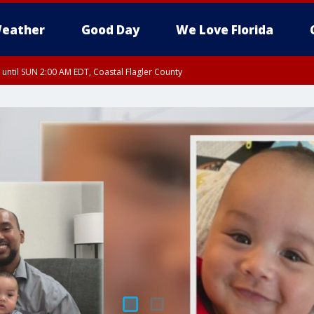
eather
Good Day
We Love Florida
 until SUN 2:00 AM EDT, Coastal Flagler County
 until SAT 2:00 AM EDT, Coastal Volusia County