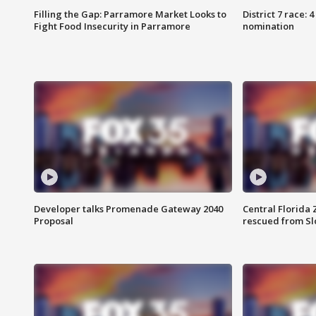
Filling the Gap: Parramore Market Looks to
District 7 race: 
Fight Food Insecurity in Parramore
nomination
Developer talks Promenade Gateway 2040
Central Florida 
Proposal
rescued from Sl