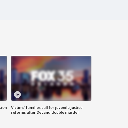
sion
Victims' families call for juvenile justice
reforms after DeLand double murder