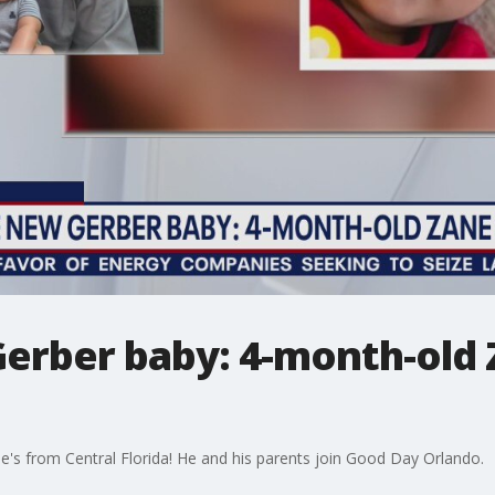
erber baby: 4-month-old
e's from Central Florida! He and his parents join Good Day Orlando.