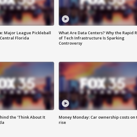
e: Major League Pickleball
What Are Data Centers? Why the Rapid R
 Central Florida
of Tech Infrastructure Is Sparking
Controversy
ind the 'Think About It
Money Monday: Car ownership costs on 
ida
rise