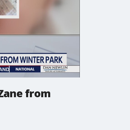
 Zane from