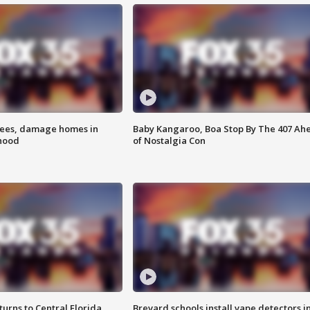
rees, damage homes in
Baby Kangaroo, Boa Stop By The 407 Ah
hood
of Nostalgia Con
urns to Central Florida
Brevard schools install vape detectors i