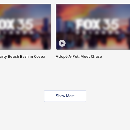
rty Beach Bash in Cocoa
Adopt-A-Pet: Meet Chase
Show More