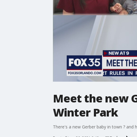
Meet the new G
Winter Park
There's a new Gerber baby in town ? and h