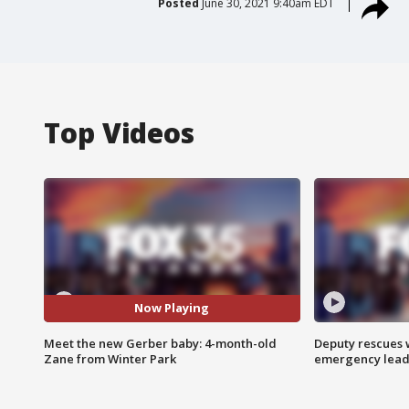
Posted
June 30, 2021 9:40am EDT
Top Videos
Now Playing
Meet the new Gerber baby: 4-month-old
Deputy rescues
Zane from Winter Park
emergency leads