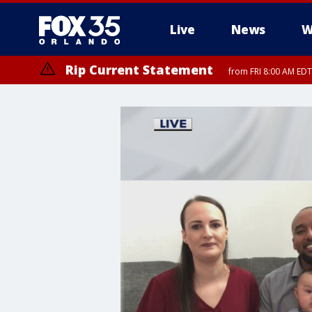
Live
News
W
Rip Current Statement
from FRI 8:00 AM EDT
Rip Current Statement
from FRI 2:35 AM EDT