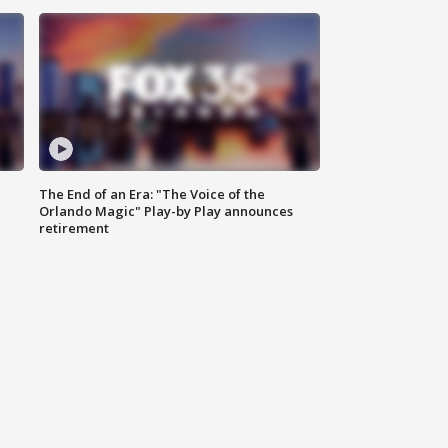
The End of an Era: "The Voice of the
Orlando Magic" Play-by Play announces
retirement