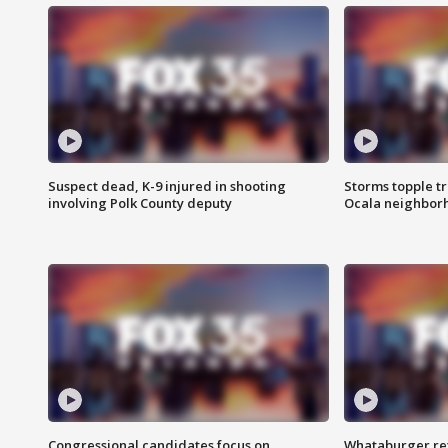
Suspect dead, K-9 injured in shooting
Storms topple t
involving Polk County deputy
Ocala neighbor
Congressional candidates focus on
Whataburger ret