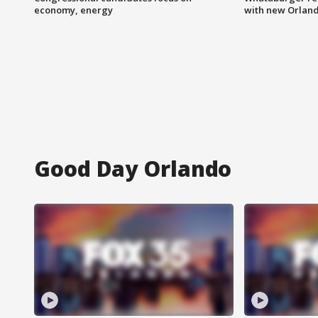
economy, energy
with new Orland
Good Day Orlando