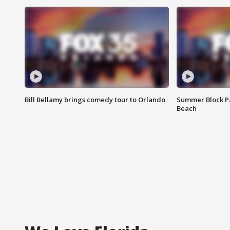
Bill Bellamy brings comedy tour to Orlando
Summer Block Pa
Beach