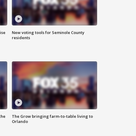
ise
New voting tools for Seminole County
residents
the
The Grow bringing farm-to-table living to
Orlando