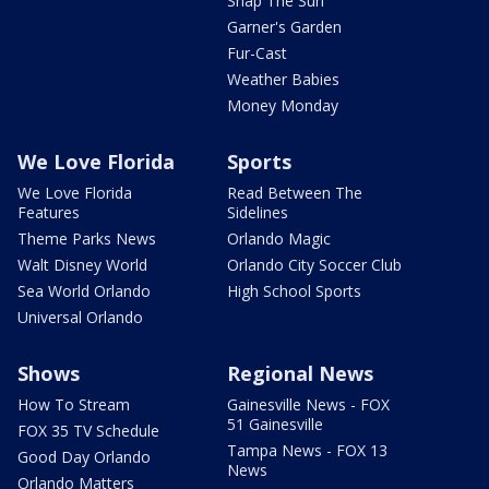
Snap The Sun
Garner's Garden
Fur-Cast
Weather Babies
Money Monday
We Love Florida
Sports
We Love Florida
Read Between The
Features
Sidelines
Theme Parks News
Orlando Magic
Walt Disney World
Orlando City Soccer Club
Sea World Orlando
High School Sports
Universal Orlando
Shows
Regional News
How To Stream
Gainesville News - FOX
51 Gainesville
FOX 35 TV Schedule
Tampa News - FOX 13
Good Day Orlando
News
Orlando Matters