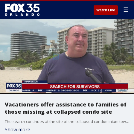
☰
Watch Live
Vacationers offer assistance to families of
those missing at collapsed condo site
The search continues at the site of the collapsed condominium tower in Surfside, Florida. Families are still desperately looking for their loved ones as crews are racing to recover any survivors beneath a mountain of rubble. Some visitors who were vacationing in the area are also lending a hand.
Show more