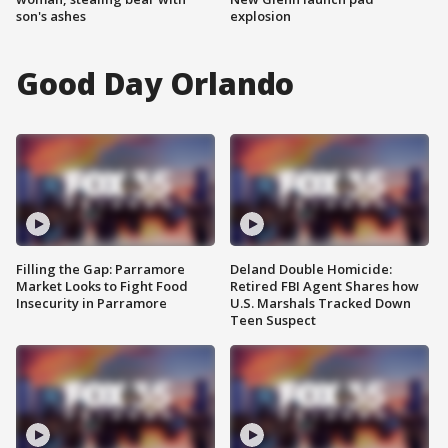
son's ashes
explosion
Good Day Orlando
Filling the Gap: Parramore
Deland Double Homicide:
Market Looks to Fight Food
Retired FBI Agent Shares how
Insecurity in Parramore
U.S. Marshals Tracked Down
Teen Suspect