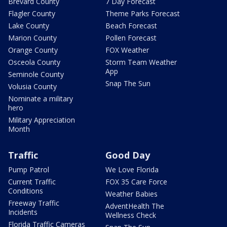
Brevard County
7 Day Forecast
Flagler County
Theme Parks Forecast
Lake County
Beach Forecast
Marion County
Pollen Forecast
Orange County
FOX Weather
Osceola County
Storm Team Weather
App
Seminole County
Snap The Sun
Volusia County
Nominate a military
hero
Military Appreciation
Month
Traffic
Good Day
Pump Patrol
We Love Florida
Current Traffic
FOX 35 Care Force
Conditions
Weather Babies
Freeway Traffic
AdventHealth The
Incidents
Wellness Check
Florida Traffic Cameras