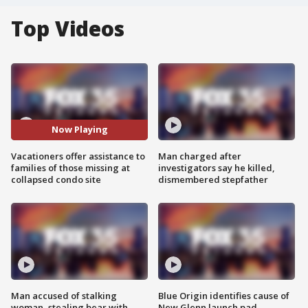
Top Videos
Now Playing
Vacationers offer assistance to
Man charged after
families of those missing at
investigators say he killed,
collapsed condo site
dismembered stepfather
Man accused of stalking
Blue Origin identifies cause of
woman, stealing bear with
New Glenn launch pad