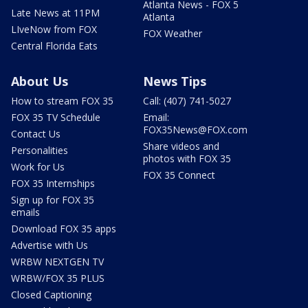
Atlanta News - FOX 5
Late News at 11PM
Atlanta
LIveNow from FOX
FOX Weather
Central Florida Eats
About Us
News Tips
How to stream FOX 35
Call: (407) 741-5027
FOX 35 TV Schedule
Email:
FOX35News@FOX.com
Contact Us
Share videos and
Personalities
photos with FOX 35
Work for Us
FOX 35 Connect
FOX 35 Internships
Sign up for FOX 35
emails
Download FOX 35 apps
Advertise with Us
WRBW NEXTGEN TV
WRBW/FOX 35 PLUS
Closed Captioning