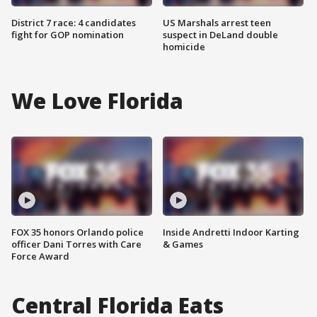
District 7 race: 4 candidates
US Marshals arrest teen
fight for GOP nomination
suspect in DeLand double
homicide
We Love Florida
FOX 35 honors Orlando police
Inside Andretti Indoor Karting
officer Dani Torres with Care
& Games
Force Award
Central Florida Eats