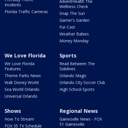
AdventHealth The
Incidents
Wellness Check
Florida Traffic Cameras
Snap The Sun
Garner's Garden
Fur-Cast
Weather Babies
Money Monday
We Love Florida
Sports
We Love Florida
Read Between The
Features
Sidelines
Theme Parks News
Orlando Magic
Walt Disney World
Orlando City Soccer Club
Sea World Orlando
High School Sports
Universal Orlando
Shows
Regional News
How To Stream
Gainesville News - FOX
51 Gainesville
FOX 35 TV Schedule