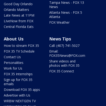
Tampa News - FOX 13
Good Day Orlando
News
Orlando Matters
Atlanta News - FOX 5
Late News at 11PM
Atlanta
LIveNow from FOX
FOX Weather
Central Florida Eats
About Us
News Tips
How to stream FOX 35
Call: (407) 741-5027
FOX 35 TV Schedule
Email:
FOX35News@FOX.com
Contact Us
Share videos and
Personalities
photos with FOX 35
Work for Us
FOX 35 Connect
FOX 35 Internships
Sign up for FOX 35
emails
Download FOX 35 apps
Advertise with Us
WRBW NEXTGEN TV