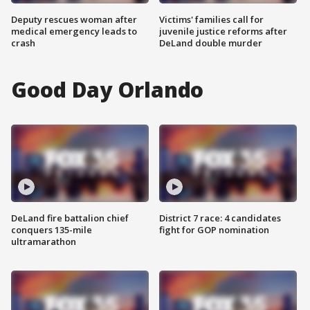
Deputy rescues woman after
Victims' families call for
medical emergency leads to
juvenile justice reforms after
crash
DeLand double murder
Good Day Orlando
DeLand fire battalion chief
District 7 race: 4 candidates
conquers 135-mile
fight for GOP nomination
ultramarathon