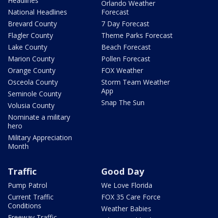
Headlines
Orlando Weather
National Headlines
Forecast
Brevard County
7 Day Forecast
Flagler County
Theme Parks Forecast
Lake County
Beach Forecast
Marion County
Pollen Forecast
Orange County
FOX Weather
Osceola County
Storm Team Weather
App
Seminole County
Snap The Sun
Volusia County
Nominate a military
hero
Military Appreciation
Month
Traffic
Good Day
Pump Patrol
We Love Florida
Current Traffic
FOX 35 Care Force
Conditions
Weather Babies
Freeway Traffic