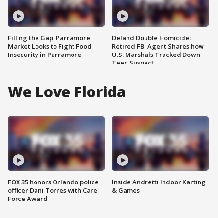
Filling the Gap: Parramore
Deland Double Homicide:
Market Looks to Fight Food
Retired FBI Agent Shares how
Insecurity in Parramore
U.S. Marshals Tracked Down
Teen Suspect
We Love Florida
FOX 35 honors Orlando police
Inside Andretti Indoor Karting
officer Dani Torres with Care
& Games
Force Award