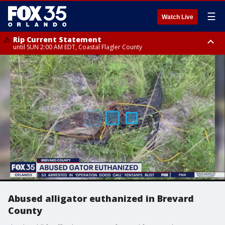
☰
Watch Live
Rip Current Statement
until SUN 2:00 AM EDT, Coastal Flagler County
Rip Current Statement
from FRI 2:35 AM EDT until SAT 2:00 AM EDT, Coastal Volusia County
Abused alligator euthanized in Brevard
County