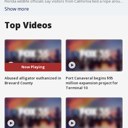
Florida wildlife officials say visitors from California tied a rope around an alligators neck and caused the gator to be put down.
Show more
Top Videos
Now Playing
Abused alligator euthanized in
Port Canaveral begins $95
Brevard County
million expansion project for
Terminal 10