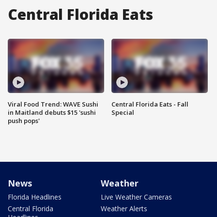
Central Florida Eats
Viral Food Trend: WAVE Sushi
Central Florida Eats - Fall
in Maitland debuts $15 'sushi
Special
push pops'
News
Weather
Florida Headlines
Live Weather Cameras
Central Florida
Weather Alerts