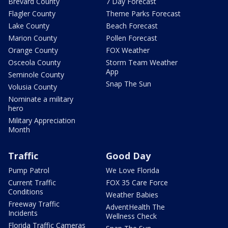
Brevard County
7 Day Forecast
Flagler County
Theme Parks Forecast
Lake County
Beach Forecast
Marion County
Pollen Forecast
Orange County
FOX Weather
Osceola County
Storm Team Weather
App
Seminole County
Snap The Sun
Volusia County
Nominate a military
hero
Military Appreciation
Month
Traffic
Good Day
Pump Patrol
We Love Florida
Current Traffic
FOX 35 Care Force
Conditions
Weather Babies
Freeway Traffic
AdventHealth The
Incidents
Wellness Check
Florida Traffic Cameras