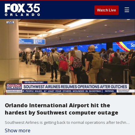
☰
Watch Live
Orlando International Airport hit the
hardest by Southwest computer outage
Southwest Airlines is getting back to normal operations after technical problems canceled hundreds of flights for the second day in a row.
Show more