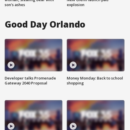
son's ashes
explosion
Good Day Orlando
Developer talks Promenade
Money Monday: Back to school
Gateway 2040 Proposal
shopping