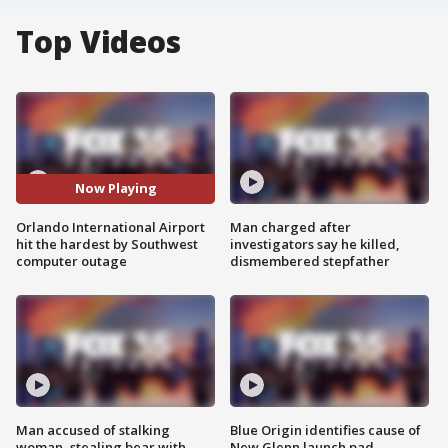
Top Videos
Now Playing
Orlando International Airport
Man charged after
hit the hardest by Southwest
investigators say he killed,
computer outage
dismembered stepfather
Man accused of stalking
Blue Origin identifies cause of
woman, stealing bear with
New Glenn launch pad