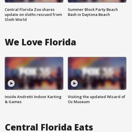
Central Florida Zoo shares
Summer Block Party Beach
update on sloths rescued from
Bash in Daytona Beach
Sloth World
We Love Florida
Inside Andretti Indoor Karting
Visiting the updated Wizard of
& Games
Oz Museum
Central Florida Eats