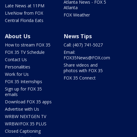
Atlanta News - FOX 5
Late News at 11PM
Atlanta
LIveNow from FOX
FOX Weather
Central Florida Eats
About Us
News Tips
How to stream FOX 35
Call: (407) 741-5027
FOX 35 TV Schedule
Email:
FOX35News@FOX.com
Contact Us
Share videos and
Personalities
photos with FOX 35
Work for Us
FOX 35 Connect
FOX 35 Internships
Sign up for FOX 35
emails
Download FOX 35 apps
Advertise with Us
WRBW NEXTGEN TV
WRBW/FOX 35 PLUS
Closed Captioning