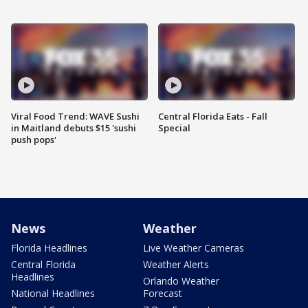
Viral Food Trend: WAVE Sushi
Central Florida Eats - Fall
in Maitland debuts $15 'sushi
Special
push pops'
News
Weather
Florida Headlines
Live Weather Cameras
Central Florida
Weather Alerts
Headlines
Orlando Weather
National Headlines
Forecast