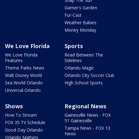
Snap The Sun
Garner's Garden
Fur-Cast
Weather Babies
Money Monday
We Love Florida
Sports
We Love Florida
Read Between The
Features
Sidelines
Theme Parks News
Orlando Magic
Walt Disney World
Orlando City Soccer Club
Sea World Orlando
High School Sports
Universal Orlando
Shows
Regional News
How To Stream
Gainesville News - FOX
51 Gainesville
FOX 35 TV Schedule
Tampa News - FOX 13
Good Day Orlando
News
Orlando Matters