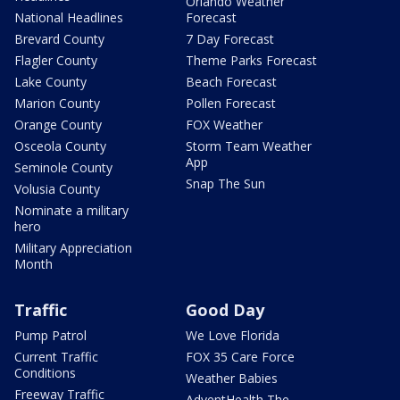
Orlando Weather
National Headlines
Forecast
Brevard County
7 Day Forecast
Flagler County
Theme Parks Forecast
Lake County
Beach Forecast
Marion County
Pollen Forecast
Orange County
FOX Weather
Osceola County
Storm Team Weather
App
Seminole County
Snap The Sun
Volusia County
Nominate a military
hero
Military Appreciation
Month
Traffic
Good Day
Pump Patrol
We Love Florida
Current Traffic
FOX 35 Care Force
Conditions
Weather Babies
Freeway Traffic
AdventHealth The