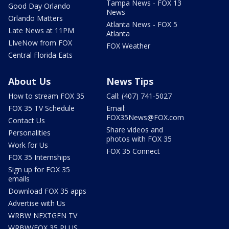
Tampa News - FOX 13
Good Day Orlando
News
Orlando Matters
Atlanta News - FOX 5
Late News at 11PM
Atlanta
LIveNow from FOX
FOX Weather
Central Florida Eats
About Us
News Tips
How to stream FOX 35
Call: (407) 741-5027
FOX 35 TV Schedule
Email:
FOX35News@FOX.com
Contact Us
Share videos and
Personalities
photos with FOX 35
Work for Us
FOX 35 Connect
FOX 35 Internships
Sign up for FOX 35
emails
Download FOX 35 apps
Advertise with Us
WRBW NEXTGEN TV
WRBW/FOX 35 PLUS