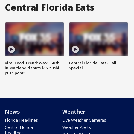
Central Florida Eats
Viral Food Trend: WAVE Sushi
Central Florida Eats - Fall
in Maitland debuts $15 'sushi
Special
push pops'
News
Weather
Florida Headlines
Live Weather Cameras
Central Florida
Weather Alerts
Headlines