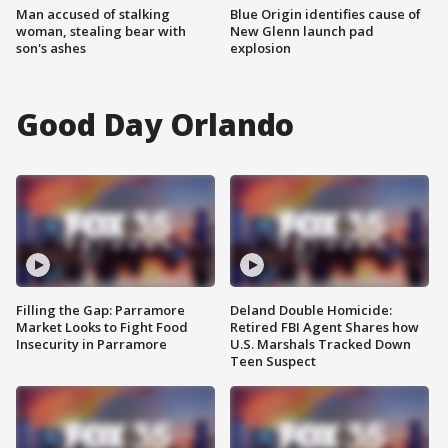
Man accused of stalking
Blue Origin identifies cause of
woman, stealing bear with
New Glenn launch pad
son's ashes
explosion
Good Day Orlando
Filling the Gap: Parramore
Deland Double Homicide:
Market Looks to Fight Food
Retired FBI Agent Shares how
Insecurity in Parramore
U.S. Marshals Tracked Down
Teen Suspect