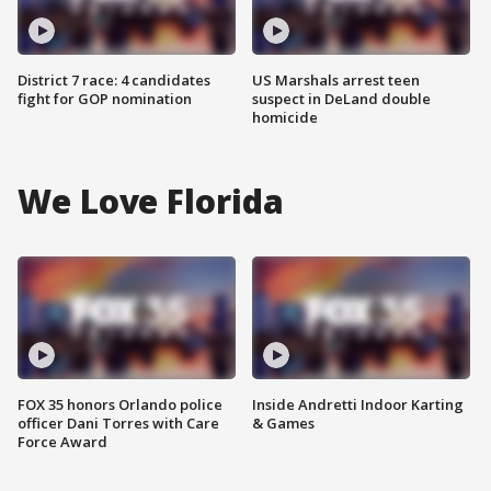
District 7 race: 4 candidates
US Marshals arrest teen
fight for GOP nomination
suspect in DeLand double
homicide
We Love Florida
FOX 35 honors Orlando police
Inside Andretti Indoor Karting
officer Dani Torres with Care
& Games
Force Award