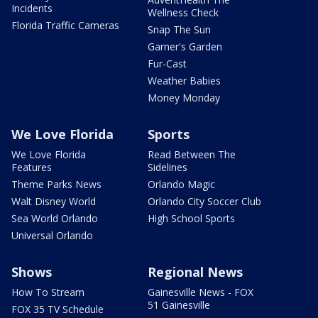
Incidents
Wellness Check
Florida Traffic Cameras
Snap The Sun
Garner's Garden
Fur-Cast
Weather Babies
Money Monday
We Love Florida
Sports
We Love Florida
Read Between The
Features
Sidelines
Theme Parks News
Orlando Magic
Walt Disney World
Orlando City Soccer Club
Sea World Orlando
High School Sports
Universal Orlando
Shows
Regional News
How To Stream
Gainesville News - FOX
51 Gainesville
FOX 35 TV Schedule