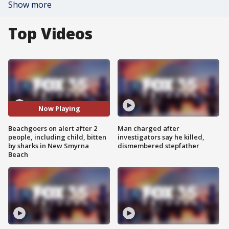
Show more
Top Videos
Now Playing
Beachgoers on alert after 2
Man charged after
people, including child, bitten
investigators say he killed,
by sharks in New Smyrna
dismembered stepfather
Beach