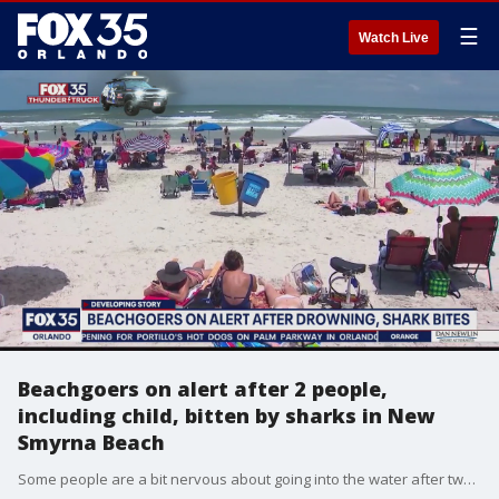
☰
Watch Live
Beachgoers on alert after 2 people,
including child, bitten by sharks in New
Smyrna Beach
Some people are a bit nervous about going into the water after two people were bitten by sharks in one day.