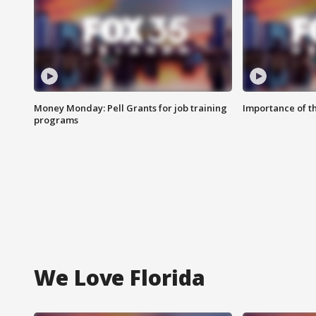
Money Monday: Pell Grants for job training
Importance of t
programs
We Love Florida