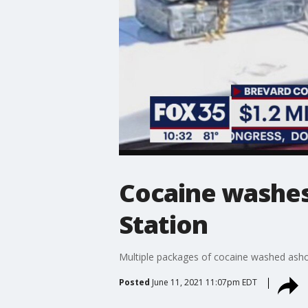
Cocaine washes
Station
Multiple packages of cocaine washed ashor
Posted
June 11, 2021 11:07pm EDT