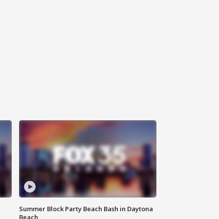
Summer Block Party Beach Bash in Daytona
Beach