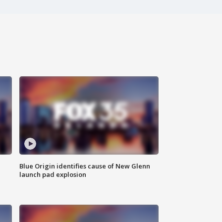
Blue Origin identifies cause of New Glenn
launch pad explosion