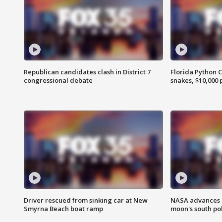
Republican candidates clash in District 7
Florida Python 
congressional debate
snakes, $10,000 
Driver rescued from sinking car at New
NASA advances p
Smyrna Beach boat ramp
moon's south po