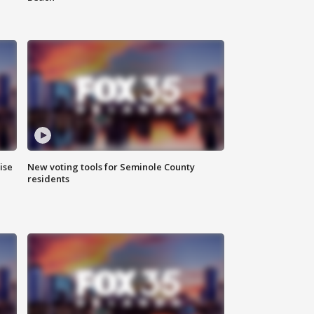
ise
New voting tools for Seminole County
residents