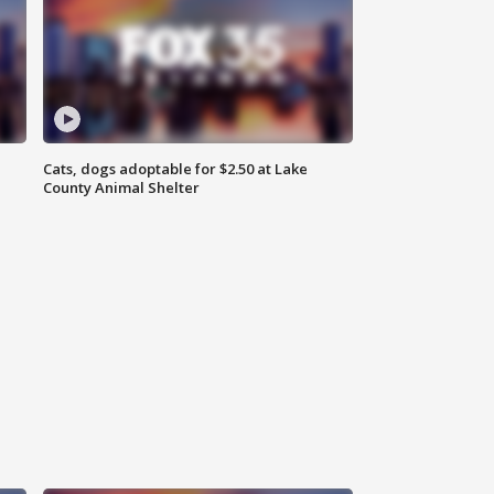
Cats, dogs adoptable for $2.50 at Lake
County Animal Shelter