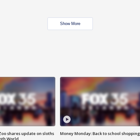
Show More
Zoo shares update on sloths
Money Monday: Back to school shopping
oth World