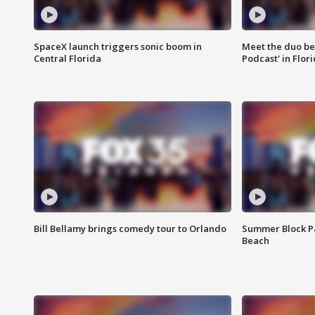
SpaceX launch triggers sonic boom in
Meet the duo beh
Central Florida
Podcast' in Flor
Bill Bellamy brings comedy tour to Orlando
Summer Block Pa
Beach