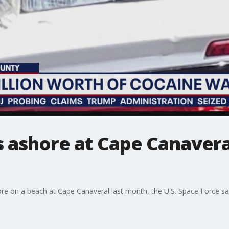
 ashore at Cape Canavera
e on a beach at Cape Canaveral last month, the U.S. Space Force sa