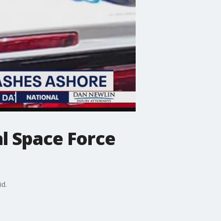
l Space Force
id.