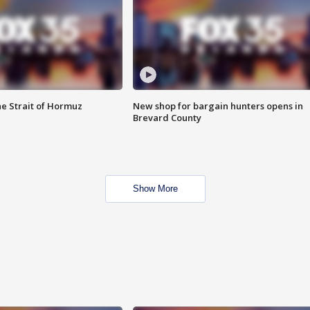
he Strait of Hormuz
New shop for bargain hunters opens in
Brevard County
Show More