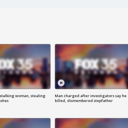
stalking woman, stealing
Man charged after investigators say he
ashes
killed, dismembered stepfather