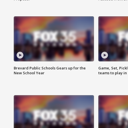
Brevard Public Schools Gears up for the
Game, Set, Pickl
New School Year
teams to play in