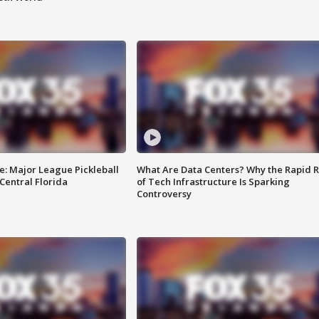
e: Major League Pickleball
What Are Data Centers? Why the Rapid R
 Central Florida
of Tech Infrastructure Is Sparking
Controversy