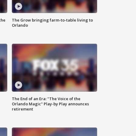
the
The Grow bringing farm-to-table living to
Orlando
The End of an Era: "The Voice of the
Orlando Magic" Play-by Play announces
retirement