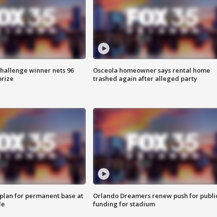
Challenge winner nets 96
Osceola homeowner says rental home
prize
trashed again after alleged party
lan for permanent base at
Orlando Dreamers renew push for publi
le
funding for stadium