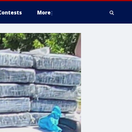
Contests
More