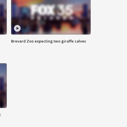
Brevard Zoo expecting two giraffe calves
c