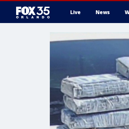
Live
News
W