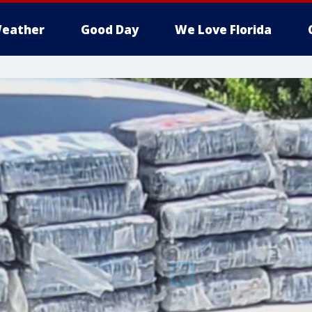
eather
Good Day
We Love Florida