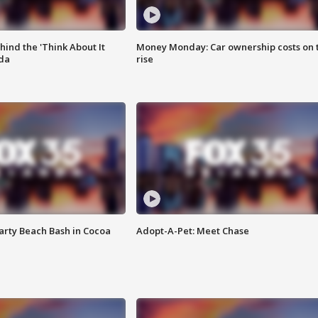
ind the 'Think About It
Money Monday: Car ownership costs on 
ida
rise
rty Beach Bash in Cocoa
Adopt-A-Pet: Meet Chase