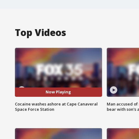
Top Videos
Now Playing
Cocaine washes ashore at Cape Canaveral
Man accused of 
Space Force Station
bear with son's 