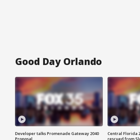
Good Day Orlando
Developer talks Promenade Gateway 2040
Central Florida 
Proposal
rescued from Sl