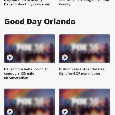
DeLand shooting, police say
County
Good Day Orlando
DeLand fire battalion chief
District 7 race: 4 candidates
conquers 135-mile
fight for GOP nomination
ultramarathon