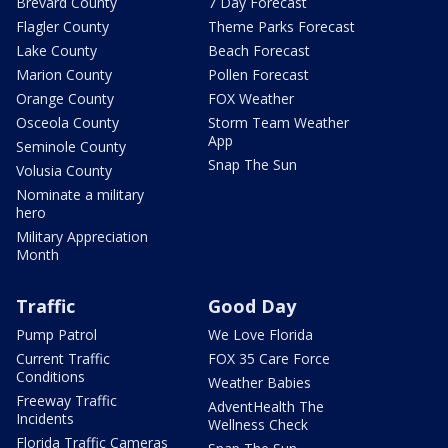
Brevard County
7 Day Forecast
Flagler County
Theme Parks Forecast
Lake County
Beach Forecast
Marion County
Pollen Forecast
Orange County
FOX Weather
Osceola County
Storm Team Weather
App
Seminole County
Snap The Sun
Volusia County
Nominate a military
hero
Military Appreciation
Month
Traffic
Good Day
Pump Patrol
We Love Florida
Current Traffic
FOX 35 Care Force
Conditions
Weather Babies
Freeway Traffic
AdventHealth The
Incidents
Wellness Check
Florida Traffic Cameras