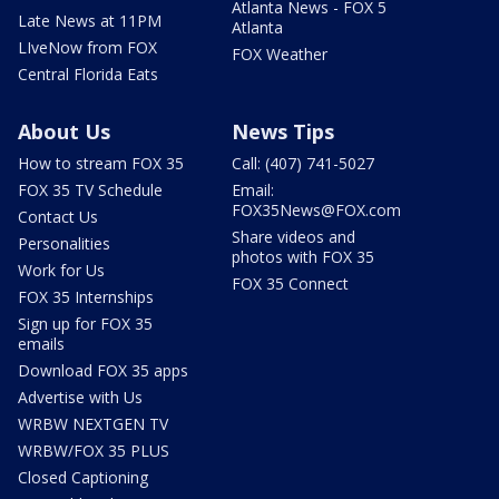
Atlanta News - FOX 5
Late News at 11PM
Atlanta
LIveNow from FOX
FOX Weather
Central Florida Eats
About Us
News Tips
How to stream FOX 35
Call: (407) 741-5027
FOX 35 TV Schedule
Email:
FOX35News@FOX.com
Contact Us
Share videos and
Personalities
photos with FOX 35
Work for Us
FOX 35 Connect
FOX 35 Internships
Sign up for FOX 35
emails
Download FOX 35 apps
Advertise with Us
WRBW NEXTGEN TV
WRBW/FOX 35 PLUS
Closed Captioning