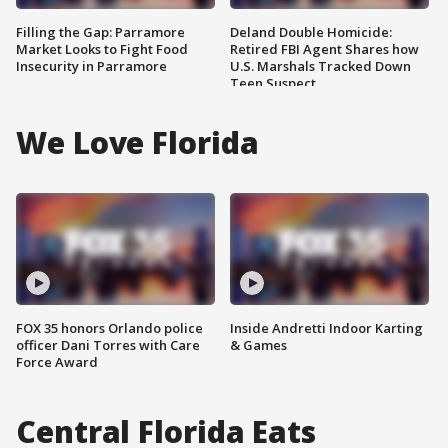
Filling the Gap: Parramore
Deland Double Homicide:
Market Looks to Fight Food
Retired FBI Agent Shares how
Insecurity in Parramore
U.S. Marshals Tracked Down
Teen Suspect
We Love Florida
FOX 35 honors Orlando police
Inside Andretti Indoor Karting
officer Dani Torres with Care
& Games
Force Award
Central Florida Eats