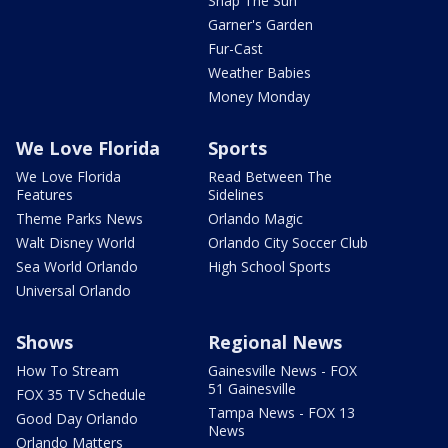
Snap The Sun
Garner's Garden
Fur-Cast
Weather Babies
Money Monday
We Love Florida
Sports
We Love Florida
Read Between The
Features
Sidelines
Theme Parks News
Orlando Magic
Walt Disney World
Orlando City Soccer Club
Sea World Orlando
High School Sports
Universal Orlando
Shows
Regional News
How To Stream
Gainesville News - FOX
51 Gainesville
FOX 35 TV Schedule
Tampa News - FOX 13
Good Day Orlando
News
Orlando Matters