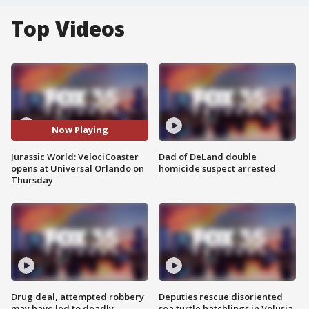
Top Videos
Now Playing
Jurassic World: VelociCoaster
Dad of DeLand double
opens at Universal Orlando on
homicide suspect arrested
Thursday
Drug deal, attempted robbery
Deputies rescue disoriented
may have led to deadly
sea turtle hatchlings in Volusia