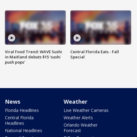
Viral Food Trend: WAVE Sushi
Central Florida Eats - Fall
in Maitland debuts $15 'sushi
Special
push pops'
News
Weather
Florida Headlines
Live Weather Cameras
Central Florida
Weather Alerts
Headlines
Orlando Weather
National Headlines
Forecast