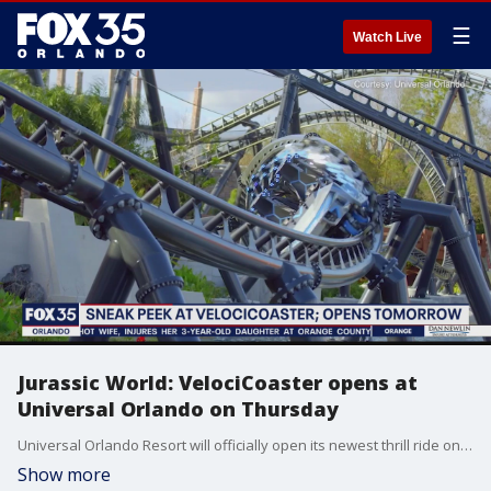
☰
Watch Live
Jurassic World: VelociCoaster opens at
Universal Orlando on Thursday
Universal Orlando Resort will officially open its newest thrill ride on Thursday.
Show more