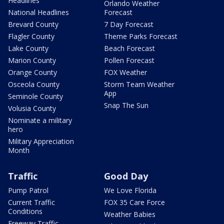
Headlines
Orlando Weather
National Headlines
Forecast
Brevard County
7 Day Forecast
Flagler County
Theme Parks Forecast
Lake County
Beach Forecast
Marion County
Pollen Forecast
Orange County
FOX Weather
Osceola County
Storm Team Weather
App
Seminole County
Snap The Sun
Volusia County
Nominate a military
hero
Military Appreciation
Month
Traffic
Good Day
Pump Patrol
We Love Florida
Current Traffic
FOX 35 Care Force
Conditions
Weather Babies
Freeway Traffic