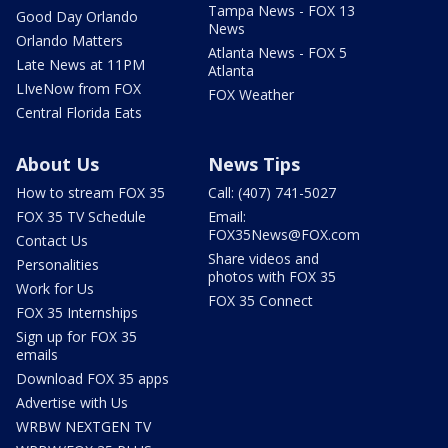
Tampa News - FOX 13
Good Day Orlando
News
Orlando Matters
Atlanta News - FOX 5
Late News at 11PM
Atlanta
LIveNow from FOX
FOX Weather
Central Florida Eats
About Us
News Tips
How to stream FOX 35
Call: (407) 741-5027
FOX 35 TV Schedule
Email:
FOX35News@FOX.com
Contact Us
Share videos and
Personalities
photos with FOX 35
Work for Us
FOX 35 Connect
FOX 35 Internships
Sign up for FOX 35
emails
Download FOX 35 apps
Advertise with Us
WRBW NEXTGEN TV