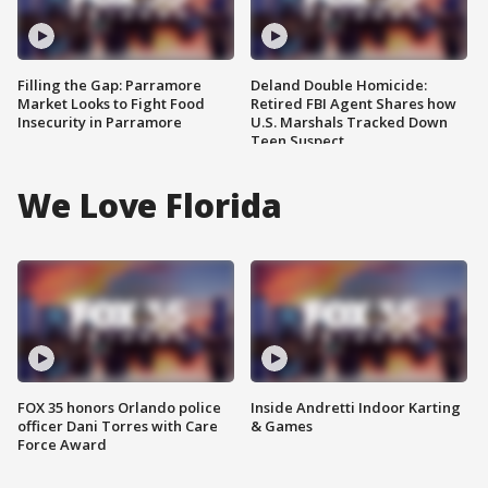
Filling the Gap: Parramore
Deland Double Homicide:
Market Looks to Fight Food
Retired FBI Agent Shares how
Insecurity in Parramore
U.S. Marshals Tracked Down
Teen Suspect
We Love Florida
FOX 35 honors Orlando police
Inside Andretti Indoor Karting
officer Dani Torres with Care
& Games
Force Award