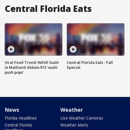
Central Florida Eats
Viral Food Trend: WAVE Sushi
Central Florida Eats - Fall
in Maitland debuts $15 'sushi
Special
push pops'
News
Weather
Florida Headlines
Live Weather Cameras
Central Florida
Weather Alerts