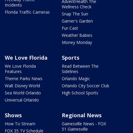
AdventHealth The
Incidents
Wellness Check
Florida Traffic Cameras
Snap The Sun
Garner's Garden
Fur-Cast
Weather Babies
Money Monday
We Love Florida
Sports
We Love Florida
Read Between The
Features
Sidelines
Theme Parks News
Orlando Magic
Walt Disney World
Orlando City Soccer Club
Sea World Orlando
High School Sports
Universal Orlando
Shows
Regional News
How To Stream
Gainesville News - FOX
51 Gainesville
FOX 35 TV Schedule