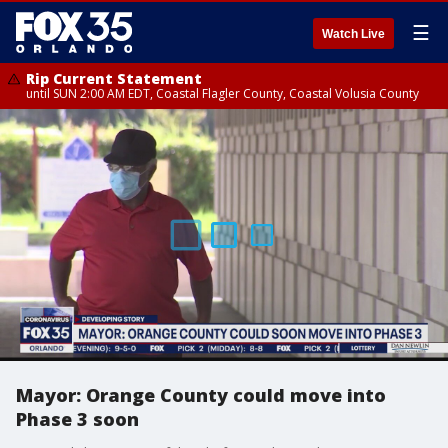
☰
Watch Live
Rip Current Statement
until SUN 2:00 AM EDT, Coastal Flagler County, Coastal Volusia County
Mayor: Orange County could move into
Phase 3 soon