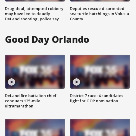
Drug deal, attempted robbery
Deputies rescue disoriented
may have led to deadly
sea turtle hatchlings in Volusia
DeLand shooting, police say
County
Good Day Orlando
DeLand fire battalion chief
District 7 race: 4 candidates
conquers 135-mile
fight for GOP nomination
ultramarathon