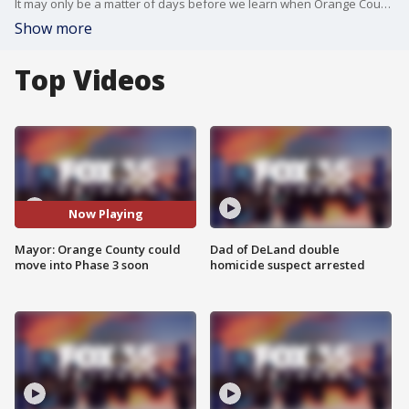
It may only be a matter of days before we learn when Orange County will lift all COVID restrictions.
Show more
Top Videos
Now Playing
Mayor: Orange County could
Dad of DeLand double
move into Phase 3 soon
homicide suspect arrested