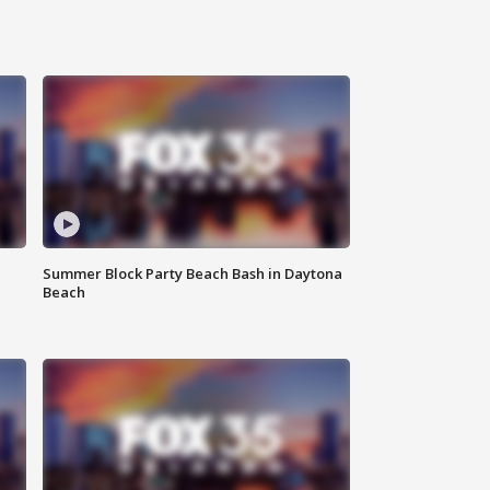
Summer Block Party Beach Bash in Daytona
Beach