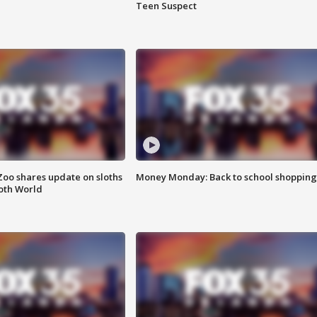
Teen Suspect
Zoo shares update on sloths
Money Monday: Back to school shopping
oth World