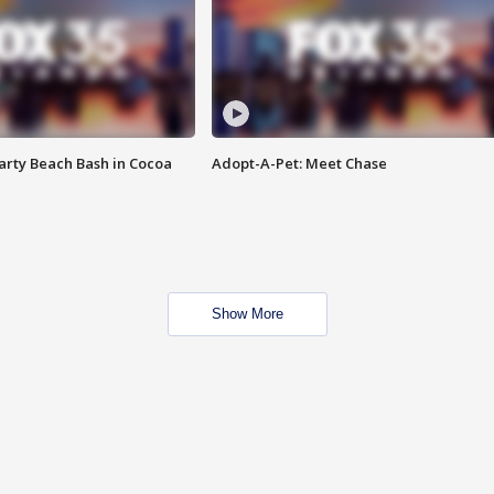
rty Beach Bash in Cocoa
Adopt-A-Pet: Meet Chase
Show More