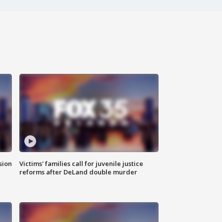
sion
Victims' families call for juvenile justice
reforms after DeLand double murder