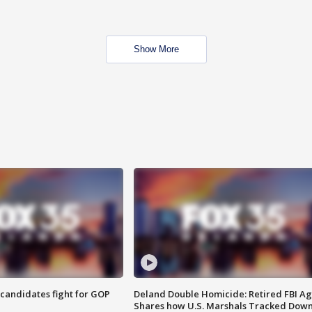
Show More
4 candidates fight for GOP
Deland Double Homicide: Retired FBI A
Shares how U.S. Marshals Tracked Dow