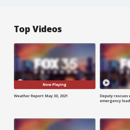
Top Videos
Now Playing
Weather Report: May 30, 2021
Deputy rescues
emergency leads