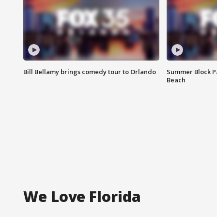
Bill Bellamy brings comedy tour to Orlando
Summer Block Pa
Beach
We Love Florida