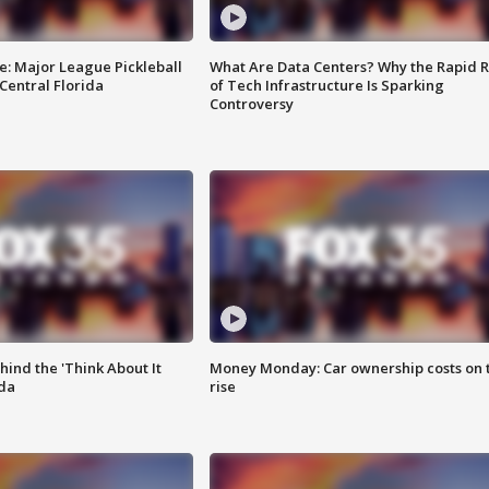
e: Major League Pickleball
What Are Data Centers? Why the Rapid R
 Central Florida
of Tech Infrastructure Is Sparking
Controversy
ind the 'Think About It
Money Monday: Car ownership costs on 
ida
rise