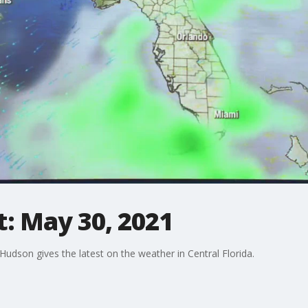
: May 30, 2021
dson gives the latest on the weather in Central Florida.