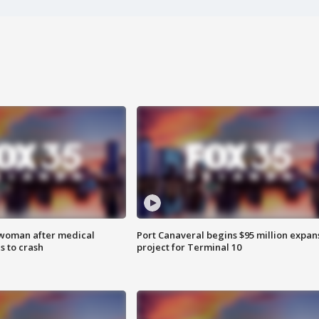
 woman after medical
Port Canaveral begins $95 million expan
 to crash
project for Terminal 10