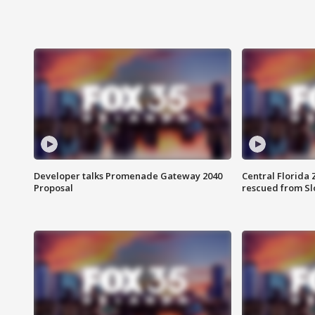
Developer talks Promenade Gateway 2040
Central Florida 
Proposal
rescued from Sl