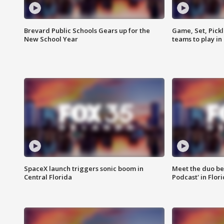
Brevard Public Schools Gears up for the
Game, Set, Pickl
New School Year
teams to play in
SpaceX launch triggers sonic boom in
Meet the duo beh
Central Florida
Podcast' in Flor