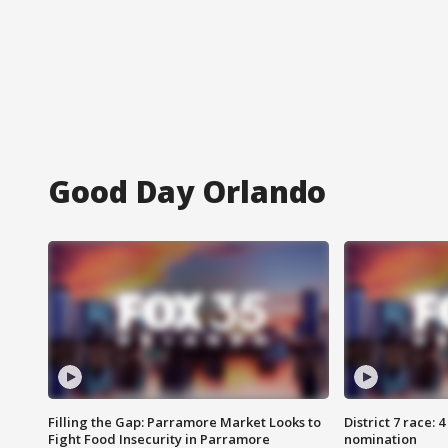
Good Day Orlando
Filling the Gap: Parramore Market Looks to
District 7 race: 
Fight Food Insecurity in Parramore
nomination