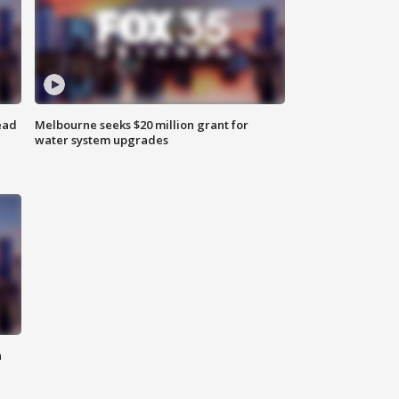
ead
Melbourne seeks $20 million grant for
water system upgrades
n