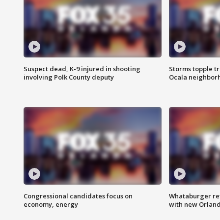
Suspect dead, K-9 injured in shooting
Storms topple t
involving Polk County deputy
Ocala neighbor
Congressional candidates focus on
Whataburger ret
economy, energy
with new Orland