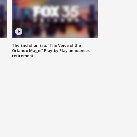
The End of an Era: "The Voice of the
Orlando Magic" Play-by Play announces
retirement