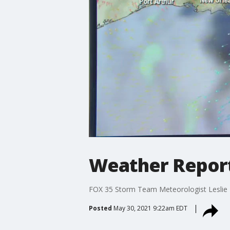
Weather Report
FOX 35 Storm Team Meteorologist Leslie Hu
Posted
May 30, 2021 9:22am EDT