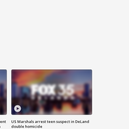
gent
US Marshals arrest teen suspect in DeLand
n
double homicide