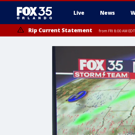
Live
News
W
Rip Current Statement
from FRI 8:00 AM EDT
Rip Current Statement
from FRI 2:35 AM EDT