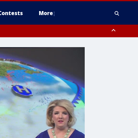
Contests
More