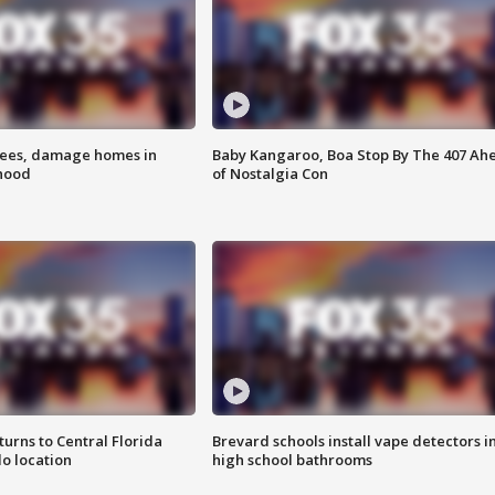
rees, damage homes in
Baby Kangaroo, Boa Stop By The 407 Ah
hood
of Nostalgia Con
urns to Central Florida
Brevard schools install vape detectors i
o location
high school bathrooms