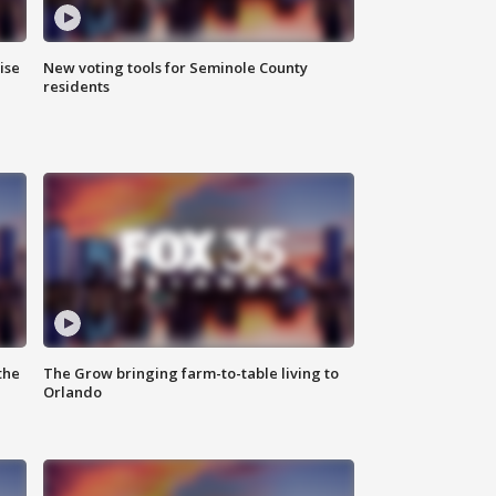
ise
New voting tools for Seminole County
residents
the
The Grow bringing farm-to-table living to
Orlando