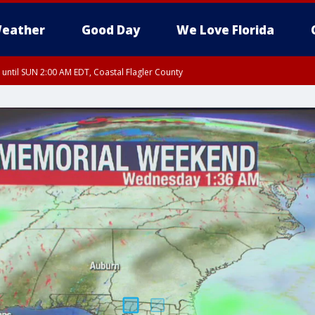
eather
Good Day
We Love Florida
 until SUN 2:00 AM EDT, Coastal Flagler County
 until SAT 2:00 AM EDT, Coastal Volusia County