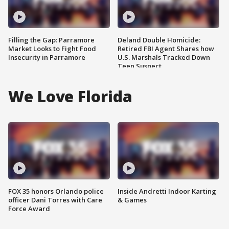
Filling the Gap: Parramore
Deland Double Homicide:
Market Looks to Fight Food
Retired FBI Agent Shares how
Insecurity in Parramore
U.S. Marshals Tracked Down
Teen Suspect
We Love Florida
FOX 35 honors Orlando police
Inside Andretti Indoor Karting
officer Dani Torres with Care
& Games
Force Award