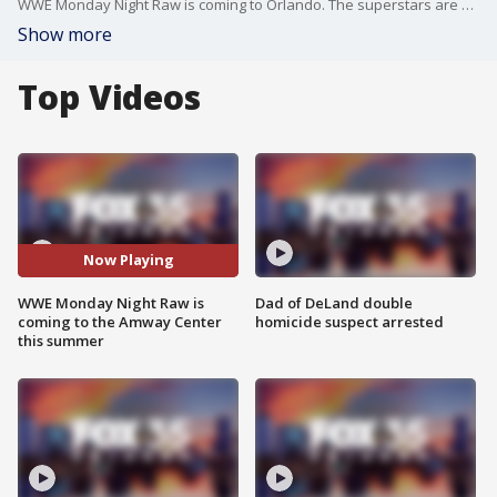
WWE Monday Night Raw is coming to Orlando. The superstars are coming to the Amway Center on Monday, August 9, for the live event.
Show more
Top Videos
Now Playing
WWE Monday Night Raw is
Dad of DeLand double
coming to the Amway Center
homicide suspect arrested
this summer