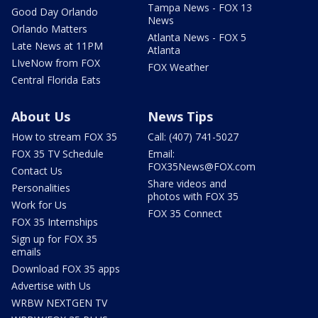
Tampa News - FOX 13
Good Day Orlando
News
Orlando Matters
Atlanta News - FOX 5
Late News at 11PM
Atlanta
LIveNow from FOX
FOX Weather
Central Florida Eats
About Us
News Tips
How to stream FOX 35
Call: (407) 741-5027
FOX 35 TV Schedule
Email:
FOX35News@FOX.com
Contact Us
Share videos and
Personalities
photos with FOX 35
Work for Us
FOX 35 Connect
FOX 35 Internships
Sign up for FOX 35
emails
Download FOX 35 apps
Advertise with Us
WRBW NEXTGEN TV