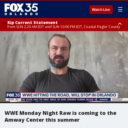
☰
Watch Live
Rip Current Statement
from SUN 2:20 AM EDT until SUN 10:00 PM EDT, Coastal Flagler County
Rip Current Statement
until MON 2:00 AM EDT, Coastal Volusia County
WWE Monday Night Raw is coming to the
Amway Center this summer