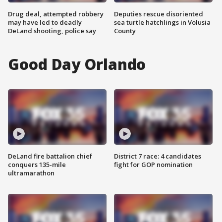
Drug deal, attempted robbery
Deputies rescue disoriented
may have led to deadly
sea turtle hatchlings in Volusia
DeLand shooting, police say
County
Good Day Orlando
DeLand fire battalion chief
District 7 race: 4 candidates
conquers 135-mile
fight for GOP nomination
ultramarathon