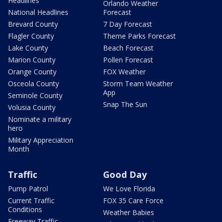
Headlines
Orlando Weather
National Headlines
Forecast
Brevard County
7 Day Forecast
Flagler County
Theme Parks Forecast
Lake County
Beach Forecast
Marion County
Pollen Forecast
Orange County
FOX Weather
Osceola County
Storm Team Weather
App
Seminole County
Snap The Sun
Volusia County
Nominate a military
hero
Military Appreciation
Month
Traffic
Good Day
Pump Patrol
We Love Florida
Current Traffic
FOX 35 Care Force
Conditions
Weather Babies
Freeway Traffic