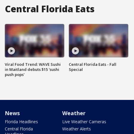
Central Florida Eats
Viral Food Trend: WAVE Sushi
Central Florida Eats - Fall
in Maitland debuts $15 'sushi
Special
push pops'
News
Weather
Florida Headlines
Live Weather Cameras
Central Florida
Weather Alerts