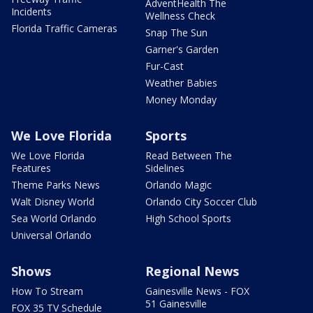
AdventHealth The
Incidents
Wellness Check
Florida Traffic Cameras
Snap The Sun
Garner's Garden
Fur-Cast
Weather Babies
Money Monday
We Love Florida
Sports
We Love Florida
Read Between The
Features
Sidelines
Theme Parks News
Orlando Magic
Walt Disney World
Orlando City Soccer Club
Sea World Orlando
High School Sports
Universal Orlando
Shows
Regional News
How To Stream
Gainesville News - FOX
51 Gainesville
FOX 35 TV Schedule