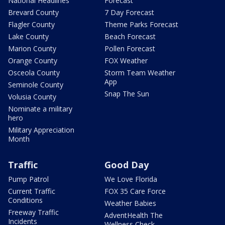
National Headlines
Forecast
Brevard County
7 Day Forecast
Flagler County
Theme Parks Forecast
Lake County
Beach Forecast
Marion County
Pollen Forecast
Orange County
FOX Weather
Osceola County
Storm Team Weather
App
Seminole County
Snap The Sun
Volusia County
Nominate a military
hero
Military Appreciation
Month
Traffic
Good Day
Pump Patrol
We Love Florida
Current Traffic
FOX 35 Care Force
Conditions
Weather Babies
Freeway Traffic
AdventHealth The
Incidents
Wellness Check