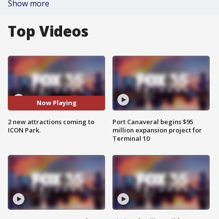
Show more
Top Videos
Now Playing
2 new attractions coming to
Port Canaveral begins $95
ICON Park.
million expansion project for
Terminal 10