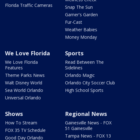
Florida Traffic Cameras
Snap The Sun
Garner's Garden
Fur-Cast
Weather Babies
Money Monday
We Love Florida
Sports
We Love Florida
Read Between The
Features
Sidelines
Theme Parks News
Orlando Magic
Walt Disney World
Orlando City Soccer Club
Sea World Orlando
High School Sports
Universal Orlando
Shows
Regional News
How To Stream
Gainesville News - FOX
51 Gainesville
FOX 35 TV Schedule
Tampa News - FOX 13
Good Day Orlando