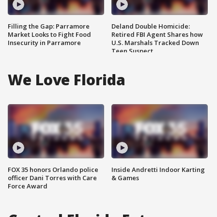
Filling the Gap: Parramore
Deland Double Homicide:
Market Looks to Fight Food
Retired FBI Agent Shares how
Insecurity in Parramore
U.S. Marshals Tracked Down
Teen Suspect
We Love Florida
FOX 35 honors Orlando police
Inside Andretti Indoor Karting
officer Dani Torres with Care
& Games
Force Award