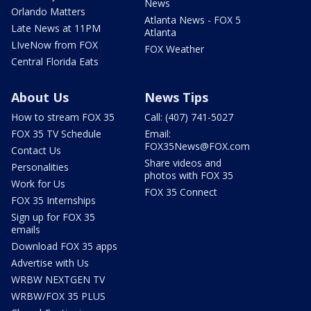
News
Orlando Matters
Atlanta News - FOX 5
Late News at 11PM
Atlanta
LIveNow from FOX
FOX Weather
Central Florida Eats
About Us
News Tips
How to stream FOX 35
Call: (407) 741-5027
FOX 35 TV Schedule
Email:
FOX35News@FOX.com
Contact Us
Share videos and
Personalities
photos with FOX 35
Work for Us
FOX 35 Connect
FOX 35 Internships
Sign up for FOX 35
emails
Download FOX 35 apps
Advertise with Us
WRBW NEXTGEN TV
WRBW/FOX 35 PLUS