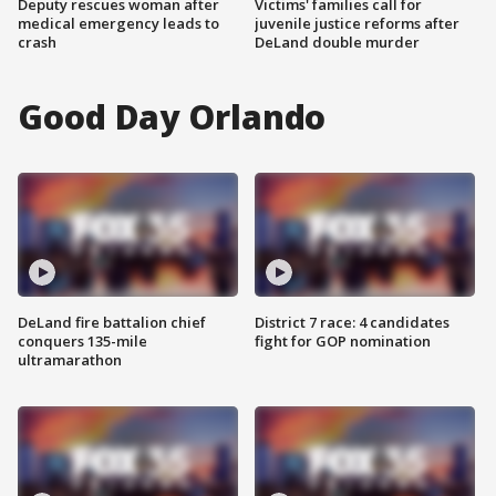
Deputy rescues woman after
Victims' families call for
medical emergency leads to
juvenile justice reforms after
crash
DeLand double murder
Good Day Orlando
DeLand fire battalion chief
District 7 race: 4 candidates
conquers 135-mile
fight for GOP nomination
ultramarathon