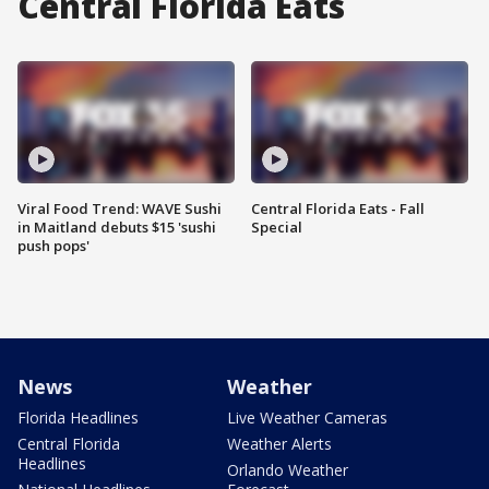
Central Florida Eats
Viral Food Trend: WAVE Sushi
Central Florida Eats - Fall
in Maitland debuts $15 'sushi
Special
push pops'
News
Weather
Florida Headlines
Live Weather Cameras
Central Florida
Weather Alerts
Headlines
Orlando Weather