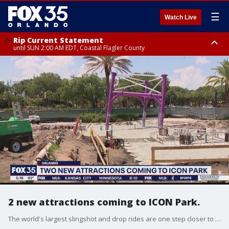
☰
Watch Live
Rip Current Statement
until SUN 2:00 AM EDT, Coastal Flagler County
Rip Current Statement
from FRI 2:35 AM EDT until SAT 2:00 AM EDT, Coastal Volusia County
2 new attractions coming to ICON Park.
The world's largest slingshot and drop rides are one step closer to being finished. Crews started pouring the foundation on Friday for the attractions at ICON Park in Orlando.