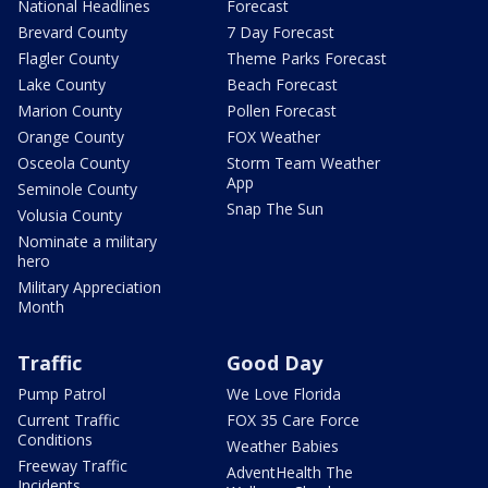
National Headlines
Forecast
Brevard County
7 Day Forecast
Flagler County
Theme Parks Forecast
Lake County
Beach Forecast
Marion County
Pollen Forecast
Orange County
FOX Weather
Osceola County
Storm Team Weather
App
Seminole County
Snap The Sun
Volusia County
Nominate a military
hero
Military Appreciation
Month
Traffic
Good Day
Pump Patrol
We Love Florida
Current Traffic
FOX 35 Care Force
Conditions
Weather Babies
Freeway Traffic
AdventHealth The
Incidents