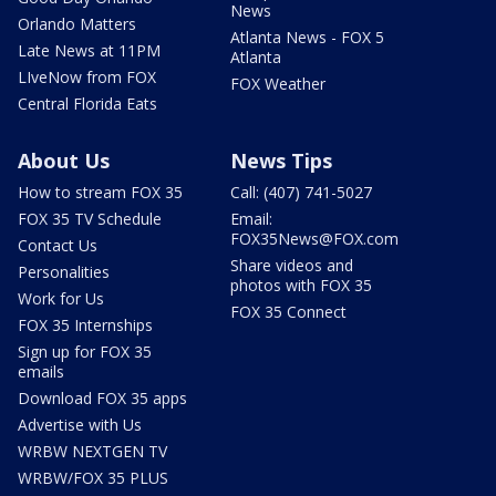
News
Orlando Matters
Atlanta News - FOX 5
Late News at 11PM
Atlanta
LIveNow from FOX
FOX Weather
Central Florida Eats
About Us
News Tips
How to stream FOX 35
Call: (407) 741-5027
FOX 35 TV Schedule
Email:
FOX35News@FOX.com
Contact Us
Share videos and
Personalities
photos with FOX 35
Work for Us
FOX 35 Connect
FOX 35 Internships
Sign up for FOX 35
emails
Download FOX 35 apps
Advertise with Us
WRBW NEXTGEN TV
WRBW/FOX 35 PLUS