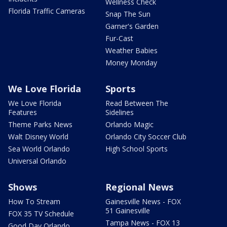
Wellness Check
Florida Traffic Cameras
Snap The Sun
Garner's Garden
Fur-Cast
Weather Babies
Money Monday
We Love Florida
Sports
We Love Florida
Read Between The
Features
Sidelines
Theme Parks News
Orlando Magic
Walt Disney World
Orlando City Soccer Club
Sea World Orlando
High School Sports
Universal Orlando
Shows
Regional News
How To Stream
Gainesville News - FOX
51 Gainesville
FOX 35 TV Schedule
Tampa News - FOX 13
Good Day Orlando