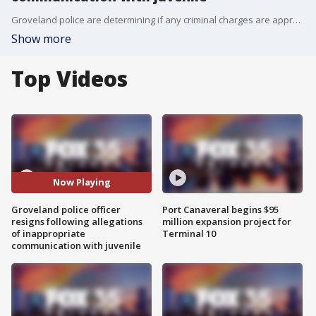
Groveland police are determining if any criminal charges are appropriate.
Show more
Top Videos
Now Playing
Groveland police officer
Port Canaveral begins $95
resigns following allegations
million expansion project for
of inappropriate
Terminal 10
communication with juvenile