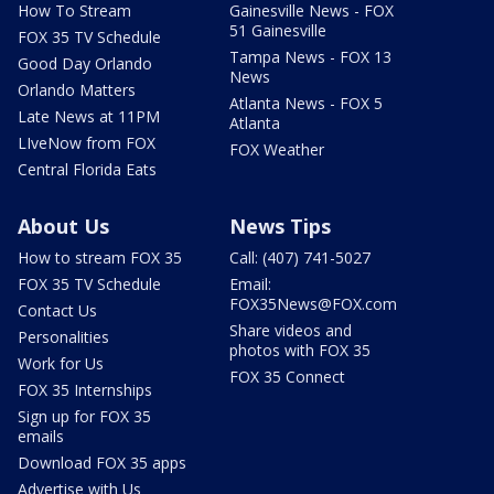
How To Stream
Gainesville News - FOX
51 Gainesville
FOX 35 TV Schedule
Tampa News - FOX 13
Good Day Orlando
News
Orlando Matters
Atlanta News - FOX 5
Late News at 11PM
Atlanta
LIveNow from FOX
FOX Weather
Central Florida Eats
About Us
News Tips
How to stream FOX 35
Call: (407) 741-5027
FOX 35 TV Schedule
Email:
FOX35News@FOX.com
Contact Us
Share videos and
Personalities
photos with FOX 35
Work for Us
FOX 35 Connect
FOX 35 Internships
Sign up for FOX 35
emails
Download FOX 35 apps
Advertise with Us