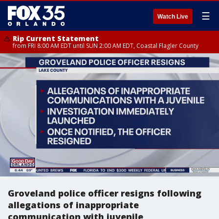
☰
Watch Live
Rip Current Statement
from FRI 8:00 AM EDT until SUN 2:00 AM EDT, Coastal Flagler County
Groveland police officer resigns following
allegations of inappropriate
communication with juvenile