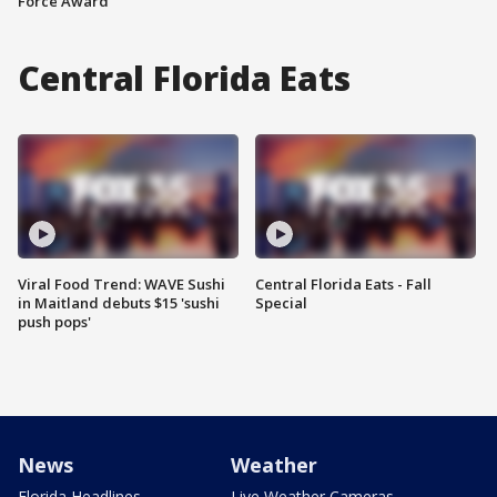
Force Award
Central Florida Eats
Viral Food Trend: WAVE Sushi
Central Florida Eats - Fall
in Maitland debuts $15 'sushi
Special
push pops'
News
Weather
Florida Headlines
Live Weather Cameras