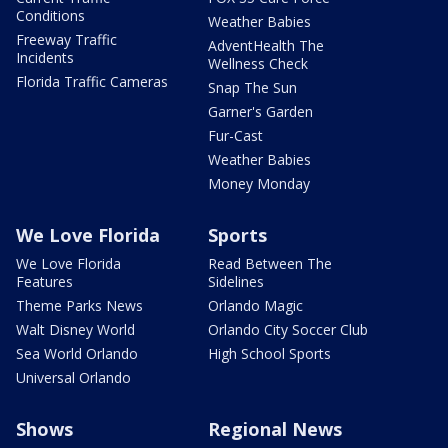
Conditions
Weather Babies
Freeway Traffic
AdventHealth The
Incidents
Wellness Check
Florida Traffic Cameras
Snap The Sun
Garner's Garden
Fur-Cast
Weather Babies
Money Monday
We Love Florida
Sports
We Love Florida
Read Between The
Features
Sidelines
Theme Parks News
Orlando Magic
Walt Disney World
Orlando City Soccer Club
Sea World Orlando
High School Sports
Universal Orlando
Shows
Regional News