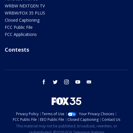
WRBW NEXTGEN TV
WRBW/FOX 35 PLUS
Closed Captioning
FCC Public File
FCC Applications
Contests
facebook
twitter
instagram
youtube
email
Privacy Policy
Terms of Use
Your Privacy Choices
FCC Public File
EEO Public File
Closed Captioning
Contact Us
This material may not be published, broadcast, rewritten, or
redistributed. ©2026 FOX Television Stations