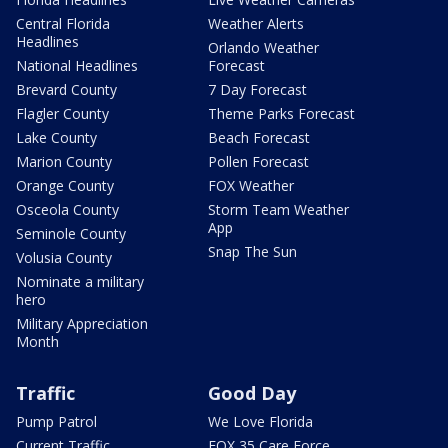
Central Florida
Weather Alerts
Headlines
Orlando Weather
National Headlines
Forecast
Brevard County
7 Day Forecast
Flagler County
Theme Parks Forecast
Lake County
Beach Forecast
Marion County
Pollen Forecast
Orange County
FOX Weather
Osceola County
Storm Team Weather
App
Seminole County
Snap The Sun
Volusia County
Nominate a military
hero
Military Appreciation
Month
Traffic
Good Day
Pump Patrol
We Love Florida
Current Traffic
FOX 35 Care Force