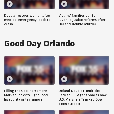
Deputy rescues woman after
Victims' families call for
medical emergency leads to
juvenile justice reforms after
crash
DeLand double murder
Good Day Orlando
Filling the Gap: Parramore
Deland Double Homicide:
Market Looks to Fight Food
Retired FBI Agent Shares how
Insecurity in Parramore
U.S. Marshals Tracked Down
Teen Suspect