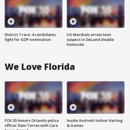
District 7 race: 4 candidates
US Marshals arrest teen
fight for GOP nomination
suspect in DeLand double
homicide
We Love Florida
FOX 35 honors Orlando police
Inside Andretti Indoor Karting
officer Dani Torres with Care
& Games