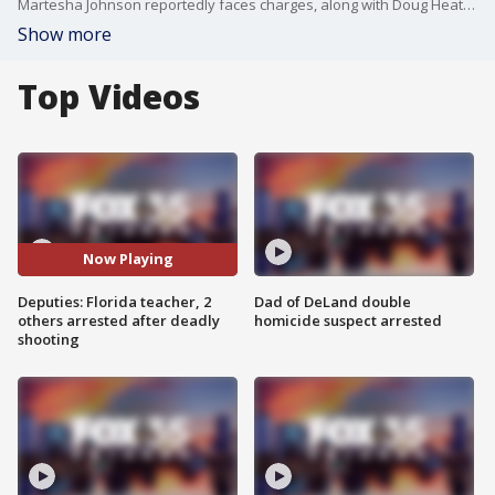
Martesha Johnson reportedly faces charges, along with Doug Heath and Jasmine Webb in the death of Tyerune Blocker.
Show more
Top Videos
Now Playing
Deputies: Florida teacher, 2
Dad of DeLand double
others arrested after deadly
homicide suspect arrested
shooting