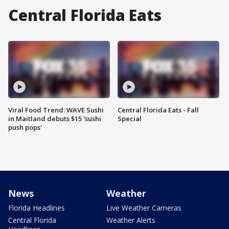
Central Florida Eats
Viral Food Trend: WAVE Sushi
Central Florida Eats - Fall
in Maitland debuts $15 'sushi
Special
push pops'
News
Weather
Florida Headlines
Live Weather Cameras
Central Florida
Weather Alerts