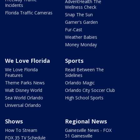
AdventHealth The
Incidents
Wellness Check
Florida Traffic Cameras
Snap The Sun
Garner's Garden
Fur-Cast
Weather Babies
Money Monday
We Love Florida
Sports
We Love Florida
Read Between The
Features
Sidelines
Theme Parks News
Orlando Magic
Walt Disney World
Orlando City Soccer Club
Sea World Orlando
High School Sports
Universal Orlando
Shows
Regional News
How To Stream
Gainesville News - FOX
51 Gainesville
FOX 35 TV Schedule