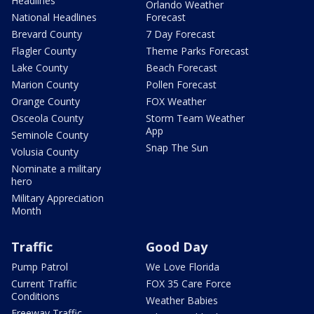
Headlines
Orlando Weather
National Headlines
Forecast
Brevard County
7 Day Forecast
Flagler County
Theme Parks Forecast
Lake County
Beach Forecast
Marion County
Pollen Forecast
Orange County
FOX Weather
Osceola County
Storm Team Weather
App
Seminole County
Snap The Sun
Volusia County
Nominate a military
hero
Military Appreciation
Month
Traffic
Good Day
Pump Patrol
We Love Florida
Current Traffic
FOX 35 Care Force
Conditions
Weather Babies
Freeway Traffic