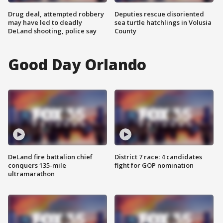
Drug deal, attempted robbery
Deputies rescue disoriented
may have led to deadly
sea turtle hatchlings in Volusia
DeLand shooting, police say
County
Good Day Orlando
DeLand fire battalion chief
District 7 race: 4 candidates
conquers 135-mile
fight for GOP nomination
ultramarathon