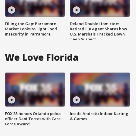
Filling the Gap: Parramore
Deland Double Homicide:
Market Looks to Fight Food
Retired FBI Agent Shares how
Insecurity in Parramore
U.S. Marshals Tracked Down
Teen Suspect
We Love Florida
FOX 35 honors Orlando police
Inside Andretti Indoor Karting
officer Dani Torres with Care
& Games
Force Award