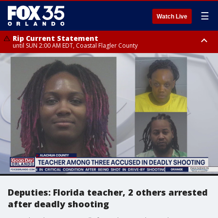
☰
Watch Live
Rip Current Statement
until SUN 2:00 AM EDT, Coastal Flagler County
Rip Current Statement
from FRI 2:35 AM EDT until SAT 2:00 AM EDT, Coastal Volusia County
Deputies: Florida teacher, 2 others arrested
after deadly shooting