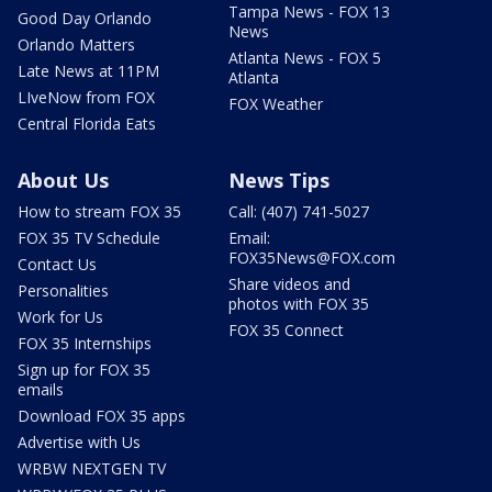
Tampa News - FOX 13
Good Day Orlando
News
Orlando Matters
Atlanta News - FOX 5
Late News at 11PM
Atlanta
LIveNow from FOX
FOX Weather
Central Florida Eats
About Us
News Tips
How to stream FOX 35
Call: (407) 741-5027
FOX 35 TV Schedule
Email:
FOX35News@FOX.com
Contact Us
Share videos and
Personalities
photos with FOX 35
Work for Us
FOX 35 Connect
FOX 35 Internships
Sign up for FOX 35
emails
Download FOX 35 apps
Advertise with Us
WRBW NEXTGEN TV