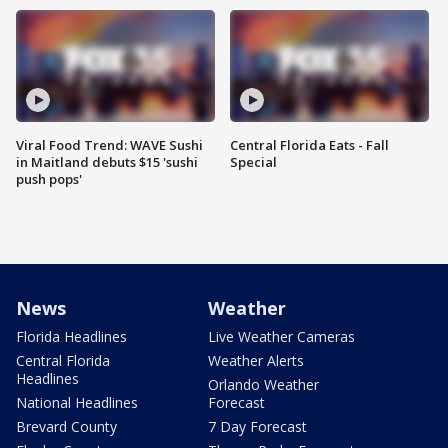
Viral Food Trend: WAVE Sushi
Central Florida Eats - Fall
in Maitland debuts $15 'sushi
Special
push pops'
News
Weather
Florida Headlines
Live Weather Cameras
Central Florida
Weather Alerts
Headlines
Orlando Weather
National Headlines
Forecast
Brevard County
7 Day Forecast