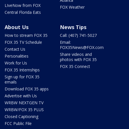
Atlanta
LIveNow from FOX
FOX Weather
Central Florida Eats
About Us
News Tips
How to stream FOX 35
Call: (407) 741-5027
FOX 35 TV Schedule
Email:
FOX35News@FOX.com
Contact Us
Share videos and
Personalities
photos with FOX 35
Work for Us
FOX 35 Connect
FOX 35 Internships
Sign up for FOX 35
emails
Download FOX 35 apps
Advertise with Us
WRBW NEXTGEN TV
WRBW/FOX 35 PLUS
Closed Captioning
FCC Public File