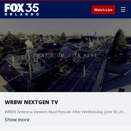
☰
Watch Live
WRBW NEXTGEN TV
WRBW Antenna Viewers Must Rescan After Wednesday June 30, 2021 at 10:00am
Show more