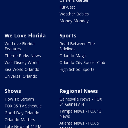
Garner's Garden
Fur-Cast
Weather Babies
Money Monday
We Love Florida
Sports
We Love Florida
Read Between The
Features
Sidelines
Theme Parks News
Orlando Magic
Walt Disney World
Orlando City Soccer Club
Sea World Orlando
High School Sports
Universal Orlando
Shows
Regional News
How To Stream
Gainesville News - FOX
51 Gainesville
FOX 35 TV Schedule
Tampa News - FOX 13
Good Day Orlando
News
Orlando Matters
Atlanta News - FOX 5
Late News at 11PM