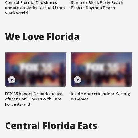
Central Florida Zoo shares
Summer Block Party Beach
update on sloths rescued from
Bash in Daytona Beach
Sloth World
We Love Florida
FOX 35 honors Orlando police
Inside Andretti Indoor Karting
officer Dani Torres with Care
& Games
Force Award
Central Florida Eats