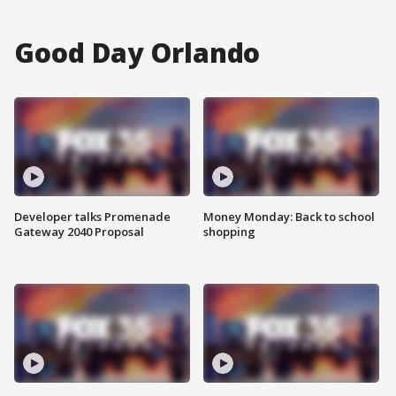
Good Day Orlando
Developer talks Promenade
Money Monday: Back to school
Gateway 2040 Proposal
shopping