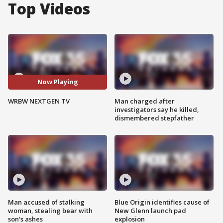
Top Videos
Now Playing
WRBW NEXTGEN TV
Man charged after
investigators say he killed,
dismembered stepfather
Man accused of stalking
Blue Origin identifies cause of
woman, stealing bear with
New Glenn launch pad
son's ashes
explosion