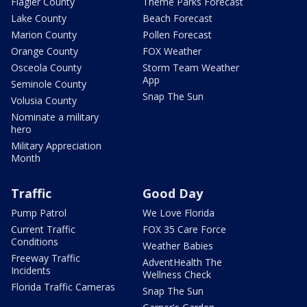
Flagler County
Theme Parks Forecast
Lake County
Beach Forecast
Marion County
Pollen Forecast
Orange County
FOX Weather
Osceola County
Storm Team Weather
App
Seminole County
Snap The Sun
Volusia County
Nominate a military
hero
Military Appreciation
Month
Traffic
Good Day
Pump Patrol
We Love Florida
Current Traffic
FOX 35 Care Force
Conditions
Weather Babies
Freeway Traffic
AdventHealth The
Incidents
Wellness Check
Florida Traffic Cameras
Snap The Sun