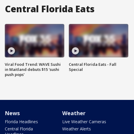
Central Florida Eats
Viral Food Trend: WAVE Sushi
Central Florida Eats - Fall
in Maitland debuts $15 'sushi
Special
push pops'
News
Weather
Florida Headlines
Live Weather Cameras
Central Florida
Weather Alerts