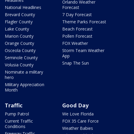
Headlines
Orlando Weather
National Headlines
Forecast
Brevard County
7 Day Forecast
Flagler County
Theme Parks Forecast
Lake County
Beach Forecast
Marion County
Pollen Forecast
Orange County
FOX Weather
Osceola County
Storm Team Weather
App
Seminole County
Snap The Sun
Volusia County
Nominate a military
hero
Military Appreciation
Month
Traffic
Good Day
Pump Patrol
We Love Florida
Current Traffic
FOX 35 Care Force
Conditions
Weather Babies
Freeway Traffic