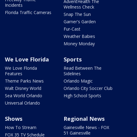
AdventHealth The
Incidents
Wellness Check
Florida Traffic Cameras
Snap The Sun
Garner's Garden
Fur-Cast
Weather Babies
Money Monday
We Love Florida
Sports
We Love Florida
Read Between The
Features
Sidelines
Theme Parks News
Orlando Magic
Walt Disney World
Orlando City Soccer Club
Sea World Orlando
High School Sports
Universal Orlando
Shows
Regional News
How To Stream
Gainesville News - FOX
51 Gainesville
FOX 35 TV Schedule