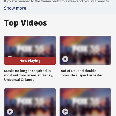
If you're headed to the theme parks this weekend, you will need to have a mask with you but you won't need it everywhere.
Show more
Top Videos
Now Playing
Masks no longer required in
Dad of DeLand double
most outdoor areas at Disney,
homicide suspect arrested
Universal Orlando