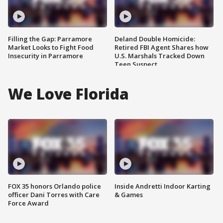
Filling the Gap: Parramore
Deland Double Homicide:
Market Looks to Fight Food
Retired FBI Agent Shares how
Insecurity in Parramore
U.S. Marshals Tracked Down
Teen Suspect
We Love Florida
FOX 35 honors Orlando police
Inside Andretti Indoor Karting
officer Dani Torres with Care
& Games
Force Award