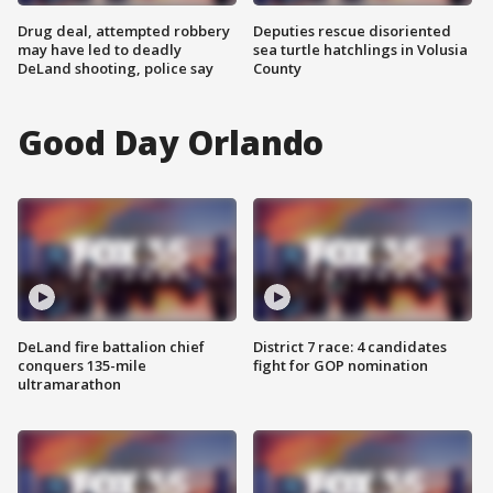
Drug deal, attempted robbery
Deputies rescue disoriented
may have led to deadly
sea turtle hatchlings in Volusia
DeLand shooting, police say
County
Good Day Orlando
DeLand fire battalion chief
District 7 race: 4 candidates
conquers 135-mile
fight for GOP nomination
ultramarathon