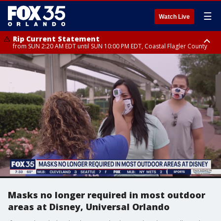
☰
Watch Live
Rip Current Statement
from SUN 2:20 AM EDT until SUN 10:00 PM EDT, Coastal Flagler County
Rip Current Statement
until MON 2:00 AM EDT, Coastal Volusia County
Masks no longer required in most outdoor
areas at Disney, Universal Orlando