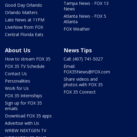
Tampa News - FOX 13
Good Day Orlando
News
Orlando Matters
Atlanta News - FOX 5
Late News at 11PM
Atlanta
LIveNow from FOX
FOX Weather
Central Florida Eats
About Us
News Tips
How to stream FOX 35
Call: (407) 741-5027
FOX 35 TV Schedule
Email:
FOX35News@FOX.com
Contact Us
Share videos and
Personalities
photos with FOX 35
Work for Us
FOX 35 Connect
FOX 35 Internships
Sign up for FOX 35
emails
Download FOX 35 apps
Advertise with Us
WRBW NEXTGEN TV