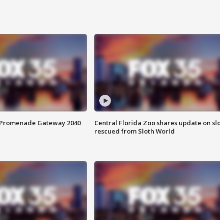
s Promenade Gateway 2040
Central Florida Zoo shares update on sl
rescued from Sloth World