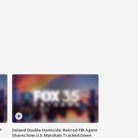
P
Deland Double Homicide: Retired FBI Agent
Shares how U.S. Marshals Tracked Down