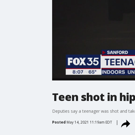
Teen shot in hi
Deputies say a teenager was shot and take
Posted
May 14, 2021 11:19am EDT