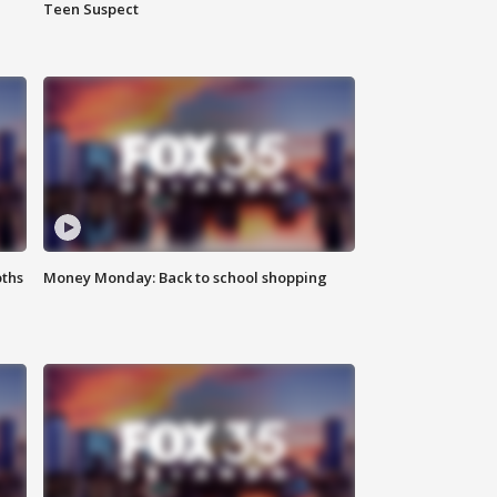
Teen Suspect
oths
Money Monday: Back to school shopping