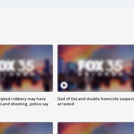
mpted robbery may have
Dad of DeLand double homicide suspect
Land shooting, police say
arrested