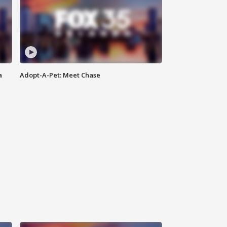
a
Adopt-A-Pet: Meet Chase