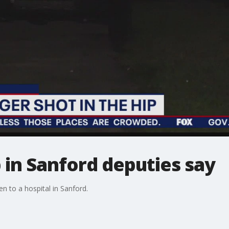
p in Sanford deputies say
n to a hospital in Sanford.