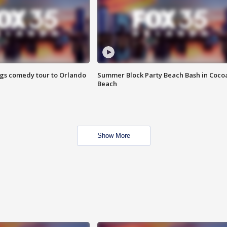
ings comedy tour to Orlando
Summer Block Party Beach Bash in Coco
Beach
Show More