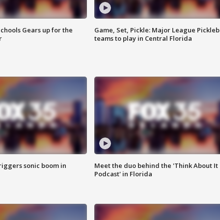
chools Gears up for the
Game, Set, Pickle: Major League Pickleb
r
teams to play in Central Florida
riggers sonic boom in
Meet the duo behind the 'Think About It
Podcast' in Florida