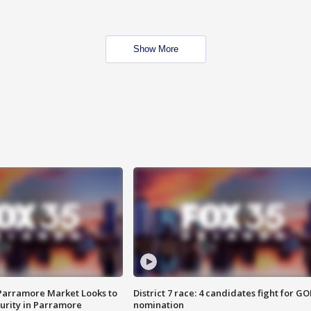
Show More
 Parramore Market Looks to
District 7 race: 4 candidates fight for GO
curity in Parramore
nomination