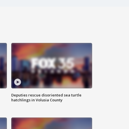
Deputies rescue disoriented sea turtle
hatchlings in Volusia County