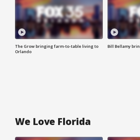
The Grow bringing farm-to-table living to
Bill Bellamy br
Orlando
We Love Florida