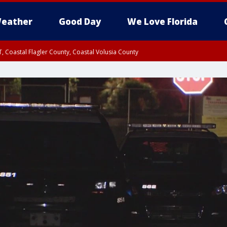
eather
Good Day
We Love Florida
, Coastal Flagler County, Coastal Volusia County