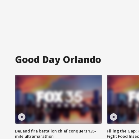
Good Day Orlando
DeLand fire battalion chief conquers 135-
Filling the Gap:
mile ultramarathon
Fight Food Inse