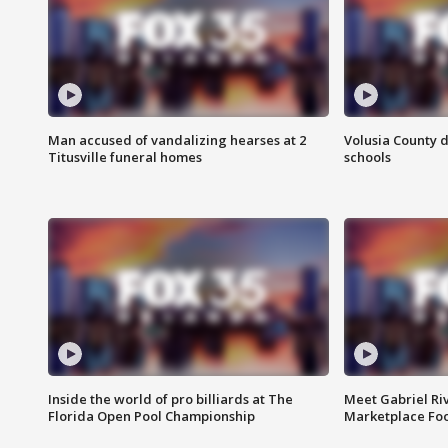
Man accused of vandalizing hearses at 2
Volusia County d
Titusville funeral homes
schools
Inside the world of pro billiards at The
Meet Gabriel Ri
Florida Open Pool Championship
Marketplace Fo