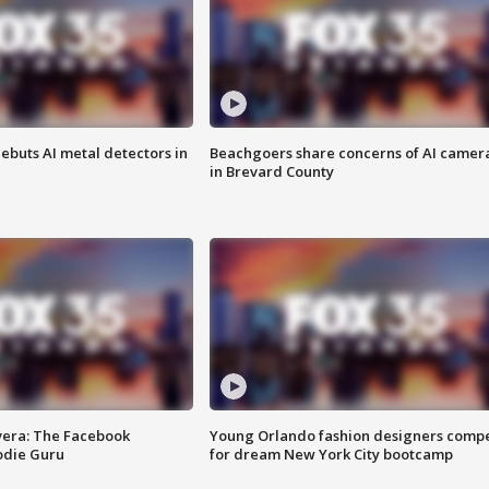
ebuts AI metal detectors in
Beachgoers share concerns of AI camer
in Brevard County
vera: The Facebook
Young Orlando fashion designers comp
odie Guru
for dream New York City bootcamp