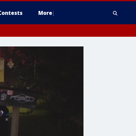
Contests
More