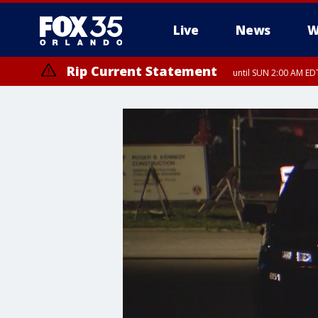
Live
News
W
Rip Current Statement
until SUN 2:00 AM EDT