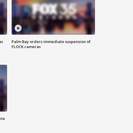
as
Palm Bay orders immediate suspension of
FLOCK cameras
ete