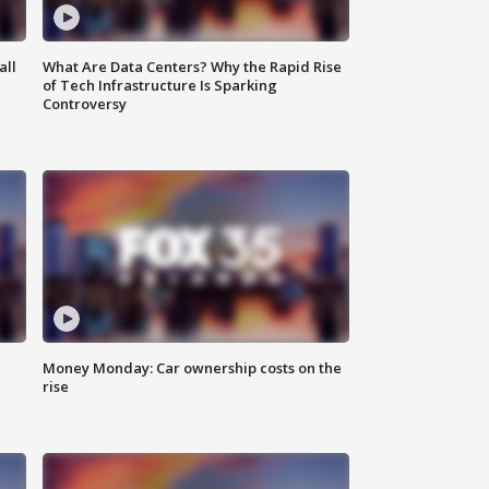
all
What Are Data Centers? Why the Rapid Rise
of Tech Infrastructure Is Sparking
Controversy
Money Monday: Car ownership costs on the
rise