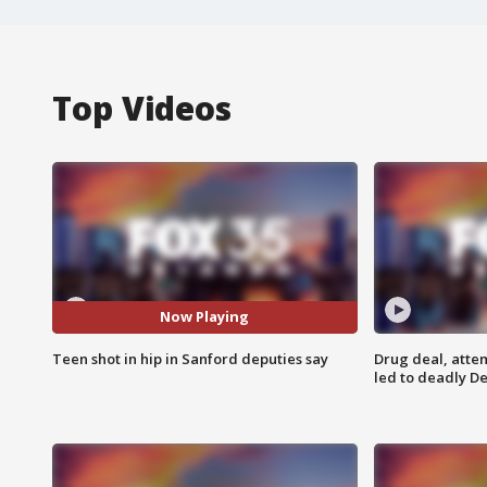
Top Videos
Now Playing
Teen shot in hip in Sanford deputies say
Drug deal, atte
led to deadly De