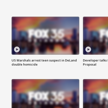
US Marshals arrest teen suspect in DeLand
Developer talk
double homicide
Proposal