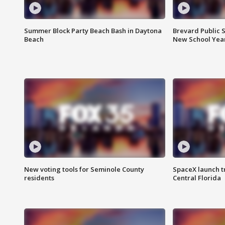
Summer Block Party Beach Bash in Daytona
Brevard Public S
Beach
New School Yea
New voting tools for Seminole County
SpaceX launch t
residents
Central Florida