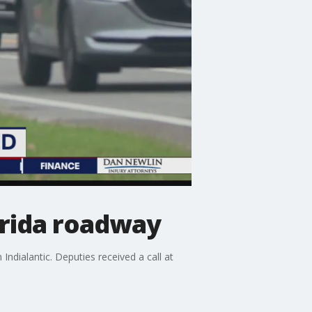
orida roadway
ndialantic. Deputies received a call at