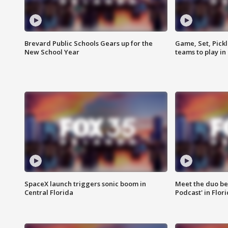
Brevard Public Schools Gears up for the
Game, Set, Pickl
New School Year
teams to play in
SpaceX launch triggers sonic boom in
Meet the duo beh
Central Florida
Podcast' in Flor