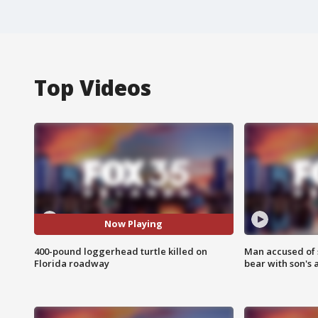
Top Videos
Now Playing
400-pound loggerhead turtle killed on
Man accused of 
Florida roadway
bear with son's 