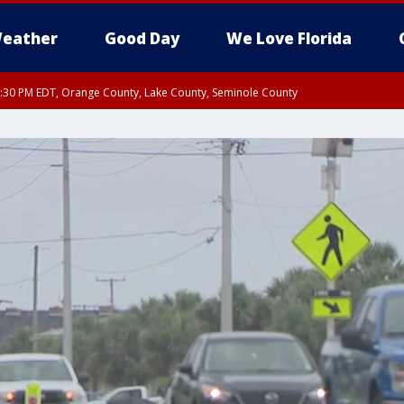
eather
Good Day
We Love Florida
:30 PM EDT, Orange County, Lake County, Seminole County