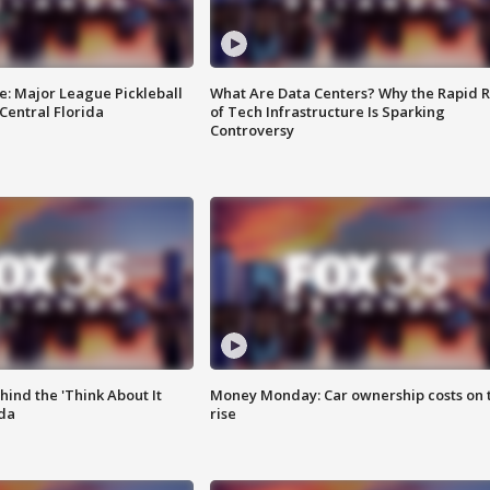
e: Major League Pickleball
What Are Data Centers? Why the Rapid R
 Central Florida
of Tech Infrastructure Is Sparking
Controversy
ind the 'Think About It
Money Monday: Car ownership costs on 
ida
rise