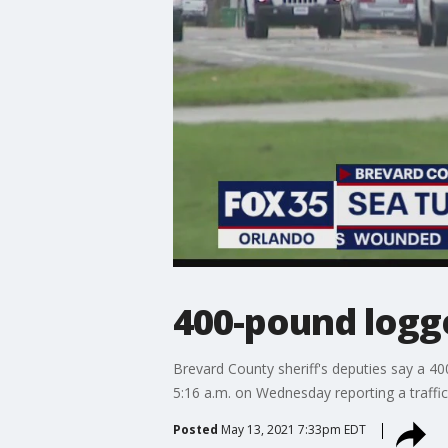
400-pound logge
Brevard County sheriff's deputies say a 40
5:16 a.m. on Wednesday reporting a traffi
Posted
May 13, 2021 7:33pm EDT