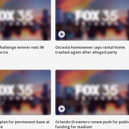
Challenge winner nets 96
Osceola homeowner says rental home
prize
trashed again after alleged party
lan for permanent base at
Orlando Dreamers renew push for publi
le
funding for stadium