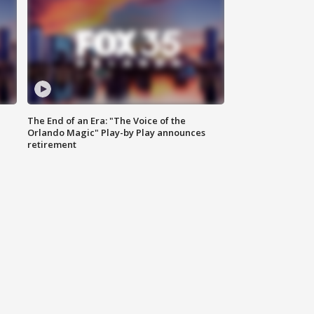
The End of an Era: "The Voice of the
Orlando Magic" Play-by Play announces
retirement