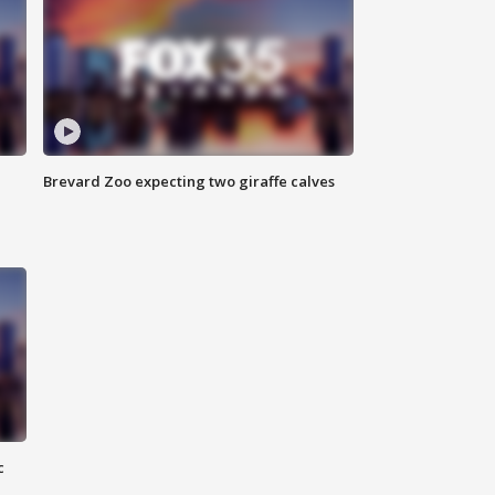
Brevard Zoo expecting two giraffe calves
c