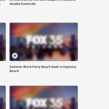
n
double homicide
Summer Block Party Beach Bash in Daytona
Beach