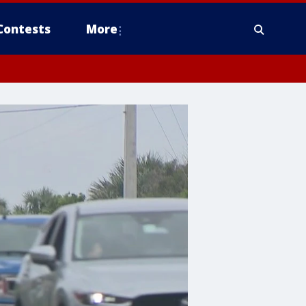
Contests
More