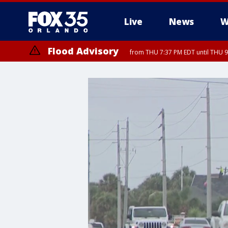
Live
News
W
Flood Advisory
from THU 7:37 PM EDT until THU 9