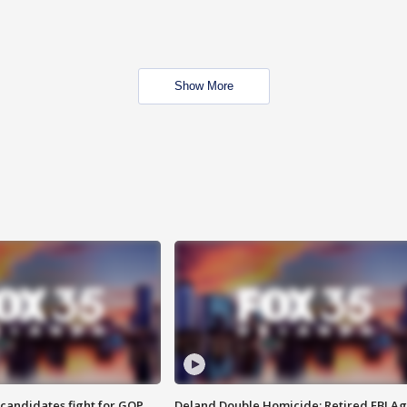
Show More
4 candidates fight for GOP
Deland Double Homicide: Retired FBI A