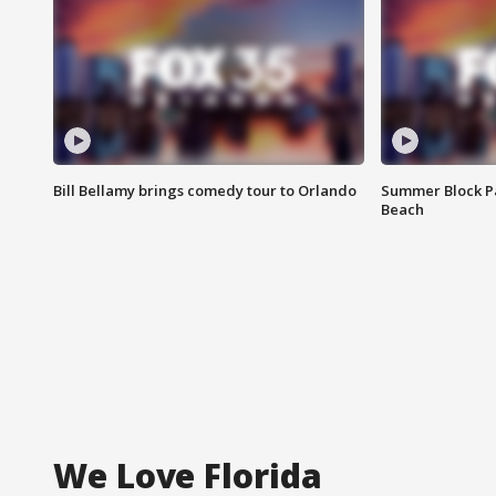
Bill Bellamy brings comedy tour to Orlando
Summer Block Pa
Beach
We Love Florida