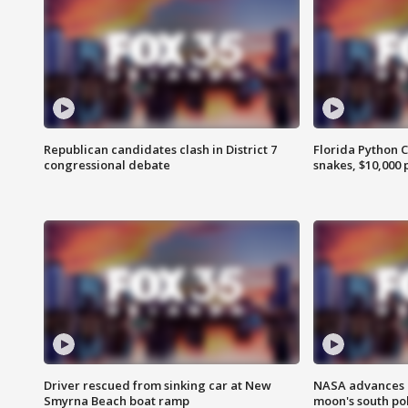
Republican candidates clash in District 7
Florida Python 
congressional debate
snakes, $10,000 
Driver rescued from sinking car at New
NASA advances p
Smyrna Beach boat ramp
moon's south po