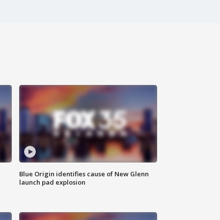
Blue Origin identifies cause of New Glenn
launch pad explosion