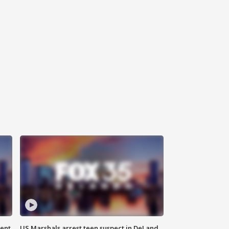
gent
US Marshals arrest teen suspect in DeLand