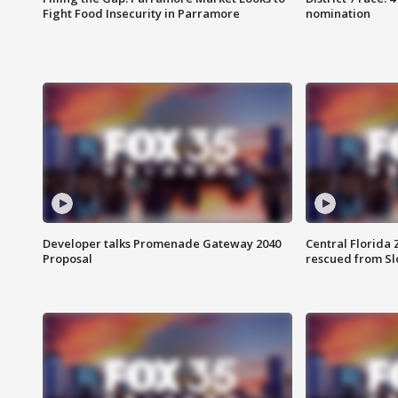
Fight Food Insecurity in Parramore
nomination
Developer talks Promenade Gateway 2040
Central Florida 
Proposal
rescued from Sl