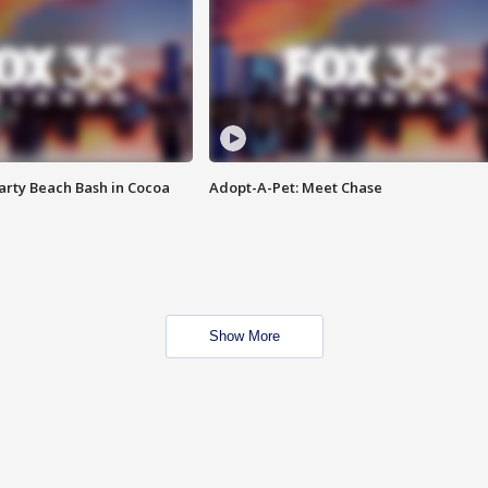
rty Beach Bash in Cocoa
Adopt-A-Pet: Meet Chase
Show More