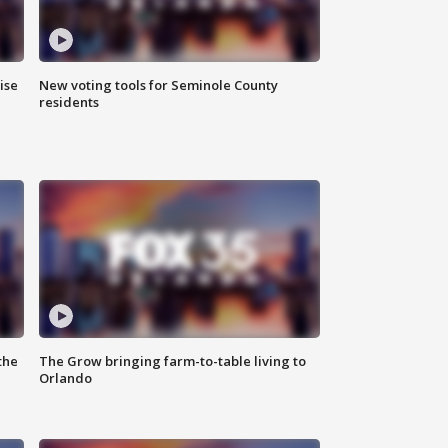
ise
New voting tools for Seminole County
residents
the
The Grow bringing farm-to-table living to
Orlando