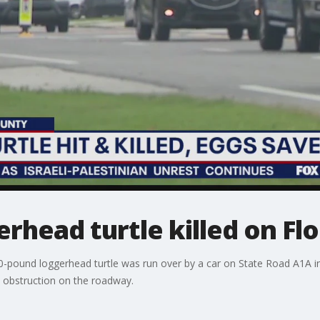
rhead turtle killed on Fl
0-pound loggerhead turtle was run over by a car on State Road A1A in I
c obstruction on the roadway.