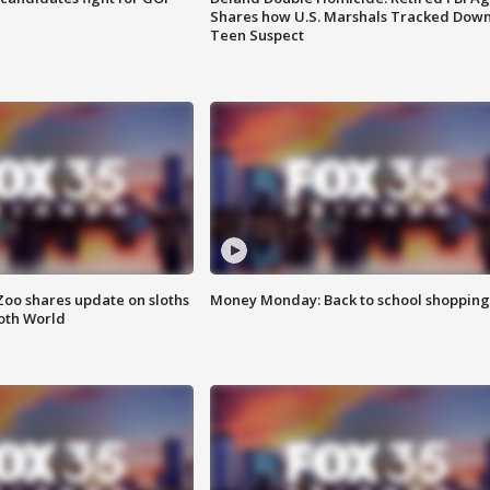
Shares how U.S. Marshals Tracked Dow
Teen Suspect
Zoo shares update on sloths
Money Monday: Back to school shopping
oth World