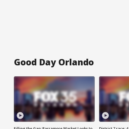
Good Day Orlando
Filling the Gap: Parramore Market Looks to
District 7 race: 