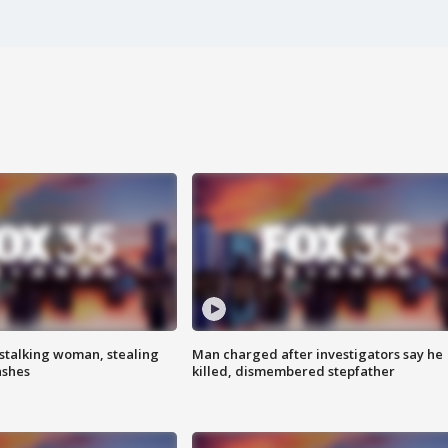
stalking woman, stealing
Man charged after investigators say he
ashes
killed, dismembered stepfather