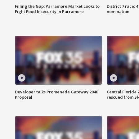
Filling the Gap: Parramore Market Looks to
District 7 race: 
Fight Food Insecurity in Parramore
nomination
Developer talks Promenade Gateway 2040
Central Florida 
Proposal
rescued from Sl