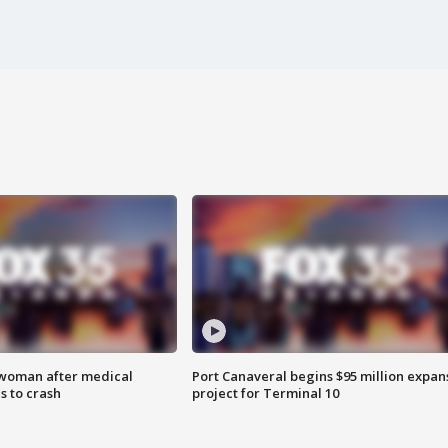
 woman after medical
Port Canaveral begins $95 million expan
 to crash
project for Terminal 10