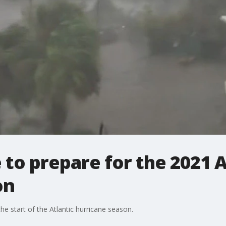
 to prepare for the 2021 A
on
he start of the Atlantic hurricane season.