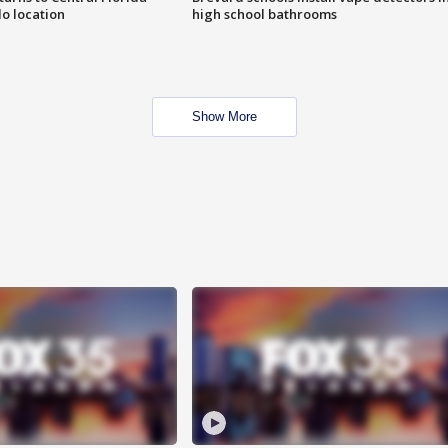
o location
high school bathrooms
Show More