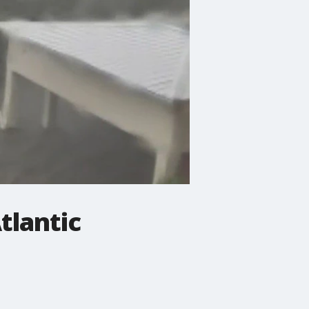
tlantic