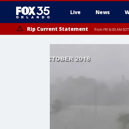
Live
News
W
Rip Current Statement
from FRI 8:00 AM EDT
Rip Current Statement
from FRI 2:35 AM EDT