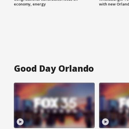
economy, energy
with new Orland
Good Day Orlando