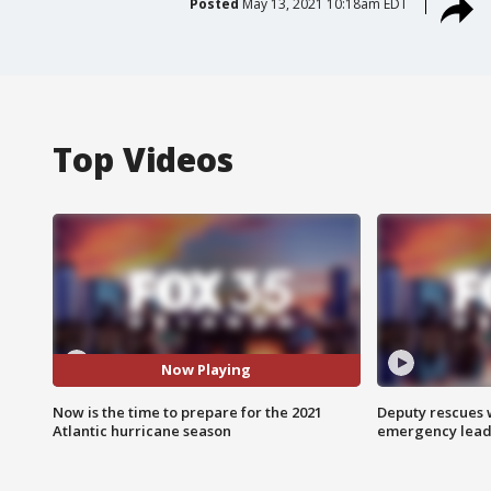
Posted
May 13, 2021 10:18am EDT
Top Videos
Now Playing
Now is the time to prepare for the 2021
Deputy rescues
Atlantic hurricane season
emergency leads