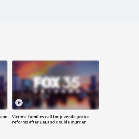
sion
Victims' families call for juvenile justice
reforms after DeLand double murder