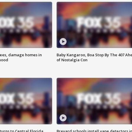
rees, damage homes in
Baby Kangaroo, Boa Stop By The 407 Ah
hood
of Nostalgia Con
urns to Central Florida
Brevard schools install vape detectors i