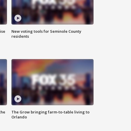
ise
New voting tools for Seminole County
residents
the
The Grow bringing farm-to-table living to
Orlando