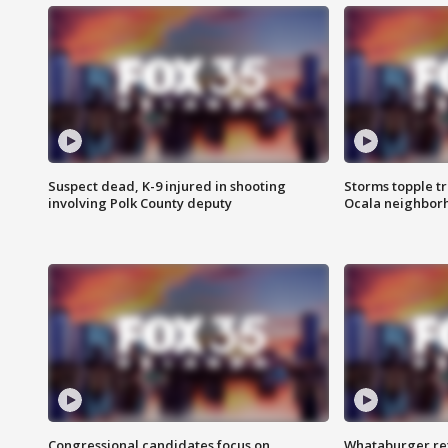
Suspect dead, K-9 injured in shooting
Storms topple t
involving Polk County deputy
Ocala neighbor
Congressional candidates focus on
Whataburger ret