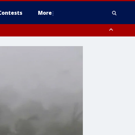
Contests
More