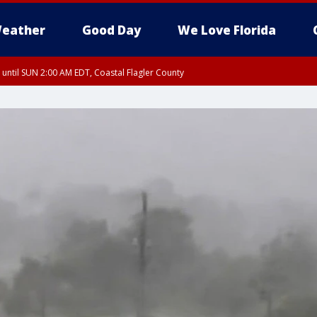
eather
Good Day
We Love Florida
 until SUN 2:00 AM EDT, Coastal Flagler County
 until SAT 2:00 AM EDT, Coastal Volusia County