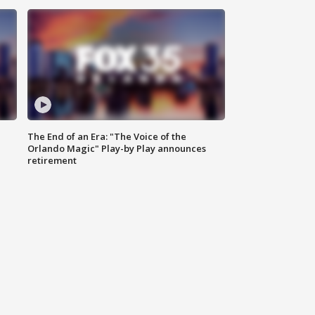
The End of an Era: "The Voice of the
Orlando Magic" Play-by Play announces
retirement