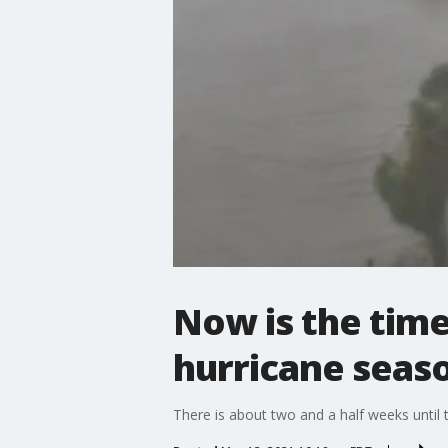
Now is the time
hurricane seas
There is about two and a half weeks until t