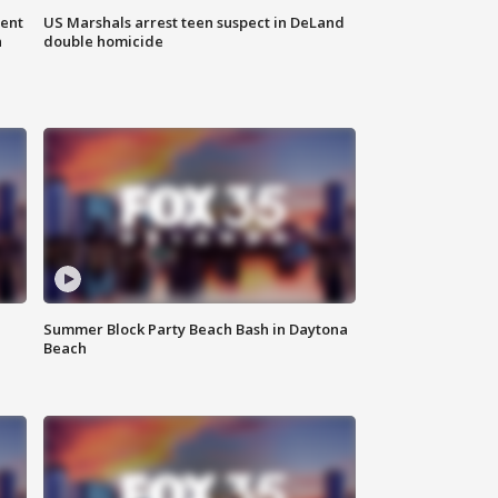
gent
US Marshals arrest teen suspect in DeLand
n
double homicide
Summer Block Party Beach Bash in Daytona
Beach