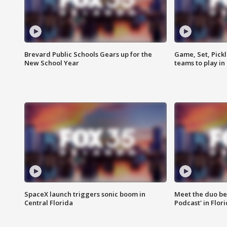
Brevard Public Schools Gears up for the
Game, Set, Pickl
New School Year
teams to play in
SpaceX launch triggers sonic boom in
Meet the duo beh
Central Florida
Podcast' in Flor