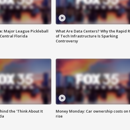
e: Major League Pickleball
What Are Data Centers? Why the Rapid R
 Central Florida
of Tech Infrastructure Is Sparking
Controversy
ind the 'Think About It
Money Monday: Car ownership costs on 
ida
rise