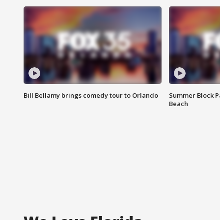
Bill Bellamy brings comedy tour to Orlando
Summer Block Pa
Beach