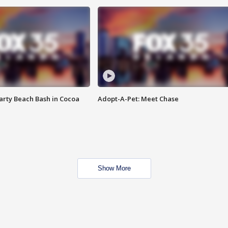
rty Beach Bash in Cocoa
Adopt-A-Pet: Meet Chase
Show More