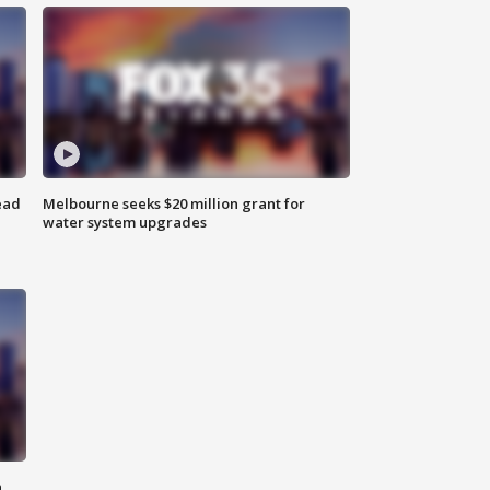
ead
Melbourne seeks $20 million grant for
water system upgrades
n