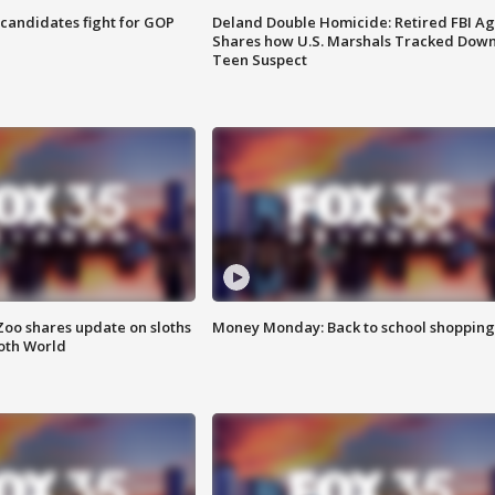
4 candidates fight for GOP
Deland Double Homicide: Retired FBI A
Shares how U.S. Marshals Tracked Dow
Teen Suspect
Zoo shares update on sloths
Money Monday: Back to school shopping
oth World