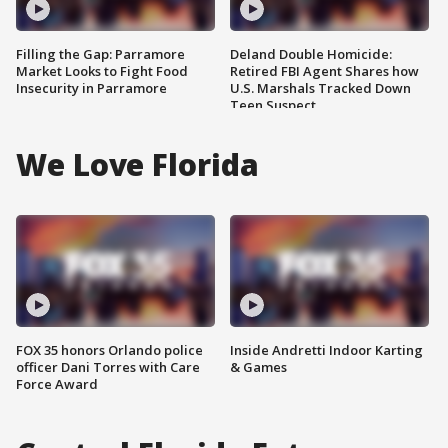
Filling the Gap: Parramore
Deland Double Homicide:
Market Looks to Fight Food
Retired FBI Agent Shares how
Insecurity in Parramore
U.S. Marshals Tracked Down
Teen Suspect
We Love Florida
FOX 35 honors Orlando police
Inside Andretti Indoor Karting
officer Dani Torres with Care
& Games
Force Award