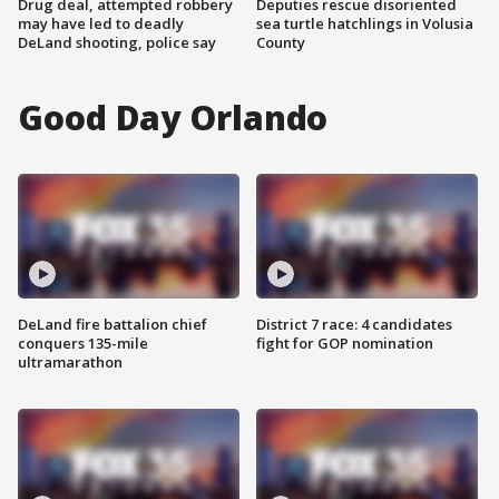
Drug deal, attempted robbery
Deputies rescue disoriented
may have led to deadly
sea turtle hatchlings in Volusia
DeLand shooting, police say
County
Good Day Orlando
DeLand fire battalion chief
District 7 race: 4 candidates
conquers 135-mile
fight for GOP nomination
ultramarathon