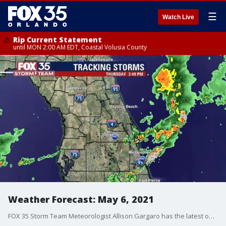
☰
Watch Live
Rip Current Statement
until MON 2:00 AM EDT, Coastal Volusia County
Weather Forecast: May 6, 2021
FOX 35 Storm Team Meteorologist Allison Gargaro has the latest on the weather in Central Florida.