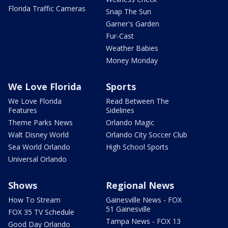
Florida Traffic Cameras
Snap The Sun
Garner's Garden
Fur-Cast
Weather Babies
Money Monday
We Love Florida
Sports
We Love Florida
Read Between The
Features
Sidelines
Theme Parks News
Orlando Magic
Walt Disney World
Orlando City Soccer Club
Sea World Orlando
High School Sports
Universal Orlando
Shows
Regional News
How To Stream
Gainesville News - FOX
51 Gainesville
FOX 35 TV Schedule
Tampa News - FOX 13
Good Day Orlando