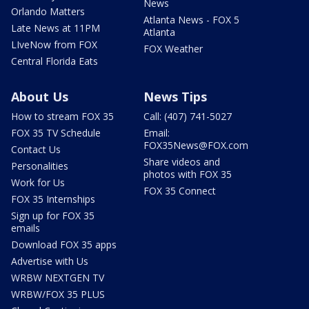
News
Orlando Matters
Atlanta News - FOX 5
Late News at 11PM
Atlanta
LIveNow from FOX
FOX Weather
Central Florida Eats
About Us
News Tips
How to stream FOX 35
Call: (407) 741-5027
FOX 35 TV Schedule
Email:
FOX35News@FOX.com
Contact Us
Share videos and
Personalities
photos with FOX 35
Work for Us
FOX 35 Connect
FOX 35 Internships
Sign up for FOX 35
emails
Download FOX 35 apps
Advertise with Us
WRBW NEXTGEN TV
WRBW/FOX 35 PLUS