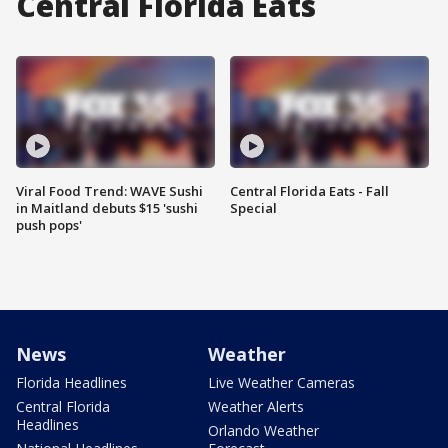
Central Florida Eats
Viral Food Trend: WAVE Sushi
Central Florida Eats - Fall
in Maitland debuts $15 'sushi
Special
push pops'
News
Weather
Florida Headlines
Live Weather Cameras
Central Florida
Weather Alerts
Headlines
Orlando Weather