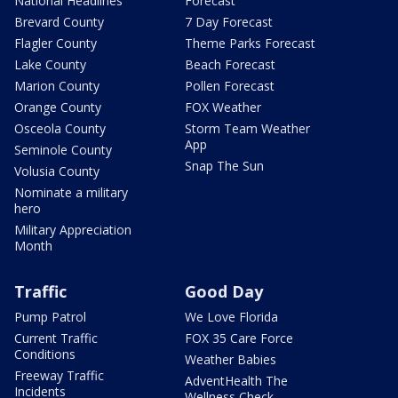
National Headlines
Forecast
Brevard County
7 Day Forecast
Flagler County
Theme Parks Forecast
Lake County
Beach Forecast
Marion County
Pollen Forecast
Orange County
FOX Weather
Osceola County
Storm Team Weather
App
Seminole County
Snap The Sun
Volusia County
Nominate a military
hero
Military Appreciation
Month
Traffic
Good Day
Pump Patrol
We Love Florida
Current Traffic
FOX 35 Care Force
Conditions
Weather Babies
Freeway Traffic
AdventHealth The
Incidents
Wellness Check