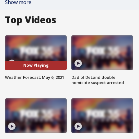
Show more
Top Videos
Now Playing
Weather Forecast: May 6, 2021
Dad of DeLand double
homicide suspect arrested