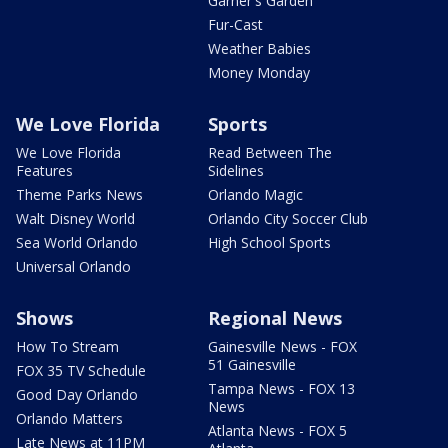
Garner's Garden
Fur-Cast
Weather Babies
Money Monday
We Love Florida
Sports
We Love Florida
Read Between The
Features
Sidelines
Theme Parks News
Orlando Magic
Walt Disney World
Orlando City Soccer Club
Sea World Orlando
High School Sports
Universal Orlando
Shows
Regional News
How To Stream
Gainesville News - FOX
51 Gainesville
FOX 35 TV Schedule
Tampa News - FOX 13
Good Day Orlando
News
Orlando Matters
Atlanta News - FOX 5
Late News at 11PM