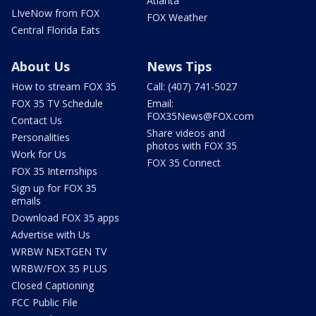
Atlanta
LIveNow from FOX
FOX Weather
Central Florida Eats
About Us
News Tips
How to stream FOX 35
Call: (407) 741-5027
FOX 35 TV Schedule
Email:
FOX35News@FOX.com
Contact Us
Share videos and
Personalities
photos with FOX 35
Work for Us
FOX 35 Connect
FOX 35 Internships
Sign up for FOX 35
emails
Download FOX 35 apps
Advertise with Us
WRBW NEXTGEN TV
WRBW/FOX 35 PLUS
Closed Captioning
FCC Public File