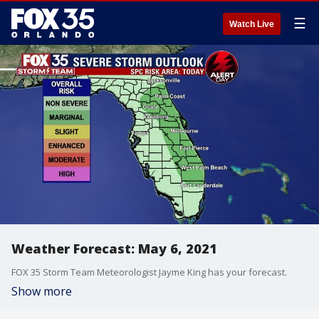
☰
Watch Live
Weather Forecast: May 6, 2021
FOX 35 Storm Team Meteorologist Jayme King has your forecast.
Show more