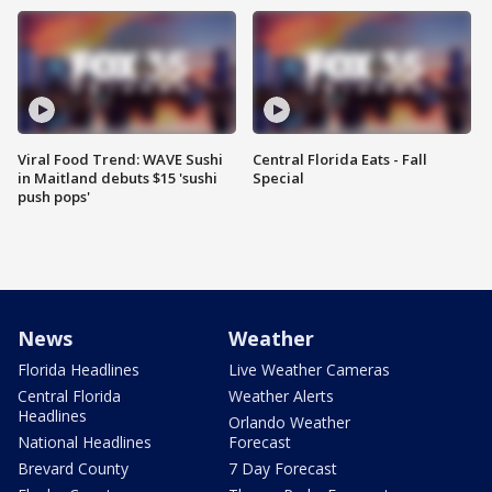
Viral Food Trend: WAVE Sushi
Central Florida Eats - Fall
in Maitland debuts $15 'sushi
Special
push pops'
News
Weather
Florida Headlines
Live Weather Cameras
Central Florida
Weather Alerts
Headlines
Orlando Weather
National Headlines
Forecast
Brevard County
7 Day Forecast