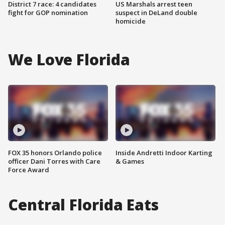
District 7 race: 4 candidates
US Marshals arrest teen
fight for GOP nomination
suspect in DeLand double
homicide
We Love Florida
FOX 35 honors Orlando police
Inside Andretti Indoor Karting
officer Dani Torres with Care
& Games
Force Award
Central Florida Eats