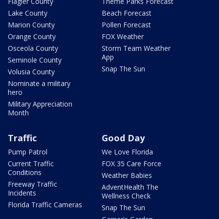
Flagler County
Theme Parks Forecast
Lake County
Beach Forecast
Marion County
Pollen Forecast
Orange County
FOX Weather
Osceola County
Storm Team Weather
App
Seminole County
Snap The Sun
Volusia County
Nominate a military
hero
Military Appreciation
Month
Traffic
Good Day
Pump Patrol
We Love Florida
Current Traffic
FOX 35 Care Force
Conditions
Weather Babies
Freeway Traffic
AdventHealth The
Incidents
Wellness Check
Florida Traffic Cameras
Snap The Sun