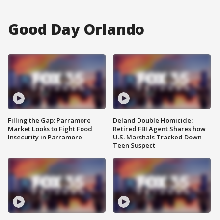
Good Day Orlando
Filling the Gap: Parramore
Deland Double Homicide:
Market Looks to Fight Food
Retired FBI Agent Shares how
Insecurity in Parramore
U.S. Marshals Tracked Down
Teen Suspect