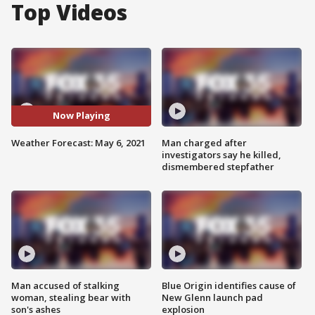
Top Videos
Now Playing
Weather Forecast: May 6, 2021
Man charged after
investigators say he killed,
dismembered stepfather
Man accused of stalking
Blue Origin identifies cause of
woman, stealing bear with
New Glenn launch pad
son's ashes
explosion