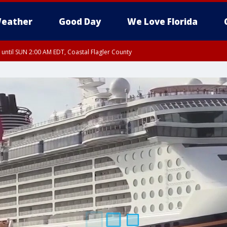
eather
Good Day
We Love Florida
 until SUN 2:00 AM EDT, Coastal Flagler County
 until SAT 2:00 AM EDT, Coastal Volusia County