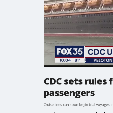
CDC sets rules f
passengers
Cruise lines can soon begin trial voyages i