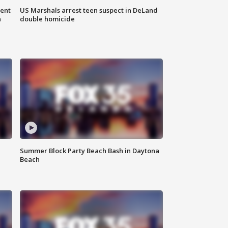
gent
US Marshals arrest teen suspect in DeLand
n
double homicide
Summer Block Party Beach Bash in Daytona
Beach