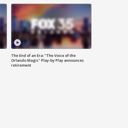
The End of an Era: "The Voice of the
Orlando Magic" Play-by Play announces
retirement