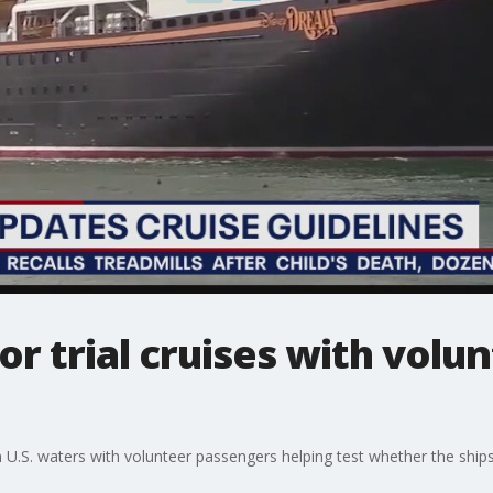
or trial cruises with volu
n U.S. waters with volunteer passengers helping test whether the ships