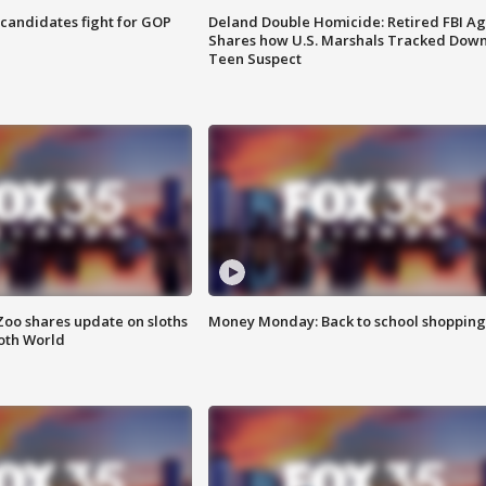
4 candidates fight for GOP
Deland Double Homicide: Retired FBI A
Shares how U.S. Marshals Tracked Dow
Teen Suspect
Zoo shares update on sloths
Money Monday: Back to school shopping
oth World