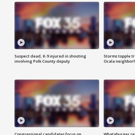
Suspect dead, K-9 injured in shooting
Storms topple t
involving Polk County deputy
Ocala neighbor
Congressional candidates focus on
Whataburger ret