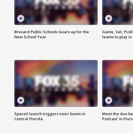
Brevard Public Schools Gears up for the
Game, Set, Pickl
New School Year
teams to play in
SpaceX launch triggers sonic boom in
Meet the duo beh
Central Florida
Podcast' in Flor