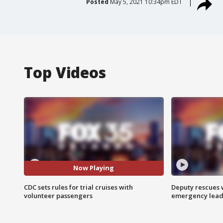
Posted
May 5, 2021 10:34pm EDT
Top Videos
Now Playing
CDC sets rules for trial cruises with
Deputy rescues
volunteer passengers
emergency leads