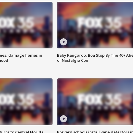
rees, damage homes in
Baby Kangaroo, Boa Stop By The 407 Ah
hood
of Nostalgia Con
urns to Central Florida
Brevard schools install vape detectors i