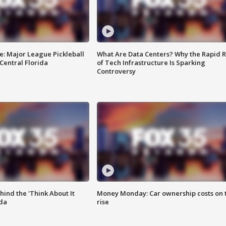
e: Major League Pickleball
What Are Data Centers? Why the Rapid R
 Central Florida
of Tech Infrastructure Is Sparking
Controversy
ind the 'Think About It
Money Monday: Car ownership costs on 
ida
rise