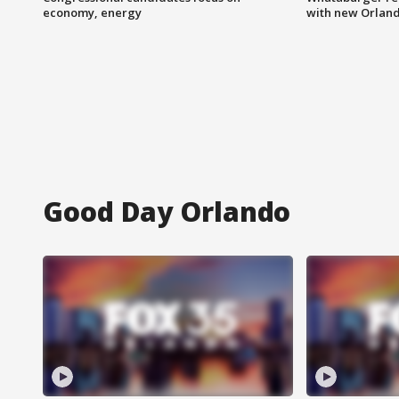
economy, energy
with new Orland
Good Day Orlando