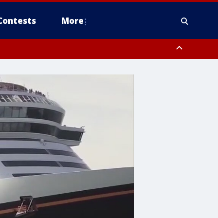
Contests
More