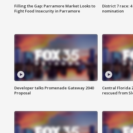
Filling the Gap: Parramore Market Looks to
District 7 race: 
Fight Food Insecurity in Parramore
nomination
Developer talks Promenade Gateway 2040
Central Florida 
Proposal
rescued from Sl