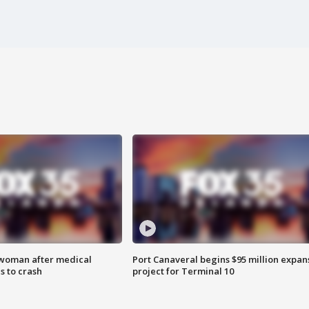
 woman after medical
Port Canaveral begins $95 million expan
 to crash
project for Terminal 10