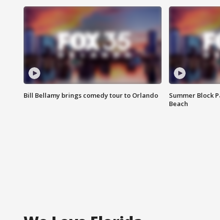
Bill Bellamy brings comedy tour to Orlando
Summer Block Pa
Beach