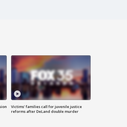
sion
Victims' families call for juvenile justice
reforms after DeLand double murder