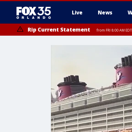
Live
News
W
Rip Current Statement
from FRI 8:00 AM EDT
Rip Current Statement
from FRI 2:35 AM EDT