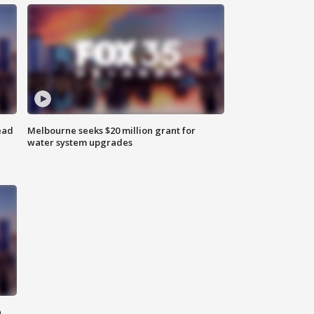
ead
Melbourne seeks $20 million grant for
water system upgrades
n