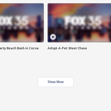
rty Beach Bash in Cocoa
Adopt-A-Pet: Meet Chase
Show More