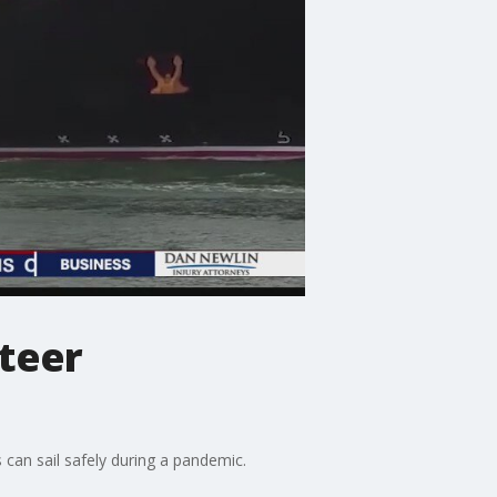
nteer
 can sail safely during a pandemic.