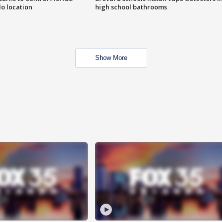
o location
high school bathrooms
Show More