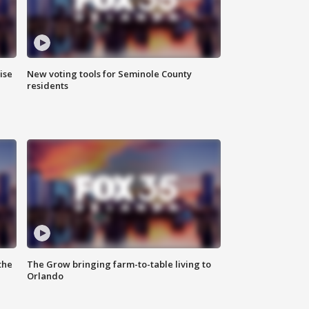
ise
New voting tools for Seminole County
residents
the
The Grow bringing farm-to-table living to
Orlando