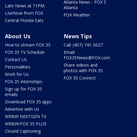
Atlanta News - FOX 5
Late News at 11PM
Atlanta
LIveNow from FOX
FOX Weather
Central Florida Eats
About Us
News Tips
How to stream FOX 35
Call: (407) 741-5027
FOX 35 TV Schedule
Email:
FOX35News@FOX.com
Contact Us
Share videos and
Personalities
photos with FOX 35
Work for Us
FOX 35 Connect
FOX 35 Internships
Sign up for FOX 35
emails
Download FOX 35 apps
Advertise with Us
WRBW NEXTGEN TV
WRBW/FOX 35 PLUS
Closed Captioning