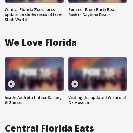
Central Florida Zoo shares
Summer Block Party Beach
update on sloths rescued from
Bash in Daytona Beach
Sloth World
We Love Florida
Inside Andretti Indoor Karting
Visiting the updated Wizard of
& Games
Oz Museum
Central Florida Eats