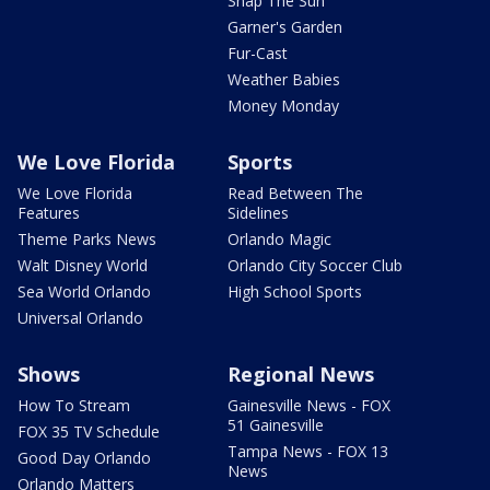
Snap The Sun
Garner's Garden
Fur-Cast
Weather Babies
Money Monday
We Love Florida
Sports
We Love Florida
Read Between The
Features
Sidelines
Theme Parks News
Orlando Magic
Walt Disney World
Orlando City Soccer Club
Sea World Orlando
High School Sports
Universal Orlando
Shows
Regional News
How To Stream
Gainesville News - FOX
51 Gainesville
FOX 35 TV Schedule
Tampa News - FOX 13
Good Day Orlando
News
Orlando Matters