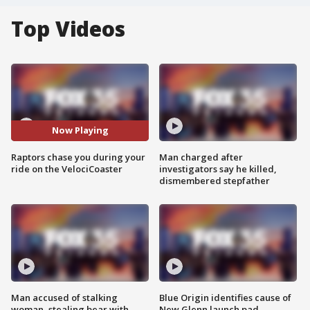
Top Videos
Now Playing
Raptors chase you during your
Man charged after
ride on the VelociCoaster
investigators say he killed,
dismembered stepfather
Man accused of stalking
Blue Origin identifies cause of
woman, stealing bear with
New Glenn launch pad