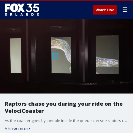
☰
Watch Live
Raptors chase you during your ride on the
VelociCoaster
As the coaster goes by, people inside the queue can see raptors chasing your ride vehicle.
Show more