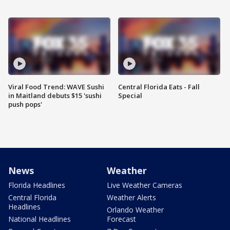
Viral Food Trend: WAVE Sushi
Central Florida Eats - Fall
in Maitland debuts $15 'sushi
Special
push pops'
News
Weather
Florida Headlines
Live Weather Cameras
Central Florida
Weather Alerts
Headlines
Orlando Weather
National Headlines
Forecast