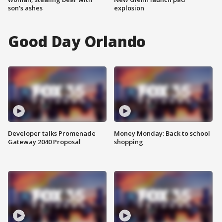
son's ashes
explosion
Good Day Orlando
Developer talks Promenade
Money Monday: Back to school
Gateway 2040 Proposal
shopping