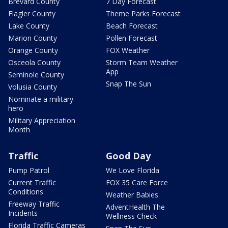
Brevard County
7 Day Forecast
Flagler County
Theme Parks Forecast
Lake County
Beach Forecast
Marion County
Pollen Forecast
Orange County
FOX Weather
Osceola County
Storm Team Weather
App
Seminole County
Snap The Sun
Volusia County
Nominate a military
hero
Military Appreciation
Month
Traffic
Good Day
Pump Patrol
We Love Florida
Current Traffic
FOX 35 Care Force
Conditions
Weather Babies
Freeway Traffic
AdventHealth The
Incidents
Wellness Check
Florida Traffic Cameras