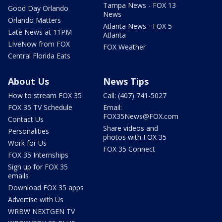
Tampa News - FOX 13
Good Day Orlando
News
Orlando Matters
Atlanta News - FOX 5
Late News at 11PM
Atlanta
LIveNow from FOX
FOX Weather
Central Florida Eats
About Us
News Tips
How to stream FOX 35
Call: (407) 741-5027
FOX 35 TV Schedule
Email:
FOX35News@FOX.com
Contact Us
Share videos and
Personalities
photos with FOX 35
Work for Us
FOX 35 Connect
FOX 35 Internships
Sign up for FOX 35
emails
Download FOX 35 apps
Advertise with Us
WRBW NEXTGEN TV