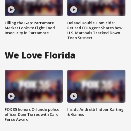
Filling the Gap: Parramore
Deland Double Homicide:
Market Looks to Fight Food
Retired FBI Agent Shares how
Insecurity in Parramore
U.S. Marshals Tracked Down
Teen Suspect
We Love Florida
FOX 35 honors Orlando police
Inside Andretti Indoor Karting
officer Dani Torres with Care
& Games
Force Award