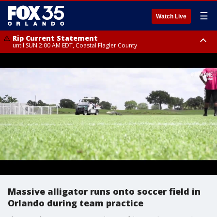
☰
Watch Live
Rip Current Statement
until SUN 2:00 AM EDT, Coastal Flagler County
Rip Current Statement
from FRI 2:35 AM EDT until SAT 2:00 AM EDT, Coastal Volusia County
Massive alligator runs onto soccer field in
Orlando during team practice