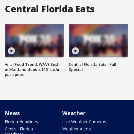
Central Florida Eats
Viral Food Trend: WAVE Sushi
Central Florida Eats - Fall
in Maitland debuts $15 'sushi
Special
push pops'
News
Weather
Florida Headlines
Live Weather Cameras
Central Florida
Weather Alerts