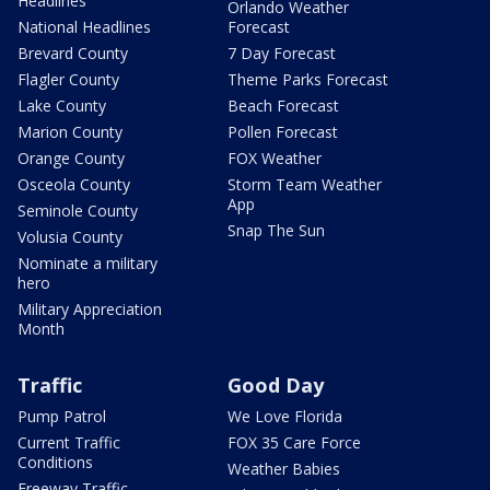
Headlines
Orlando Weather
National Headlines
Forecast
Brevard County
7 Day Forecast
Flagler County
Theme Parks Forecast
Lake County
Beach Forecast
Marion County
Pollen Forecast
Orange County
FOX Weather
Osceola County
Storm Team Weather
App
Seminole County
Snap The Sun
Volusia County
Nominate a military
hero
Military Appreciation
Month
Traffic
Good Day
Pump Patrol
We Love Florida
Current Traffic
FOX 35 Care Force
Conditions
Weather Babies
Freeway Traffic