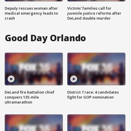
Deputy rescues woman after
Victims' families call for
medical emergency leads to
juvenile justice reforms after
crash
DeLand double murder
Good Day Orlando
DeLand fire battalion chief
District 7 race: 4 candidates
conquers 135-mile
fight for GOP nomination
ultramarathon