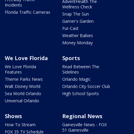
AdventHealth The
Incidents
Wellness Check
Florida Traffic Cameras
Snap The Sun
Garner's Garden
Fur-Cast
Weather Babies
Money Monday
We Love Florida
Sports
We Love Florida
Read Between The
Features
Sidelines
Theme Parks News
Orlando Magic
Walt Disney World
Orlando City Soccer Club
Sea World Orlando
High School Sports
Universal Orlando
Shows
Regional News
How To Stream
Gainesville News - FOX
51 Gainesville
FOX 35 TV Schedule