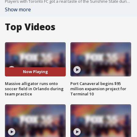
Players with Toronto FC got a real taste of the Sunshine State during a practice session in Orlando this week when a giant alligator interrupted them.
Show more
Top Videos
Now Playing
Massive alligator runs onto
Port Canaveral begins $95
soccer field in Orlando during
million expansion project for
team practice
Terminal 10