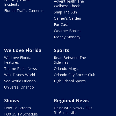
AdventHealth The
Incidents
Wellness Check
Florida Traffic Cameras
Snap The Sun
Garner's Garden
Fur-Cast
Weather Babies
Money Monday
We Love Florida
Sports
We Love Florida
Read Between The
Features
Sidelines
Theme Parks News
Orlando Magic
Walt Disney World
Orlando City Soccer Club
Sea World Orlando
High School Sports
Universal Orlando
Shows
Regional News
How To Stream
Gainesville News - FOX
51 Gainesville
FOX 35 TV Schedule