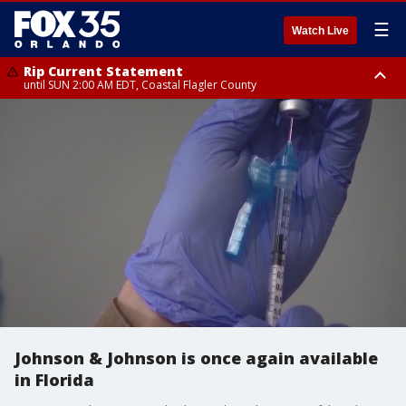
☰
Watch Live
Rip Current Statement
until SUN 2:00 AM EDT, Coastal Flagler County
Rip Current Statement
from FRI 2:35 AM EDT until SAT 2:00 AM EDT, Coastal Volusia County
Johnson & Johnson is once again available
in Florida