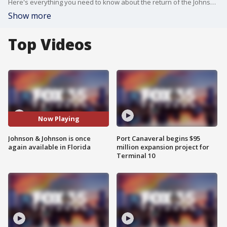
Here's everything you need to know about the return of the Johnson & Johnson vaccine in Florida.
Show more
Top Videos
Now Playing
Johnson & Johnson is once
Port Canaveral begins $95
again available in Florida
million expansion project for
Terminal 10