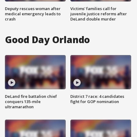
Deputy rescues woman after
Victims' families call for
medical emergency leads to
juvenile justice reforms after
crash
DeLand double murder
Good Day Orlando
DeLand fire battalion chief
District 7 race: 4 candidates
conquers 135-mile
fight for GOP nomination
ultramarathon