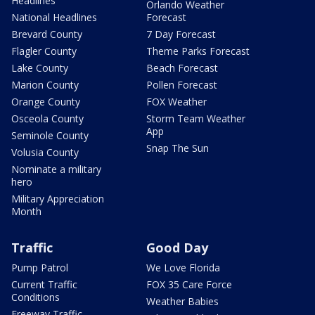
Headlines
Orlando Weather
National Headlines
Forecast
Brevard County
7 Day Forecast
Flagler County
Theme Parks Forecast
Lake County
Beach Forecast
Marion County
Pollen Forecast
Orange County
FOX Weather
Osceola County
Storm Team Weather
App
Seminole County
Snap The Sun
Volusia County
Nominate a military
hero
Military Appreciation
Month
Traffic
Good Day
Pump Patrol
We Love Florida
Current Traffic
FOX 35 Care Force
Conditions
Weather Babies
Freeway Traffic