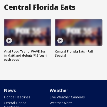
Central Florida Eats
Viral Food Trend: WAVE Sushi
Central Florida Eats - Fall
in Maitland debuts $15 'sushi
Special
push pops'
News
Weather
Florida Headlines
Live Weather Cameras
Central Florida
Weather Alerts