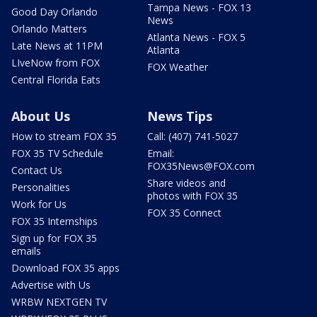
Tampa News - FOX 13
Good Day Orlando
News
Orlando Matters
Atlanta News - FOX 5
Late News at 11PM
Atlanta
LIveNow from FOX
FOX Weather
Central Florida Eats
About Us
News Tips
How to stream FOX 35
Call: (407) 741-5027
FOX 35 TV Schedule
Email:
FOX35News@FOX.com
Contact Us
Share videos and
Personalities
photos with FOX 35
Work for Us
FOX 35 Connect
FOX 35 Internships
Sign up for FOX 35
emails
Download FOX 35 apps
Advertise with Us
WRBW NEXTGEN TV