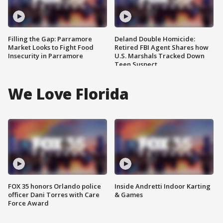
Filling the Gap: Parramore
Deland Double Homicide:
Market Looks to Fight Food
Retired FBI Agent Shares how
Insecurity in Parramore
U.S. Marshals Tracked Down
Teen Suspect
We Love Florida
FOX 35 honors Orlando police
Inside Andretti Indoor Karting
officer Dani Torres with Care
& Games
Force Award