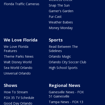
Florida Traffic Cameras
Snap The Sun
Garner's Garden
Fur-Cast
Weather Babies
Money Monday
We Love Florida
Sports
We Love Florida
Read Between The
Features
Sidelines
Theme Parks News
Orlando Magic
Walt Disney World
Orlando City Soccer Club
Sea World Orlando
High School Sports
Universal Orlando
Shows
Regional News
How To Stream
Gainesville News - FOX
51 Gainesville
FOX 35 TV Schedule
Tampa News - FOX 13
Good Day Orlando