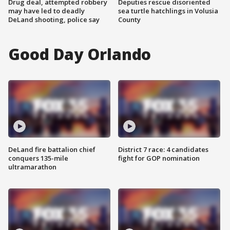
Drug deal, attempted robbery
Deputies rescue disoriented
may have led to deadly
sea turtle hatchlings in Volusia
DeLand shooting, police say
County
Good Day Orlando
DeLand fire battalion chief
District 7 race: 4 candidates
conquers 135-mile
fight for GOP nomination
ultramarathon