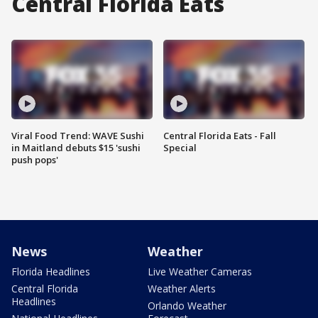
Central Florida Eats
Viral Food Trend: WAVE Sushi
Central Florida Eats - Fall
in Maitland debuts $15 'sushi
Special
push pops'
News
Weather
Florida Headlines
Live Weather Cameras
Central Florida
Weather Alerts
Headlines
Orlando Weather