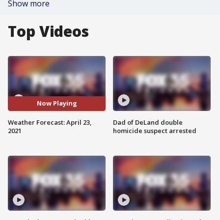
Show more
Top Videos
Now Playing
Weather Forecast: April 23,
Dad of DeLand double
2021
homicide suspect arrested