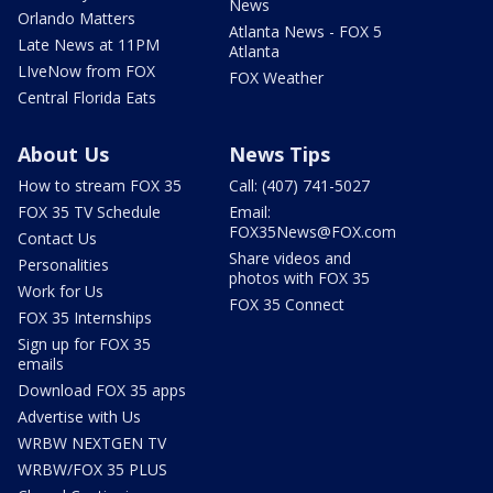
News
Orlando Matters
Atlanta News - FOX 5
Late News at 11PM
Atlanta
LIveNow from FOX
FOX Weather
Central Florida Eats
About Us
News Tips
How to stream FOX 35
Call: (407) 741-5027
FOX 35 TV Schedule
Email:
FOX35News@FOX.com
Contact Us
Share videos and
Personalities
photos with FOX 35
Work for Us
FOX 35 Connect
FOX 35 Internships
Sign up for FOX 35
emails
Download FOX 35 apps
Advertise with Us
WRBW NEXTGEN TV
WRBW/FOX 35 PLUS