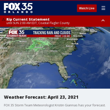
☰
Watch Live
Rip Current Statement
until SUN 2:00 AM EDT, Coastal Flagler County
Rip Current Statement
from FRI 2:35 AM EDT until SAT 2:00 AM EDT, Coastal Volusia County
Weather Forecast: April 23, 2021
FOX 35 Storm Team Meteorologist Kristin Giannas has your forecast.