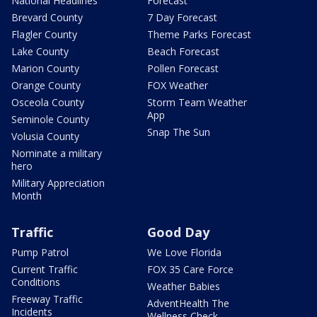
National Headlines
Forecast
Brevard County
7 Day Forecast
Flagler County
Theme Parks Forecast
Lake County
Beach Forecast
Marion County
Pollen Forecast
Orange County
FOX Weather
Osceola County
Storm Team Weather
App
Seminole County
Snap The Sun
Volusia County
Nominate a military
hero
Military Appreciation
Month
Traffic
Good Day
Pump Patrol
We Love Florida
Current Traffic
FOX 35 Care Force
Conditions
Weather Babies
Freeway Traffic
AdventHealth The
Incidents
Wellness Check