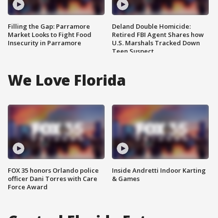
Filling the Gap: Parramore
Deland Double Homicide:
Market Looks to Fight Food
Retired FBI Agent Shares how
Insecurity in Parramore
U.S. Marshals Tracked Down
Teen Suspect
We Love Florida
FOX 35 honors Orlando police
Inside Andretti Indoor Karting
officer Dani Torres with Care
& Games
Force Award