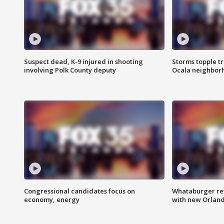
Suspect dead, K-9 injured in shooting
Storms topple t
involving Polk County deputy
Ocala neighbor
Congressional candidates focus on
Whataburger ret
economy, energy
with new Orland