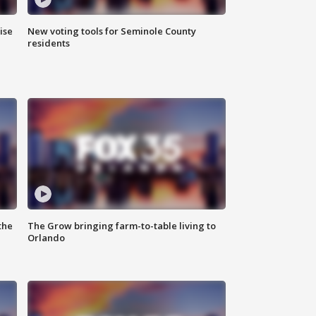
ise
New voting tools for Seminole County
residents
the
The Grow bringing farm-to-table living to
Orlando