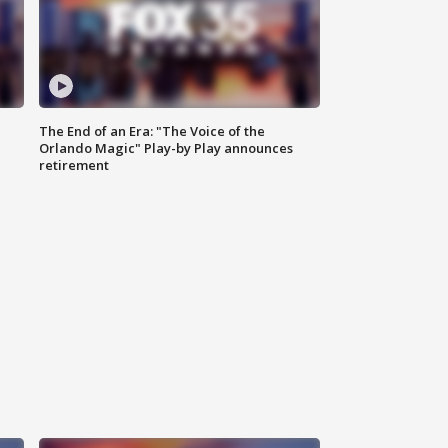
The End of an Era: "The Voice of the
Orlando Magic" Play-by Play announces
retirement