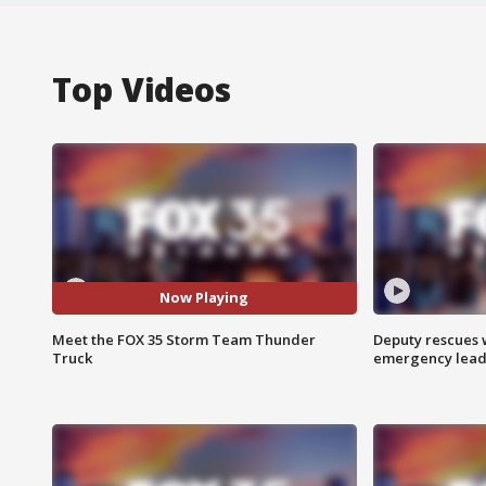
Top Videos
Now Playing
Meet the FOX 35 Storm Team Thunder
Deputy rescues
Truck
emergency leads