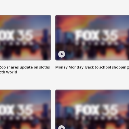
Zoo shares update on sloths
Money Monday: Back to school shopping
oth World