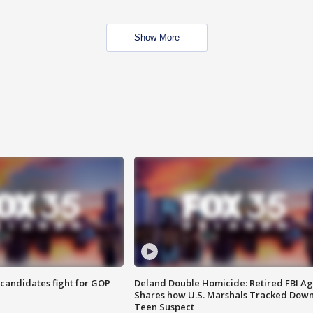
Show More
4 candidates fight for GOP
Deland Double Homicide: Retired FBI A
Shares how U.S. Marshals Tracked Dow
Teen Suspect