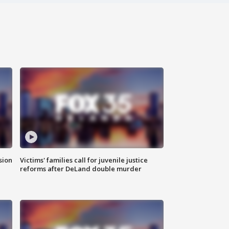
sion
Victims' families call for juvenile justice
reforms after DeLand double murder