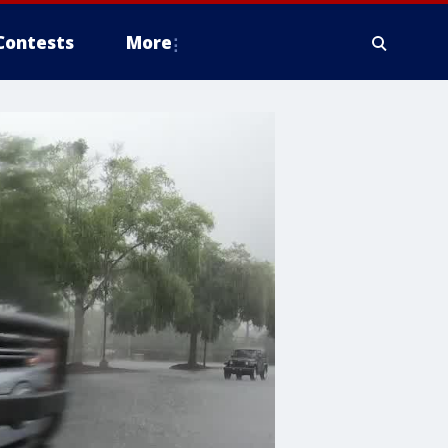
Contests
More