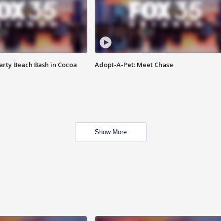
rty Beach Bash in Cocoa
Adopt-A-Pet: Meet Chase
Show More