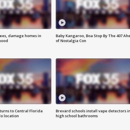
rees, damage homes in
Baby Kangaroo, Boa Stop By The 407 Ah
hood
of Nostalgia Con
urns to Central Florida
Brevard schools install vape detectors i
o location
high school bathrooms