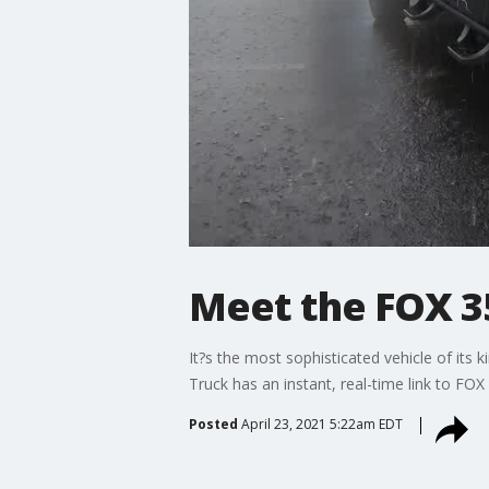
Meet the FOX 3
It?s the most sophisticated vehicle of its
Truck has an instant, real-time link to FO
Posted
April 23, 2021 5:22am EDT