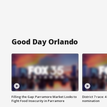
Good Day Orlando
Filling the Gap: Parramore Market Looks to
District 7 race: 
Fight Food Insecurity in Parramore
nomination