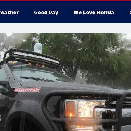
eather
Good Day
We Love Florida