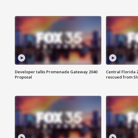
Developer talks Promenade Gateway 2040
Central Florida 
Proposal
rescued from Sl