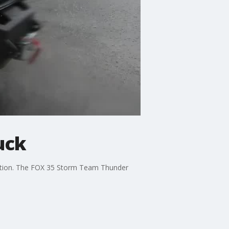
uck
irection. The FOX 35 Storm Team Thunder