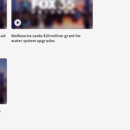
ead
Melbourne seeks $20 million grant for
water system upgrades
n