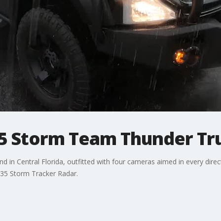
5 Storm Team Thunder Tr
 kind in Central Florida, outfitted with four cameras aimed in every d
X 35 Storm Tracker Radar.