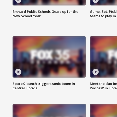
Brevard Public Schools Gears up for the
Game, Set, Pickl
New School Year
teams to play in
SpaceX launch triggers sonic boom in
Meet the duo beh
Central Florida
Podcast' in Flor