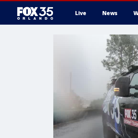
Live
News
W