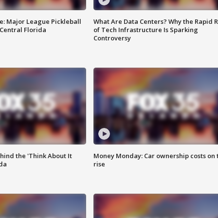
e: Major League Pickleball
What Are Data Centers? Why the Rapid R
 Central Florida
of Tech Infrastructure Is Sparking
Controversy
ind the 'Think About It
Money Monday: Car ownership costs on 
ida
rise