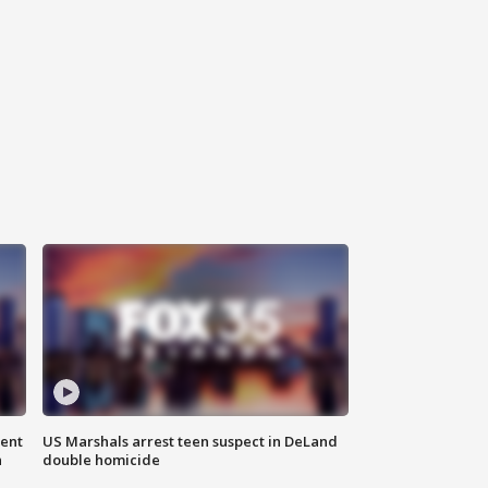
gent
US Marshals arrest teen suspect in DeLand
n
double homicide