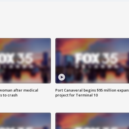
 woman after medical
Port Canaveral begins $95 million expan
 to crash
project for Terminal 10