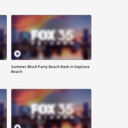
Summer Block Party Beach Bash in Daytona
Beach