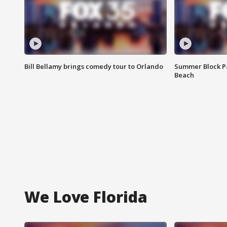
Bill Bellamy brings comedy tour to Orlando
Summer Block Pa
Beach
We Love Florida