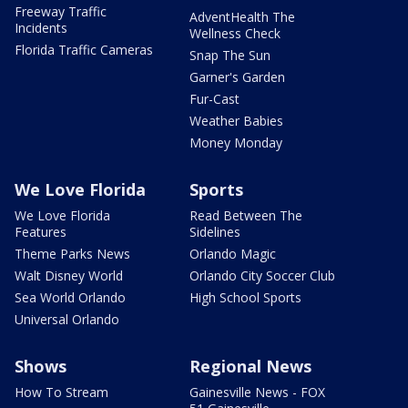
Freeway Traffic
AdventHealth The
Incidents
Wellness Check
Florida Traffic Cameras
Snap The Sun
Garner's Garden
Fur-Cast
Weather Babies
Money Monday
We Love Florida
Sports
We Love Florida
Read Between The
Features
Sidelines
Theme Parks News
Orlando Magic
Walt Disney World
Orlando City Soccer Club
Sea World Orlando
High School Sports
Universal Orlando
Shows
Regional News
How To Stream
Gainesville News - FOX