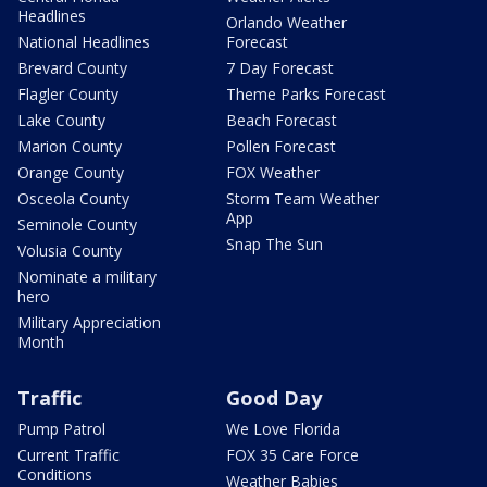
Headlines
Orlando Weather
National Headlines
Forecast
Brevard County
7 Day Forecast
Flagler County
Theme Parks Forecast
Lake County
Beach Forecast
Marion County
Pollen Forecast
Orange County
FOX Weather
Osceola County
Storm Team Weather
App
Seminole County
Snap The Sun
Volusia County
Nominate a military
hero
Military Appreciation
Month
Traffic
Good Day
Pump Patrol
We Love Florida
Current Traffic
FOX 35 Care Force
Conditions
Weather Babies