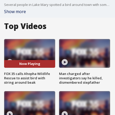
Several people in Lake Mary spotted a bird around town with something wrapped around its beak. One woman tried to get some help for the bird, but had no luck. FOX 35 reached out to Tom Scotti, with Ahopha Wildlife Rescue, for assistance.
Show more
Top Videos
Now Playing
FOX 35 calls Ahopha Wildlife
Man charged after
Rescue to assist bird with
investigators say he killed,
string around beak
dismembered stepfather