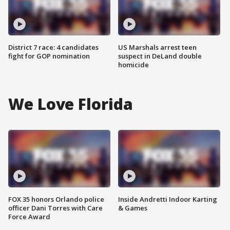
District 7 race: 4 candidates
US Marshals arrest teen
fight for GOP nomination
suspect in DeLand double
homicide
We Love Florida
FOX 35 honors Orlando police
Inside Andretti Indoor Karting
officer Dani Torres with Care
& Games
Force Award