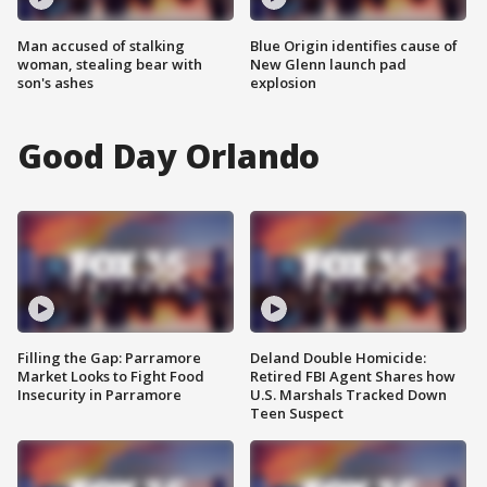
Man accused of stalking
Blue Origin identifies cause of
woman, stealing bear with
New Glenn launch pad
son's ashes
explosion
Good Day Orlando
Filling the Gap: Parramore
Deland Double Homicide:
Market Looks to Fight Food
Retired FBI Agent Shares how
Insecurity in Parramore
U.S. Marshals Tracked Down
Teen Suspect