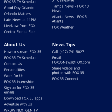
51 Gainesville
FOX 35 TV Schedule
Tampa News - FOX 13
Good Day Orlando
News
Orlando Matters
Atlanta News - FOX 5
Late News at 11PM
Atlanta
LIveNow from FOX
FOX Weather
Central Florida Eats
About Us
News Tips
How to stream FOX 35
Call: (407) 741-5027
FOX 35 TV Schedule
Email:
FOX35News@FOX.com
Contact Us
Share videos and
Personalities
photos with FOX 35
Work for Us
FOX 35 Connect
FOX 35 Internships
Sign up for FOX 35
emails
Download FOX 35 apps
Advertise with Us
WRBW NEXTGEN TV