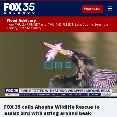
☰
Watch Live
Flood Advisory
from THU 2:47 PM EDT until THU 4:45 PM EDT, Lake County, Seminole
County, Orange County
FOX 35 calls Ahopha Wildlife Rescue to
assist bird with string around beak