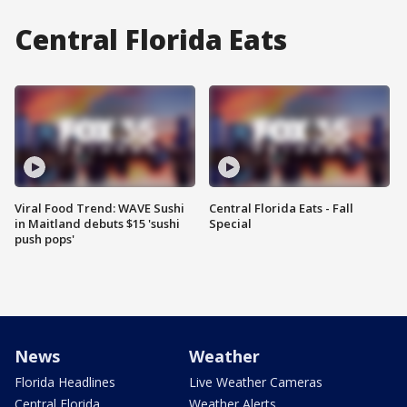
Central Florida Eats
Viral Food Trend: WAVE Sushi
Central Florida Eats - Fall
in Maitland debuts $15 'sushi
Special
push pops'
News
Weather
Florida Headlines
Live Weather Cameras
Central Florida
Weather Alerts