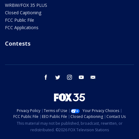
WRBW/FOX 35 PLUS
Closed Captioning
FCC Public File
FCC Applications
Contests
facebook
twitter
instagram
youtube
email
Privacy Policy
Terms of Use
Your Privacy Choices
FCC Public File
EEO Public File
Closed Captioning
Contact Us
This material may not be published, broadcast, rewritten, or
redistributed. ©2026 FOX Television Stations