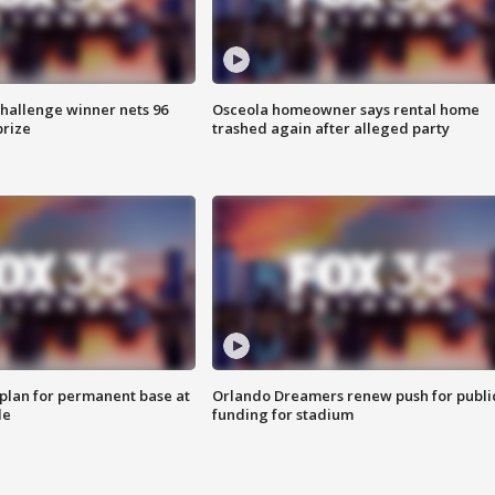
Challenge winner nets 96
Osceola homeowner says rental home
prize
trashed again after alleged party
lan for permanent base at
Orlando Dreamers renew push for publi
le
funding for stadium