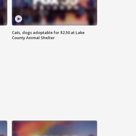
Cats, dogs adoptable for $2.50 at Lake
County Animal Shelter