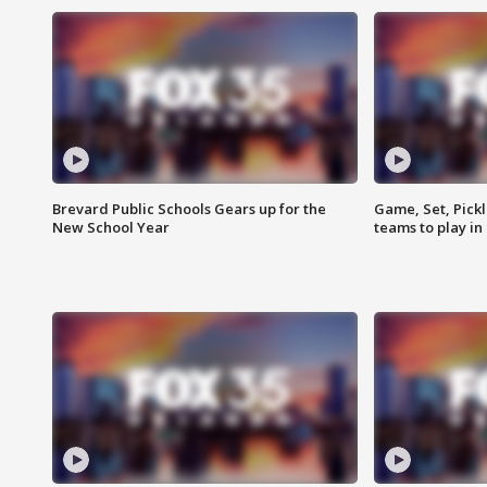
Brevard Public Schools Gears up for the
Game, Set, Pickl
New School Year
teams to play in