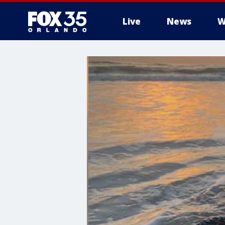
Live
News
W