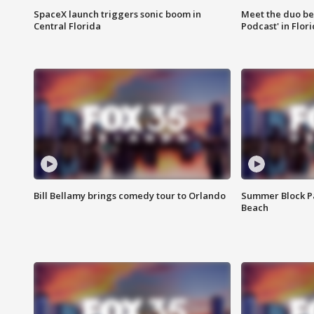
SpaceX launch triggers sonic boom in
Meet the duo beh
Central Florida
Podcast' in Flor
Bill Bellamy brings comedy tour to Orlando
Summer Block Pa
Beach