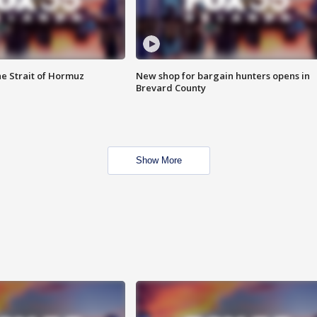
he Strait of Hormuz
New shop for bargain hunters opens in
Brevard County
Show More