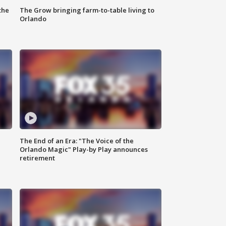
the
The Grow bringing farm-to-table living to
Orlando
The End of an Era: "The Voice of the
Orlando Magic" Play-by Play announces
retirement