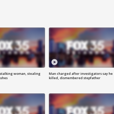
stalking woman, stealing
Man charged after investigators say he
ashes
killed, dismembered stepfather