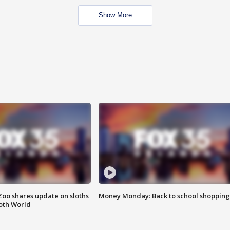
Show More
Zoo shares update on sloths
Money Monday: Back to school shopping
oth World