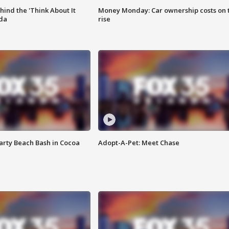
ind the 'Think About It
Money Monday: Car ownership costs on 
ida
rise
rty Beach Bash in Cocoa
Adopt-A-Pet: Meet Chase