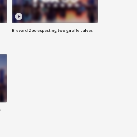
Brevard Zoo expecting two giraffe calves
c