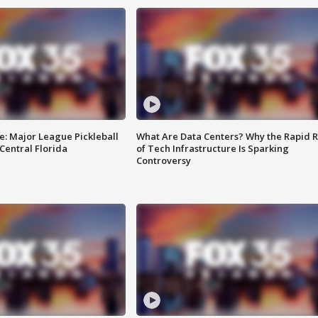
e: Major League Pickleball
What Are Data Centers? Why the Rapid R
 Central Florida
of Tech Infrastructure Is Sparking
Controversy