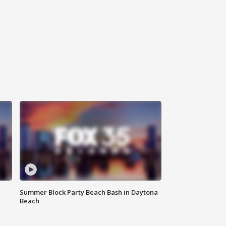
Summer Block Party Beach Bash in Daytona
Beach