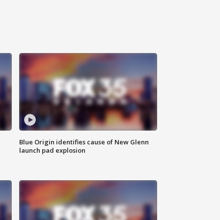
Blue Origin identifies cause of New Glenn
launch pad explosion