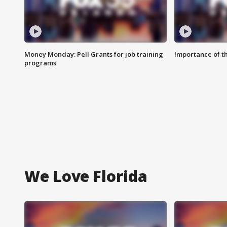
Money Monday: Pell Grants for job training
Importance of t
programs
We Love Florida