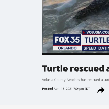
Turtle rescued 
Volusia County Beaches has rescued a tur
Posted
April 15, 2021 7:04pm EDT