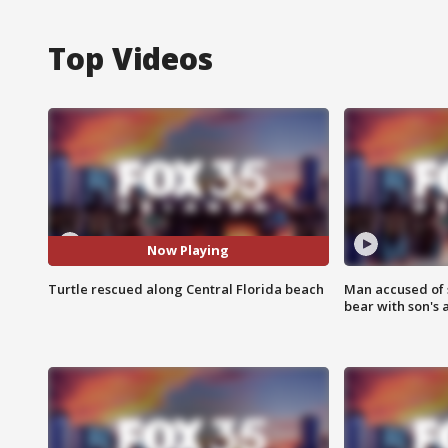
Top Videos
Now Playing
Turtle rescued along Central Florida beach
Man accused of 
bear with son's 