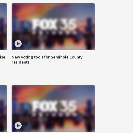
ise
New voting tools for Seminole County
residents