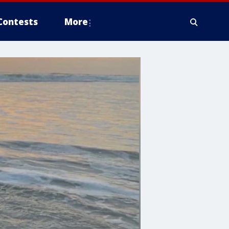
Contests
More