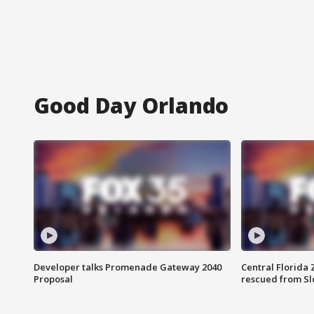
Good Day Orlando
Developer talks Promenade Gateway 2040
Central Florida 
Proposal
rescued from Sl