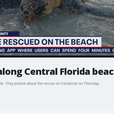
along Central Florida bea
tle. They posted about the rescue on Facebook on Thursday.