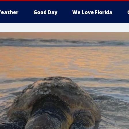
eather
Good Day
We Love Florida