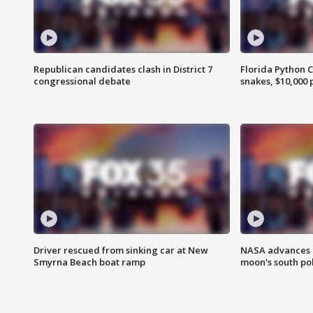
Republican candidates clash in District 7
Florida Python 
congressional debate
snakes, $10,000 
Driver rescued from sinking car at New
NASA advances p
Smyrna Beach boat ramp
moon's south po