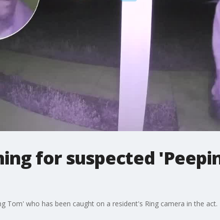
ing for suspected 'Peepi
ng Tom' who has been caught on a resident's Ring camera in the act.