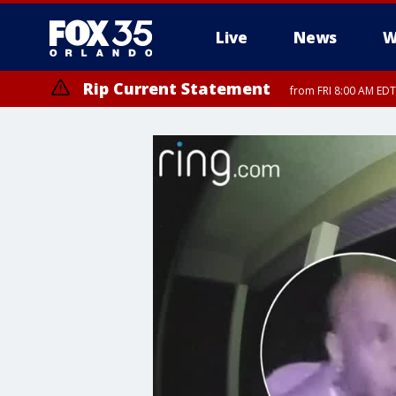
Live
News
W
Rip Current Statement
from FRI 8:00 AM EDT
Rip Current Statement
from FRI 2:35 AM EDT