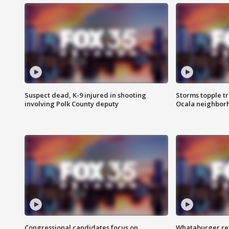
Suspect dead, K-9 injured in shooting
Storms topple t
involving Polk County deputy
Ocala neighbor
Congressional candidates focus on
Whataburger ret