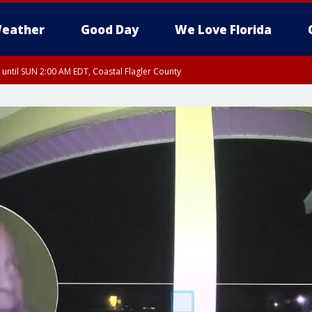
eather
Good Day
We Love Florida
 until SUN 2:00 AM EDT, Coastal Flagler County
 until SAT 2:00 AM EDT, Coastal Volusia County