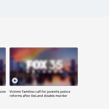
sion
Victims' families call for juvenile justice
reforms after DeLand double murder