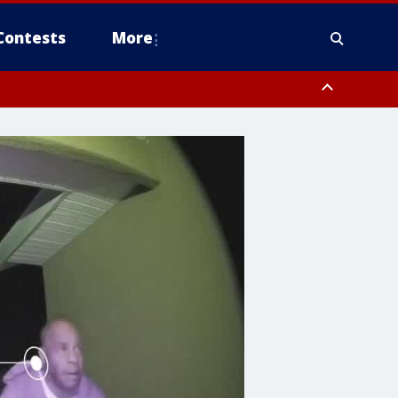
Contests
More