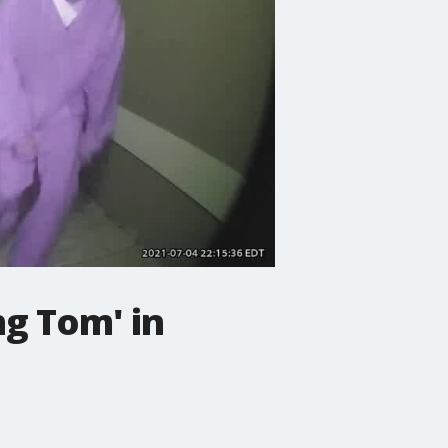
ng Tom' in