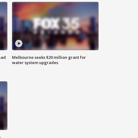
ead
Melbourne seeks $20 million grant for
water system upgrades
n