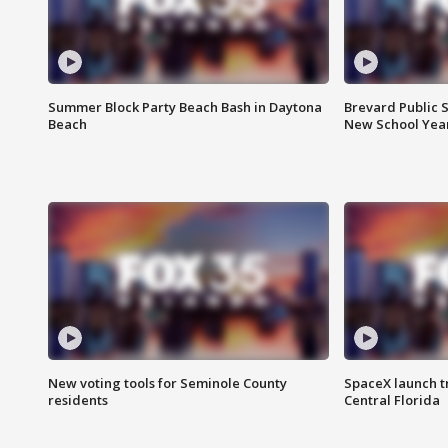
Summer Block Party Beach Bash in Daytona
Brevard Public S
Beach
New School Yea
New voting tools for Seminole County
SpaceX launch t
residents
Central Florida