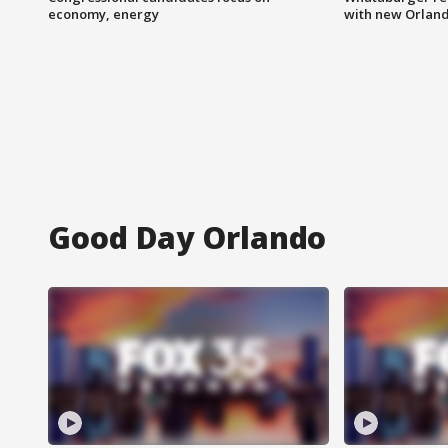
economy, energy
with new Orland
Good Day Orlando