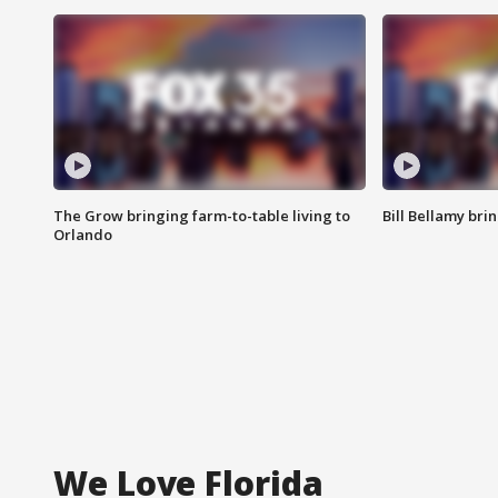
The Grow bringing farm-to-table living to
Bill Bellamy br
Orlando
We Love Florida