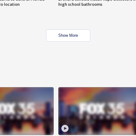
o location
high school bathrooms
Show More