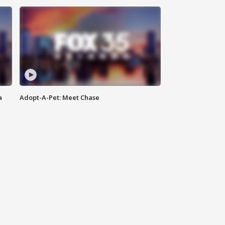
a
Adopt-A-Pet: Meet Chase