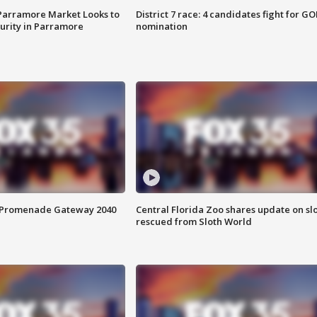
 Parramore Market Looks to
District 7 race: 4 candidates fight for GO
curity in Parramore
nomination
s Promenade Gateway 2040
Central Florida Zoo shares update on sl
rescued from Sloth World