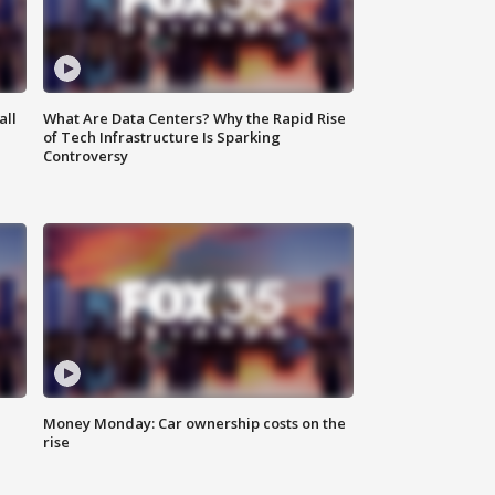
all
What Are Data Centers? Why the Rapid Rise
of Tech Infrastructure Is Sparking
Controversy
Money Monday: Car ownership costs on the
rise