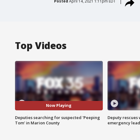
Posted
April 14, 2021 1:11pm EDT
Top Videos
Now Playing
Deputies searching for suspected 'Peeping
Deputy rescues
Tom' in Marion County
emergency leads