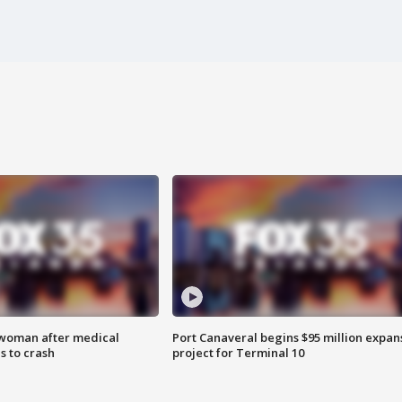
 woman after medical
Port Canaveral begins $95 million expan
 to crash
project for Terminal 10