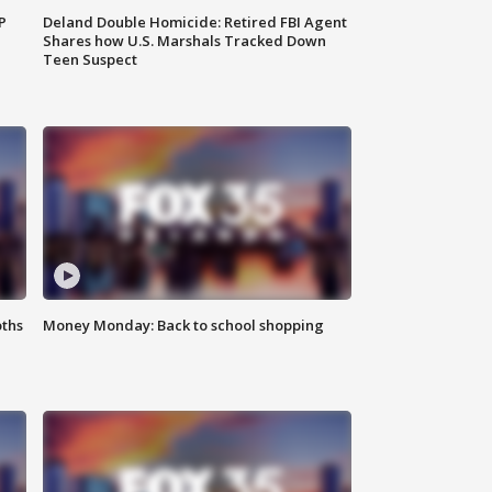
P
Deland Double Homicide: Retired FBI Agent
Shares how U.S. Marshals Tracked Down
Teen Suspect
oths
Money Monday: Back to school shopping