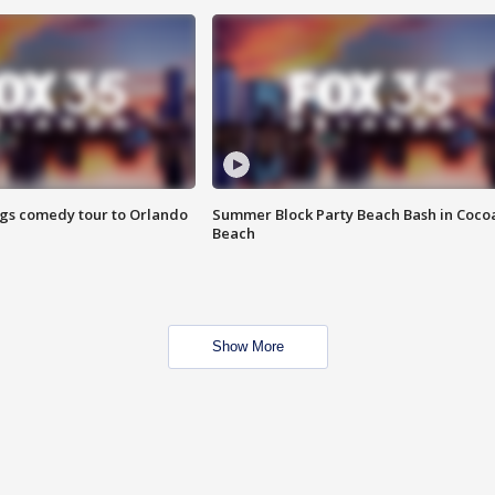
ings comedy tour to Orlando
Summer Block Party Beach Bash in Coco
Beach
Show More