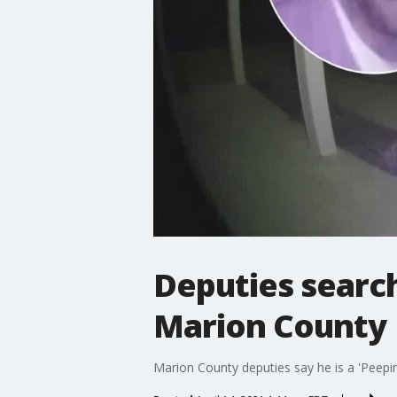
Deputies search
Marion County
Marion County deputies say he is a 'Peepi