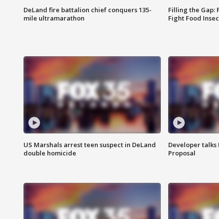
DeLand fire battalion chief conquers 135-
Filling the Gap:
mile ultramarathon
Fight Food Inse
US Marshals arrest teen suspect in DeLand
Developer talk
double homicide
Proposal