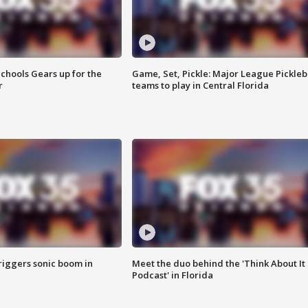
chools Gears up for the
Game, Set, Pickle: Major League Pickleb
r
teams to play in Central Florida
riggers sonic boom in
Meet the duo behind the 'Think About It
Podcast' in Florida