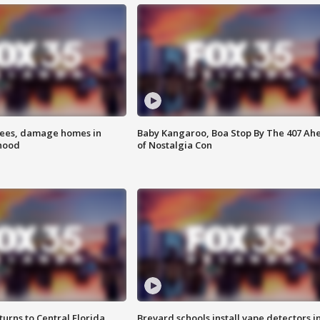
rees, damage homes in
Baby Kangaroo, Boa Stop By The 407 Ah
hood
of Nostalgia Con
urns to Central Florida
Brevard schools install vape detectors i