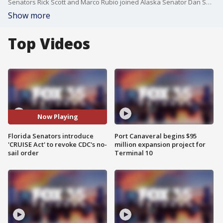
Senators Rick Scott and Marco Rubio joined Alaska Senator Dan Sullivan to introduce the Careful Resumption Under Improved Safety Enhancements (CRUISE) Act on Tuesday.
Show more
Top Videos
Now Playing
Florida Senators introduce
Port Canaveral begins $95
'CRUISE Act' to revoke CDC's no-
million expansion project for
sail order
Terminal 10