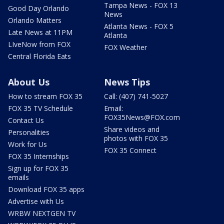
Tampa News - FOX 13
Good Day Orlando
News
Orlando Matters
Atlanta News - FOX 5
Late News at 11PM
Atlanta
LIveNow from FOX
FOX Weather
Central Florida Eats
About Us
News Tips
How to stream FOX 35
Call: (407) 741-5027
FOX 35 TV Schedule
Email:
FOX35News@FOX.com
Contact Us
Share videos and
Personalities
photos with FOX 35
Work for Us
FOX 35 Connect
FOX 35 Internships
Sign up for FOX 35
emails
Download FOX 35 apps
Advertise with Us
WRBW NEXTGEN TV