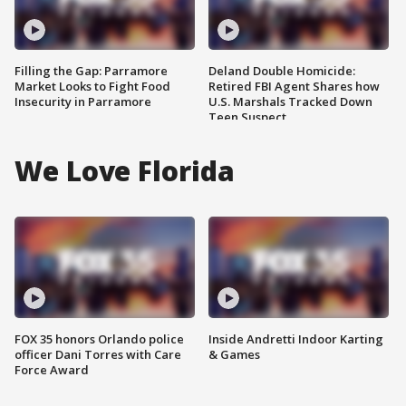
Filling the Gap: Parramore
Deland Double Homicide:
Market Looks to Fight Food
Retired FBI Agent Shares how
Insecurity in Parramore
U.S. Marshals Tracked Down
Teen Suspect
We Love Florida
FOX 35 honors Orlando police
Inside Andretti Indoor Karting
officer Dani Torres with Care
& Games
Force Award