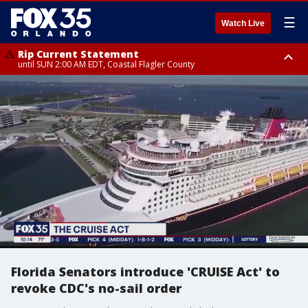
☰
Watch Live
Rip Current Statement
until SUN 2:00 AM EDT, Coastal Flagler County
Rip Current Statement
from FRI 2:35 AM EDT until SAT 2:00 AM EDT, Coastal Volusia County
Florida Senators introduce 'CRUISE Act' to
revoke CDC's no-sail order