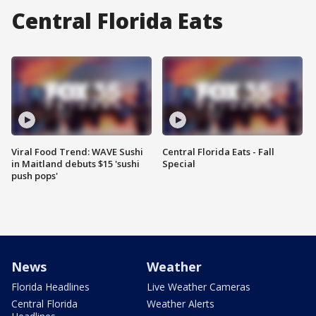
Central Florida Eats
Viral Food Trend: WAVE Sushi
Central Florida Eats - Fall
in Maitland debuts $15 'sushi
Special
push pops'
News
Weather
Florida Headlines
Live Weather Cameras
Central Florida
Weather Alerts