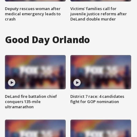
Deputy rescues woman after
Victims' families call for
medical emergency leads to
juvenile justice reforms after
crash
DeLand double murder
Good Day Orlando
DeLand fire battalion chief
District 7 race: 4 candidates
conquers 135-mile
fight for GOP nomination
ultramarathon