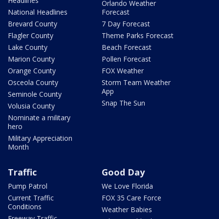
Headlines
Orlando Weather
National Headlines
Forecast
Brevard County
7 Day Forecast
Flagler County
Theme Parks Forecast
Lake County
Beach Forecast
Marion County
Pollen Forecast
Orange County
FOX Weather
Osceola County
Storm Team Weather
App
Seminole County
Snap The Sun
Volusia County
Nominate a military
hero
Military Appreciation
Month
Traffic
Good Day
Pump Patrol
We Love Florida
Current Traffic
FOX 35 Care Force
Conditions
Weather Babies
Freeway Traffic