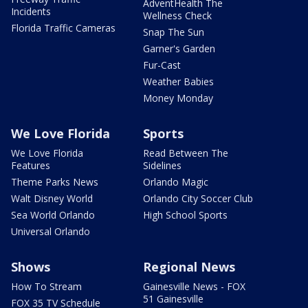
AdventHealth The
Incidents
Wellness Check
Florida Traffic Cameras
Snap The Sun
Garner's Garden
Fur-Cast
Weather Babies
Money Monday
We Love Florida
Sports
We Love Florida
Read Between The
Features
Sidelines
Theme Parks News
Orlando Magic
Walt Disney World
Orlando City Soccer Club
Sea World Orlando
High School Sports
Universal Orlando
Shows
Regional News
How To Stream
Gainesville News - FOX
51 Gainesville
FOX 35 TV Schedule