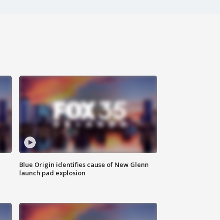
Blue Origin identifies cause of New Glenn
launch pad explosion