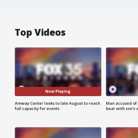
Top Videos
Now Playing
Amway Center looks to late August to reach
Man accused of 
full capacity for events
bear with son's 