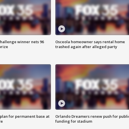
Challenge winner nets 96
Osceola homeowner says rental home
prize
trashed again after alleged party
lan for permanent base at
Orlando Dreamers renew push for publi
le
funding for stadium