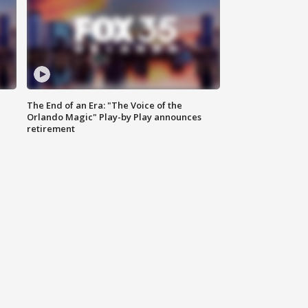
The End of an Era: "The Voice of the
Orlando Magic" Play-by Play announces
retirement