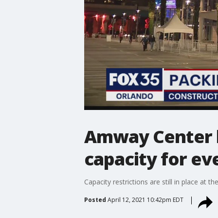
Amway Center lo
capacity for ev
Capacity restrictions are still in place a
Posted
April 12, 2021 10:42pm EDT