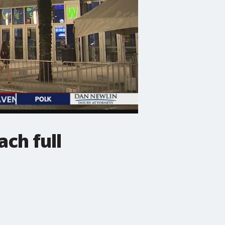
ch full