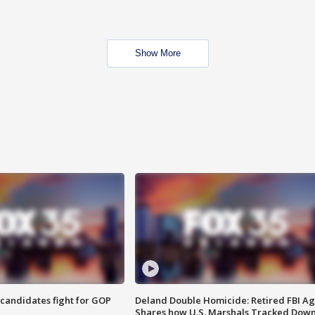
Show More
4 candidates fight for GOP
Deland Double Homicide: Retired FBI A
Shares how U.S. Marshals Tracked Dow