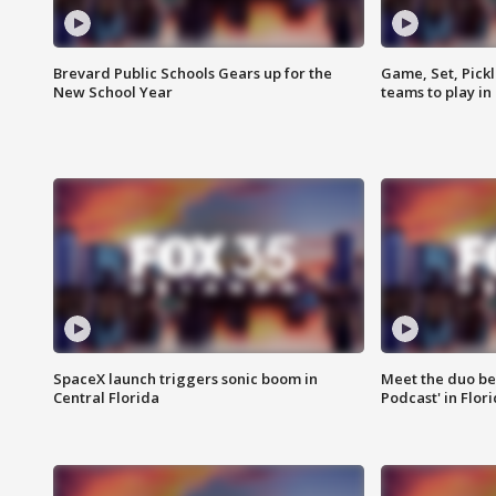
Brevard Public Schools Gears up for the
Game, Set, Pickl
New School Year
teams to play in
SpaceX launch triggers sonic boom in
Meet the duo beh
Central Florida
Podcast' in Flor