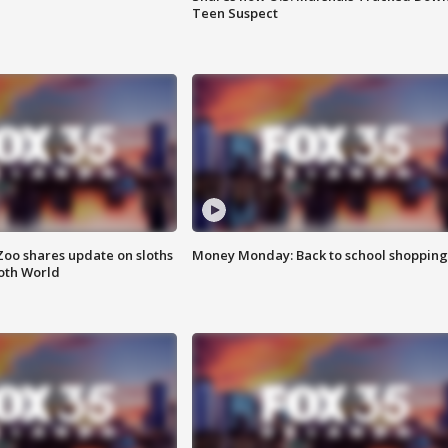
Teen Suspect
Zoo shares update on sloths
Money Monday: Back to school shopping
oth World