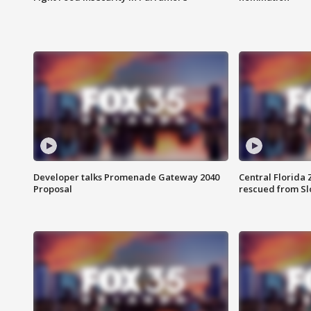
Developer talks Promenade Gateway 2040
Central Florida 
Proposal
rescued from Sl