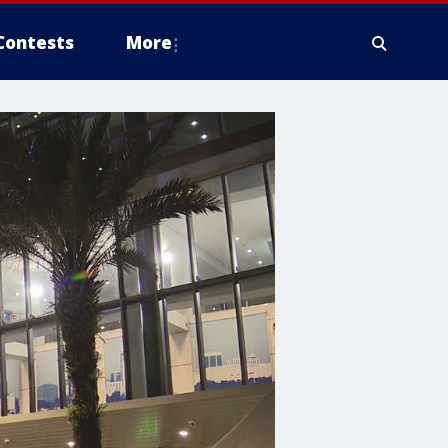
Contests
More