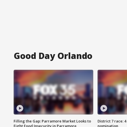
Good Day Orlando
Filling the Gap: Parramore Market Looks to
District 7 race: 
Fight Food Insecurity in Parramore
nomination