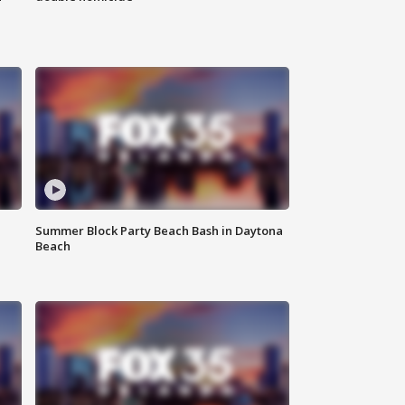
Summer Block Party Beach Bash in Daytona
Beach