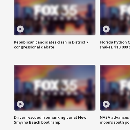
Republican candidates clash in District 7
Florida Python 
congressional debate
snakes, $10,000 
Driver rescued from sinking car at New
NASA advances p
Smyrna Beach boat ramp
moon's south po