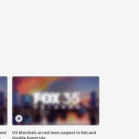
gent
US Marshals arrest teen suspect in DeLand
n
double homicide