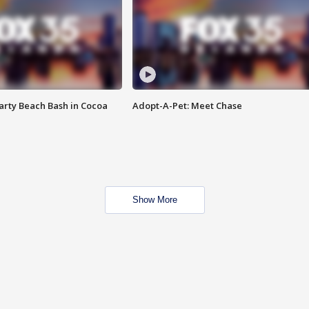
rty Beach Bash in Cocoa
Adopt-A-Pet: Meet Chase
Show More