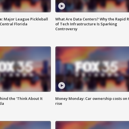
e: Major League Pickleball
What Are Data Centers? Why the Rapid R
 Central Florida
of Tech Infrastructure Is Sparking
Controversy
ind the 'Think About It
Money Monday: Car ownership costs on 
ida
rise