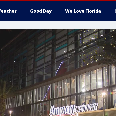
eather
Good Day
We Love Florida