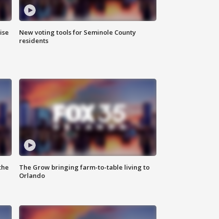
ise
New voting tools for Seminole County
residents
the
The Grow bringing farm-to-table living to
Orlando