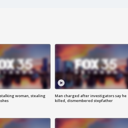
stalking woman, stealing
Man charged after investigators say he
ashes
killed, dismembered stepfather