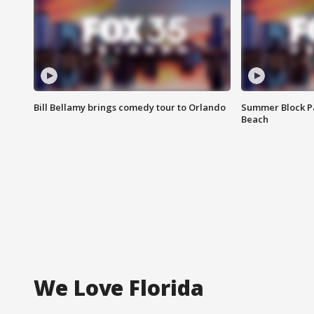
Bill Bellamy brings comedy tour to Orlando
Summer Block Pa
Beach
We Love Florida