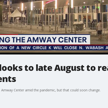
oks to late August to rea
ents
t the Amway Center amid the pandemic, but that could soon change.