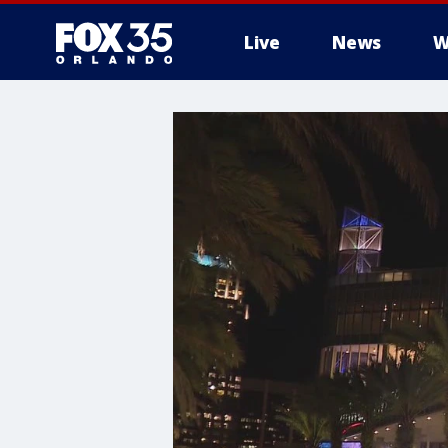
Live
News
W