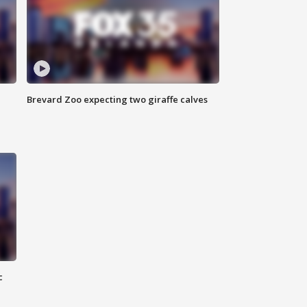
Brevard Zoo expecting two giraffe calves
c