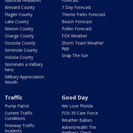
National Headlines
Forecast
Brevard County
7 Day Forecast
Flagler County
Theme Parks Forecast
Lake County
Beach Forecast
Marion County
Pollen Forecast
Orange County
FOX Weather
Osceola County
Storm Team Weather
App
Seminole County
Snap The Sun
Volusia County
Nominate a military
hero
Military Appreciation
Month
Traffic
Good Day
Pump Patrol
We Love Florida
Current Traffic
FOX 35 Care Force
Conditions
Weather Babies
Freeway Traffic
AdventHealth The
Incidents
Wellness Check