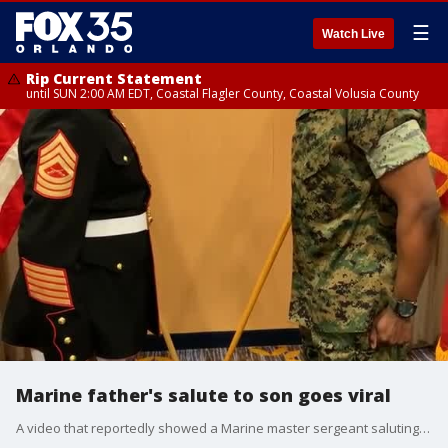
☰
Watch Live
Rip Current Statement
until SUN 2:00 AM EDT, Coastal Flagler County, Coastal Volusia County
Marine father's salute to son goes viral
A video that reportedly showed a Marine master sergeant saluting his son after becoming a second lieutenant went viral this week. (Credit: @e8msgt/ TikTok)