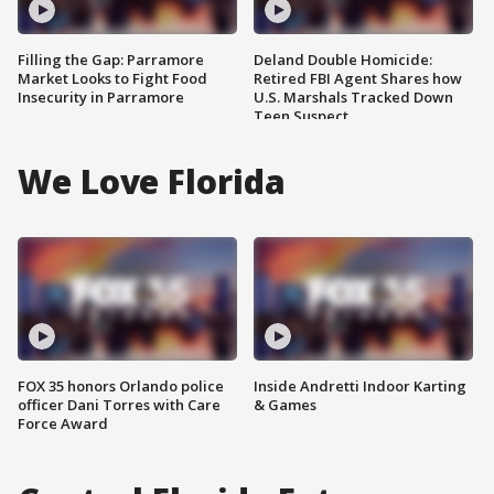
Filling the Gap: Parramore
Deland Double Homicide:
Market Looks to Fight Food
Retired FBI Agent Shares how
Insecurity in Parramore
U.S. Marshals Tracked Down
Teen Suspect
We Love Florida
FOX 35 honors Orlando police
Inside Andretti Indoor Karting
officer Dani Torres with Care
& Games
Force Award