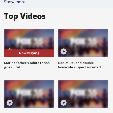
Show more
Top Videos
Now Playing
Marine father's salute to son
Dad of DeLand double
goes viral
homicide suspect arrested