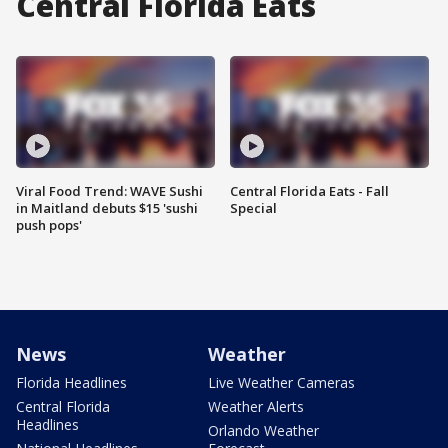
Central Florida Eats
Viral Food Trend: WAVE Sushi
Central Florida Eats - Fall
in Maitland debuts $15 'sushi
Special
push pops'
News
Weather
Florida Headlines
Live Weather Cameras
Central Florida
Weather Alerts
Headlines
Orlando Weather