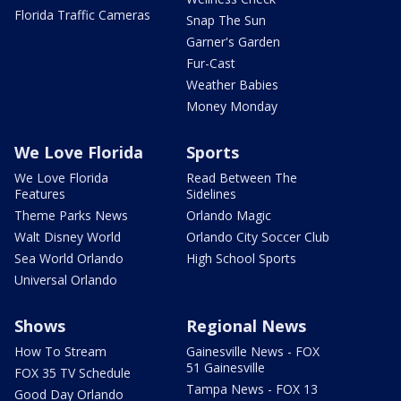
Florida Traffic Cameras
Snap The Sun
Garner's Garden
Fur-Cast
Weather Babies
Money Monday
We Love Florida
Sports
We Love Florida
Read Between The
Features
Sidelines
Theme Parks News
Orlando Magic
Walt Disney World
Orlando City Soccer Club
Sea World Orlando
High School Sports
Universal Orlando
Shows
Regional News
How To Stream
Gainesville News - FOX
51 Gainesville
FOX 35 TV Schedule
Tampa News - FOX 13
Good Day Orlando