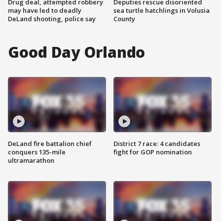
Drug deal, attempted robbery
Deputies rescue disoriented
may have led to deadly
sea turtle hatchlings in Volusia
DeLand shooting, police say
County
Good Day Orlando
DeLand fire battalion chief
District 7 race: 4 candidates
conquers 135-mile
fight for GOP nomination
ultramarathon