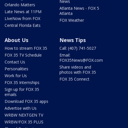
News
Orlando Matters
Atlanta News - FOX 5
Late News at 11PM
Atlanta
LIveNow from FOX
FOX Weather
Central Florida Eats
About Us
News Tips
How to stream FOX 35
Call: (407) 741-5027
FOX 35 TV Schedule
Email:
FOX35News@FOX.com
Contact Us
Share videos and
Personalities
photos with FOX 35
Work for Us
FOX 35 Connect
FOX 35 Internships
Sign up for FOX 35
emails
Download FOX 35 apps
Advertise with Us
WRBW NEXTGEN TV
WRBW/FOX 35 PLUS