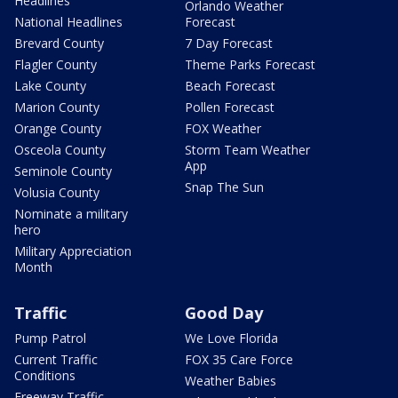
Headlines
Orlando Weather
National Headlines
Forecast
Brevard County
7 Day Forecast
Flagler County
Theme Parks Forecast
Lake County
Beach Forecast
Marion County
Pollen Forecast
Orange County
FOX Weather
Osceola County
Storm Team Weather
App
Seminole County
Snap The Sun
Volusia County
Nominate a military
hero
Military Appreciation
Month
Traffic
Good Day
Pump Patrol
We Love Florida
Current Traffic
FOX 35 Care Force
Conditions
Weather Babies
Freeway Traffic