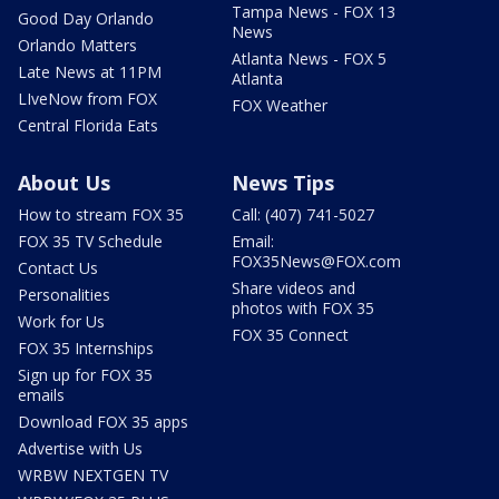
Tampa News - FOX 13
Good Day Orlando
News
Orlando Matters
Atlanta News - FOX 5
Late News at 11PM
Atlanta
LIveNow from FOX
FOX Weather
Central Florida Eats
About Us
News Tips
How to stream FOX 35
Call: (407) 741-5027
FOX 35 TV Schedule
Email:
FOX35News@FOX.com
Contact Us
Share videos and
Personalities
photos with FOX 35
Work for Us
FOX 35 Connect
FOX 35 Internships
Sign up for FOX 35
emails
Download FOX 35 apps
Advertise with Us
WRBW NEXTGEN TV