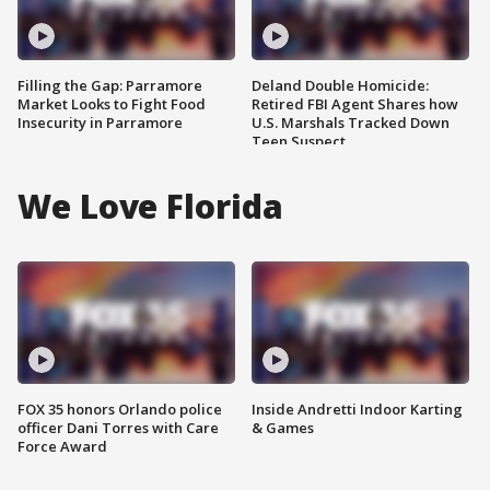
Filling the Gap: Parramore
Deland Double Homicide:
Market Looks to Fight Food
Retired FBI Agent Shares how
Insecurity in Parramore
U.S. Marshals Tracked Down
Teen Suspect
We Love Florida
FOX 35 honors Orlando police
Inside Andretti Indoor Karting
officer Dani Torres with Care
& Games
Force Award