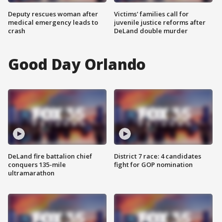
Deputy rescues woman after
Victims' families call for
medical emergency leads to
juvenile justice reforms after
crash
DeLand double murder
Good Day Orlando
DeLand fire battalion chief
District 7 race: 4 candidates
conquers 135-mile
fight for GOP nomination
ultramarathon