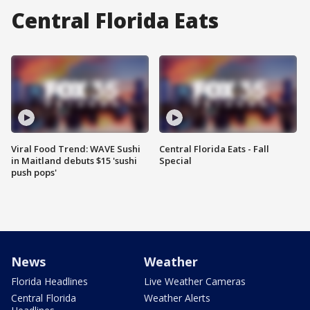
Central Florida Eats
Viral Food Trend: WAVE Sushi
Central Florida Eats - Fall
in Maitland debuts $15 'sushi
Special
push pops'
News
Weather
Florida Headlines
Live Weather Cameras
Central Florida
Weather Alerts