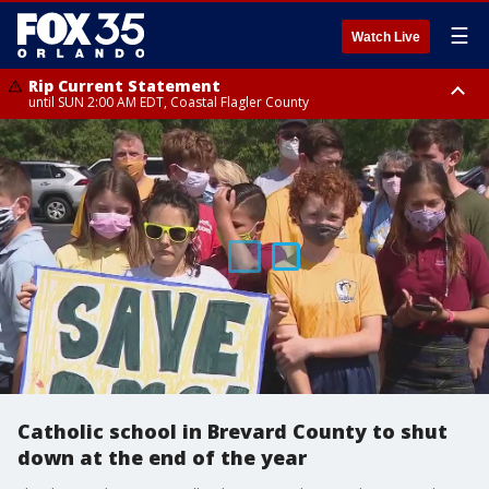
☰
Watch Live
Rip Current Statement
until SUN 2:00 AM EDT, Coastal Flagler County
Rip Current Statement
from FRI 2:35 AM EDT until SAT 2:00 AM EDT, Coastal Volusia County
Catholic school in Brevard County to shut
down at the end of the year