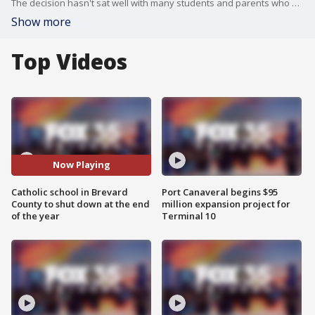
The decision hasn't sat well with many students and parents who have to find a new school this fall.
Show more
Top Videos
Now Playing
Catholic school in Brevard
Port Canaveral begins $95
County to shut down at the end
million expansion project for
of the year
Terminal 10