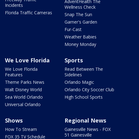
AdventHealth The
Incidents
Wellness Check
Florida Traffic Cameras
Snap The Sun
Garner's Garden
Fur-Cast
Weather Babies
Money Monday
We Love Florida
Sports
We Love Florida
Read Between The
Features
Sidelines
Theme Parks News
Orlando Magic
Walt Disney World
Orlando City Soccer Club
Sea World Orlando
High School Sports
Universal Orlando
Shows
Regional News
How To Stream
Gainesville News - FOX
51 Gainesville
FOX 35 TV Schedule