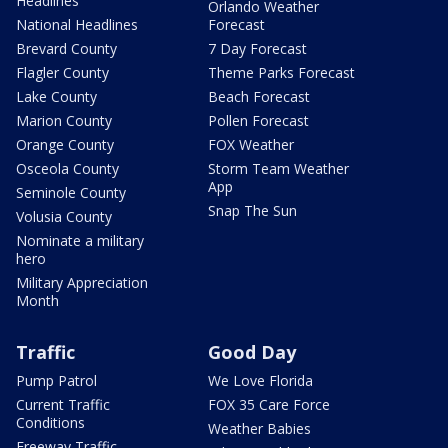
Headlines
Orlando Weather
National Headlines
Forecast
Brevard County
7 Day Forecast
Flagler County
Theme Parks Forecast
Lake County
Beach Forecast
Marion County
Pollen Forecast
Orange County
FOX Weather
Osceola County
Storm Team Weather
App
Seminole County
Snap The Sun
Volusia County
Nominate a military
hero
Military Appreciation
Month
Traffic
Good Day
Pump Patrol
We Love Florida
Current Traffic
FOX 35 Care Force
Conditions
Weather Babies
Freeway Traffic