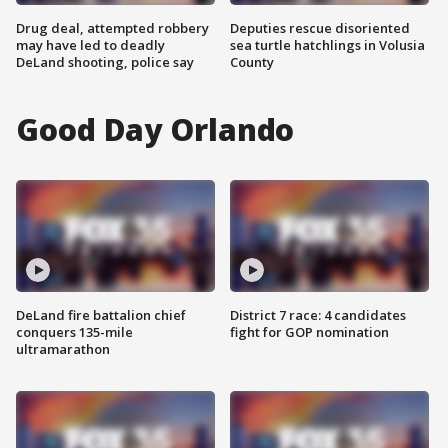
Drug deal, attempted robbery
Deputies rescue disoriented
may have led to deadly
sea turtle hatchlings in Volusia
DeLand shooting, police say
County
Good Day Orlando
DeLand fire battalion chief
District 7 race: 4 candidates
conquers 135-mile
fight for GOP nomination
ultramarathon