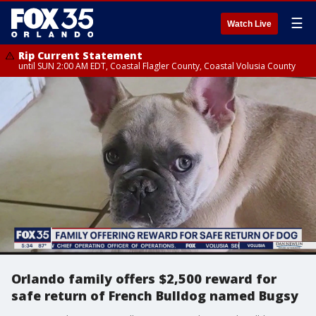
☰
Watch Live
Rip Current Statement
until SUN 2:00 AM EDT, Coastal Flagler County, Coastal Volusia County
Orlando family offers $2,500 reward for
safe return of French Bulldog named Bugsy