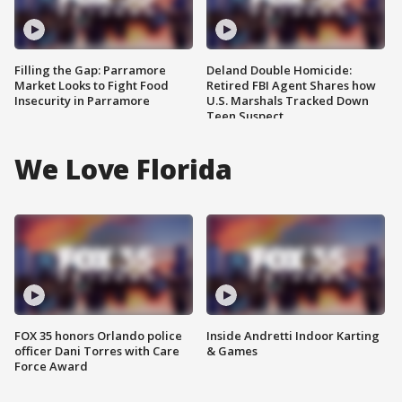
Filling the Gap: Parramore
Deland Double Homicide:
Market Looks to Fight Food
Retired FBI Agent Shares how
Insecurity in Parramore
U.S. Marshals Tracked Down
Teen Suspect
We Love Florida
FOX 35 honors Orlando police
Inside Andretti Indoor Karting
officer Dani Torres with Care
& Games
Force Award