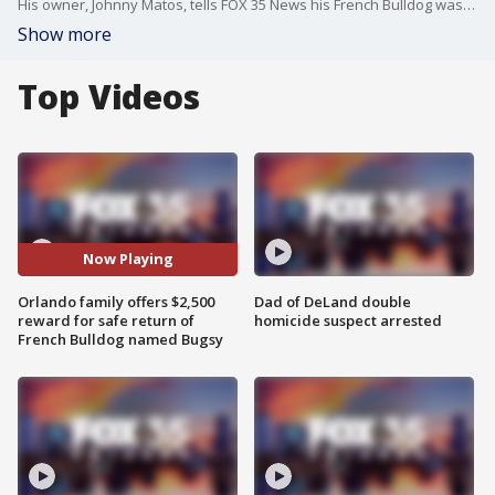
His owner, Johnny Matos, tells FOX 35 News his French Bulldog was stolen at gunpoint while out on a walk in their Hiawassee subdivision.
Show more
Top Videos
Now Playing
Orlando family offers $2,500
Dad of DeLand double
reward for safe return of
homicide suspect arrested
French Bulldog named Bugsy