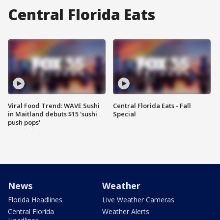
Central Florida Eats
Viral Food Trend: WAVE Sushi
Central Florida Eats - Fall
in Maitland debuts $15 'sushi
Special
push pops'
News
Weather
Florida Headlines
Live Weather Cameras
Central Florida
Weather Alerts