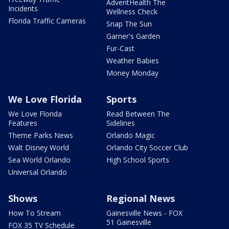
AdventHealth The
Incidents
Wellness Check
Florida Traffic Cameras
Snap The Sun
Garner's Garden
Fur-Cast
Weather Babies
Money Monday
We Love Florida
Sports
We Love Florida
Read Between The
Features
Sidelines
Theme Parks News
Orlando Magic
Walt Disney World
Orlando City Soccer Club
Sea World Orlando
High School Sports
Universal Orlando
Shows
Regional News
How To Stream
Gainesville News - FOX
51 Gainesville
FOX 35 TV Schedule