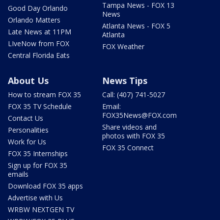
Tampa News - FOX 13
Good Day Orlando
News
Orlando Matters
Atlanta News - FOX 5
Late News at 11PM
Atlanta
LIveNow from FOX
FOX Weather
Central Florida Eats
About Us
News Tips
How to stream FOX 35
Call: (407) 741-5027
FOX 35 TV Schedule
Email:
FOX35News@FOX.com
Contact Us
Share videos and
Personalities
photos with FOX 35
Work for Us
FOX 35 Connect
FOX 35 Internships
Sign up for FOX 35
emails
Download FOX 35 apps
Advertise with Us
WRBW NEXTGEN TV