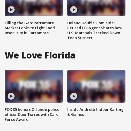
Filling the Gap: Parramore
Deland Double Homicide:
Market Looks to Fight Food
Retired FBI Agent Shares how
Insecurity in Parramore
U.S. Marshals Tracked Down
Teen Suspect
We Love Florida
FOX 35 honors Orlando police
Inside Andretti Indoor Karting
officer Dani Torres with Care
& Games
Force Award