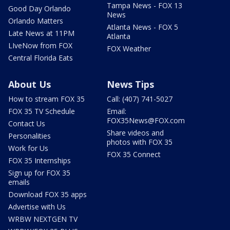
Tampa News - FOX 13
Good Day Orlando
News
Orlando Matters
Atlanta News - FOX 5
Late News at 11PM
Atlanta
LIveNow from FOX
FOX Weather
Central Florida Eats
About Us
News Tips
How to stream FOX 35
Call: (407) 741-5027
FOX 35 TV Schedule
Email:
FOX35News@FOX.com
Contact Us
Share videos and
Personalities
photos with FOX 35
Work for Us
FOX 35 Connect
FOX 35 Internships
Sign up for FOX 35
emails
Download FOX 35 apps
Advertise with Us
WRBW NEXTGEN TV