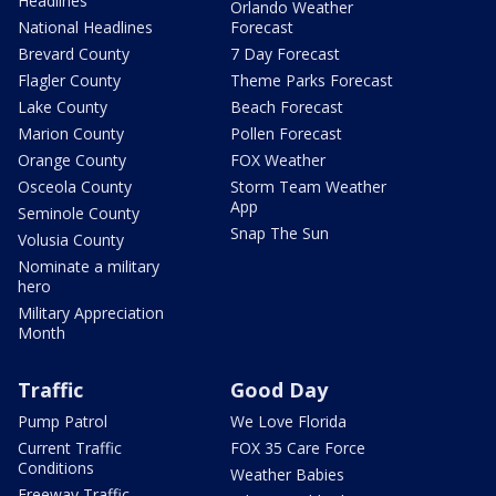
Headlines
Orlando Weather
National Headlines
Forecast
Brevard County
7 Day Forecast
Flagler County
Theme Parks Forecast
Lake County
Beach Forecast
Marion County
Pollen Forecast
Orange County
FOX Weather
Osceola County
Storm Team Weather
App
Seminole County
Snap The Sun
Volusia County
Nominate a military
hero
Military Appreciation
Month
Traffic
Good Day
Pump Patrol
We Love Florida
Current Traffic
FOX 35 Care Force
Conditions
Weather Babies
Freeway Traffic