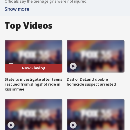
Officials say the teenage girls were not injured.
Show more
Top Videos
Now Playing
State to investigate after teens
Dad of DeLand double
rescued from slingshot ride in
homicide suspect arrested
Kissimmee