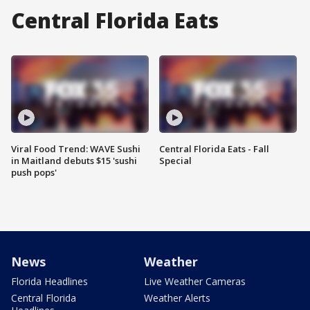
Central Florida Eats
Viral Food Trend: WAVE Sushi
Central Florida Eats - Fall
in Maitland debuts $15 'sushi
Special
push pops'
News
Weather
Florida Headlines
Live Weather Cameras
Central Florida
Weather Alerts