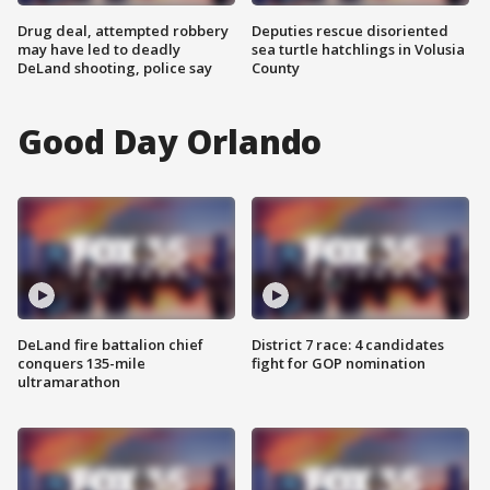
Drug deal, attempted robbery
Deputies rescue disoriented
may have led to deadly
sea turtle hatchlings in Volusia
DeLand shooting, police say
County
Good Day Orlando
DeLand fire battalion chief
District 7 race: 4 candidates
conquers 135-mile
fight for GOP nomination
ultramarathon