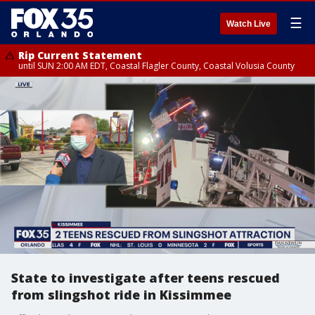
☰
Watch Live
Rip Current Statement
until SUN 2:00 AM EDT, Coastal Flagler County, Coastal Volusia County
State to investigate after teens rescued
from slingshot ride in Kissimmee