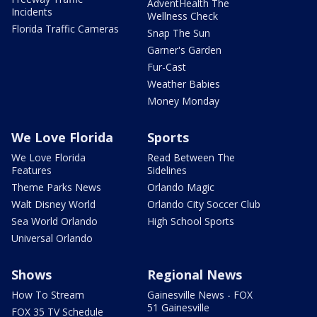
AdventHealth The
Incidents
Wellness Check
Florida Traffic Cameras
Snap The Sun
Garner's Garden
Fur-Cast
Weather Babies
Money Monday
We Love Florida
Sports
We Love Florida
Read Between The
Features
Sidelines
Theme Parks News
Orlando Magic
Walt Disney World
Orlando City Soccer Club
Sea World Orlando
High School Sports
Universal Orlando
Shows
Regional News
How To Stream
Gainesville News - FOX
51 Gainesville
FOX 35 TV Schedule