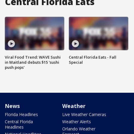
Central Florida Eats
Viral Food Trend: WAVE Sushi
Central Florida Eats - Fall
in Maitland debuts $15 'sushi
Special
push pops'
News
Weather
Florida Headlines
Live Weather Cameras
Central Florida
Weather Alerts
Headlines
Orlando Weather