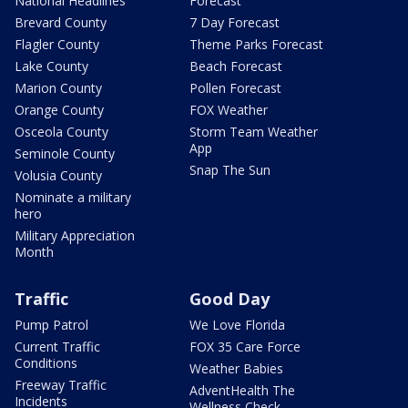
National Headlines
Forecast
Brevard County
7 Day Forecast
Flagler County
Theme Parks Forecast
Lake County
Beach Forecast
Marion County
Pollen Forecast
Orange County
FOX Weather
Osceola County
Storm Team Weather
App
Seminole County
Snap The Sun
Volusia County
Nominate a military
hero
Military Appreciation
Month
Traffic
Good Day
Pump Patrol
We Love Florida
Current Traffic
FOX 35 Care Force
Conditions
Weather Babies
Freeway Traffic
AdventHealth The
Incidents
Wellness Check