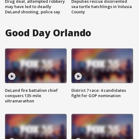
Drug deal, attempted robbery
Deputies rescue disoriented
may have led to deadly
sea turtle hatchlings in Volusia
DeLand shooting, police say
County
Good Day Orlando
DeLand fire battalion chief
District 7 race: 4 candidates
conquers 135-mile
fight for GOP nomination
ultramarathon