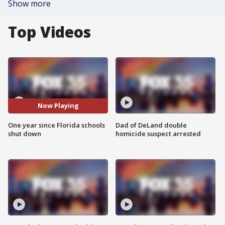
Show more
Top Videos
Now Playing
One year since Florida schools
Dad of DeLand double
shut down
homicide suspect arrested