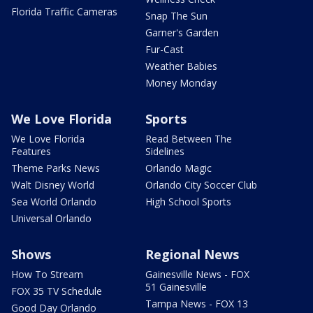
Florida Traffic Cameras
Snap The Sun
Garner's Garden
Fur-Cast
Weather Babies
Money Monday
We Love Florida
Sports
We Love Florida
Read Between The
Features
Sidelines
Theme Parks News
Orlando Magic
Walt Disney World
Orlando City Soccer Club
Sea World Orlando
High School Sports
Universal Orlando
Shows
Regional News
How To Stream
Gainesville News - FOX
51 Gainesville
FOX 35 TV Schedule
Tampa News - FOX 13
Good Day Orlando