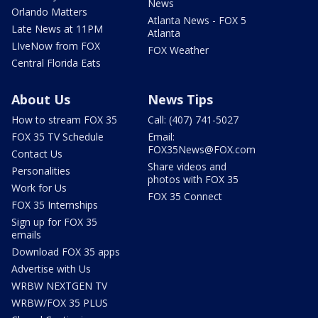
News
Orlando Matters
Atlanta News - FOX 5
Late News at 11PM
Atlanta
LIveNow from FOX
FOX Weather
Central Florida Eats
About Us
News Tips
How to stream FOX 35
Call: (407) 741-5027
FOX 35 TV Schedule
Email:
FOX35News@FOX.com
Contact Us
Share videos and
Personalities
photos with FOX 35
Work for Us
FOX 35 Connect
FOX 35 Internships
Sign up for FOX 35
emails
Download FOX 35 apps
Advertise with Us
WRBW NEXTGEN TV
WRBW/FOX 35 PLUS