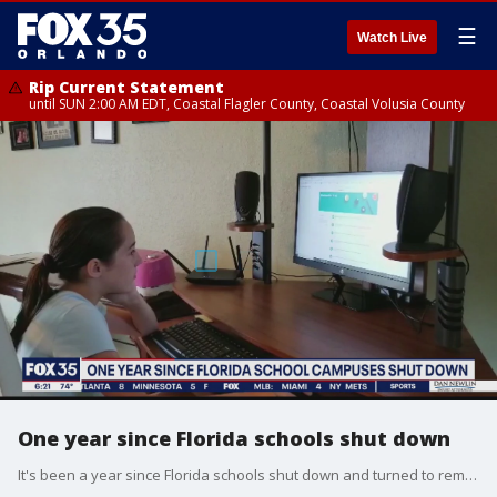
☰
Watch Live
Rip Current Statement
until SUN 2:00 AM EDT, Coastal Flagler County, Coastal Volusia County
One year since Florida schools shut down
It's been a year since Florida schools shut down and turned to remote learning, and now we're seeing the impacts. A new report just released shows, the sooner we get back to normal, the better it will be for students