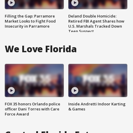
Filling the Gap: Parramore
Deland Double Homicide:
Market Looks to Fight Food
Retired FBI Agent Shares how
Insecurity in Parramore
U.S. Marshals Tracked Down
Teen Suspect
We Love Florida
FOX 35 honors Orlando police
Inside Andretti Indoor Karting
officer Dani Torres with Care
& Games
Force Award