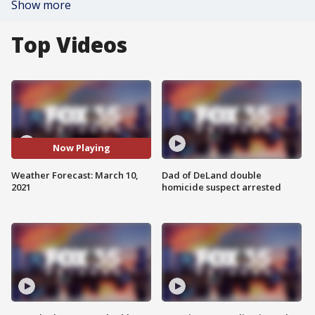
Show more
Top Videos
Now Playing
Weather Forecast: March 10,
Dad of DeLand double
2021
homicide suspect arrested