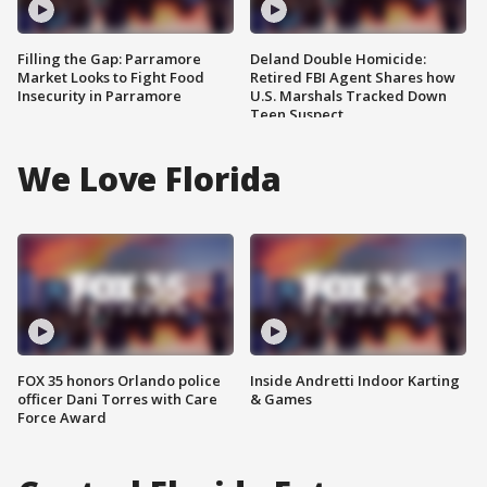
Filling the Gap: Parramore
Deland Double Homicide:
Market Looks to Fight Food
Retired FBI Agent Shares how
Insecurity in Parramore
U.S. Marshals Tracked Down
Teen Suspect
We Love Florida
FOX 35 honors Orlando police
Inside Andretti Indoor Karting
officer Dani Torres with Care
& Games
Force Award