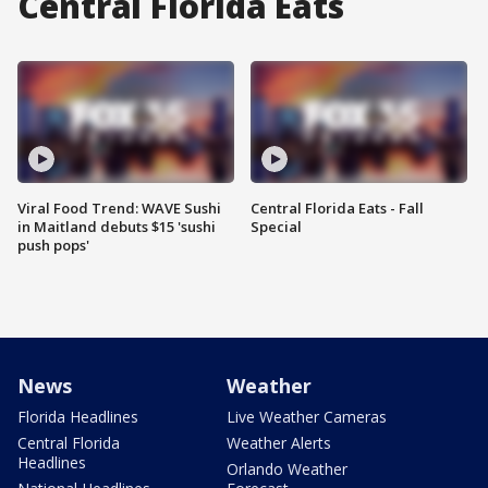
Central Florida Eats
Viral Food Trend: WAVE Sushi
Central Florida Eats - Fall
in Maitland debuts $15 'sushi
Special
push pops'
News
Weather
Florida Headlines
Live Weather Cameras
Central Florida
Weather Alerts
Headlines
Orlando Weather