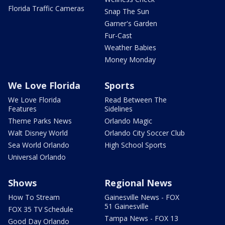
Florida Traffic Cameras
Snap The Sun
Garner's Garden
Fur-Cast
Weather Babies
Money Monday
We Love Florida
Sports
We Love Florida
Read Between The
Features
Sidelines
Theme Parks News
Orlando Magic
Walt Disney World
Orlando City Soccer Club
Sea World Orlando
High School Sports
Universal Orlando
Shows
Regional News
How To Stream
Gainesville News - FOX
51 Gainesville
FOX 35 TV Schedule
Tampa News - FOX 13
Good Day Orlando