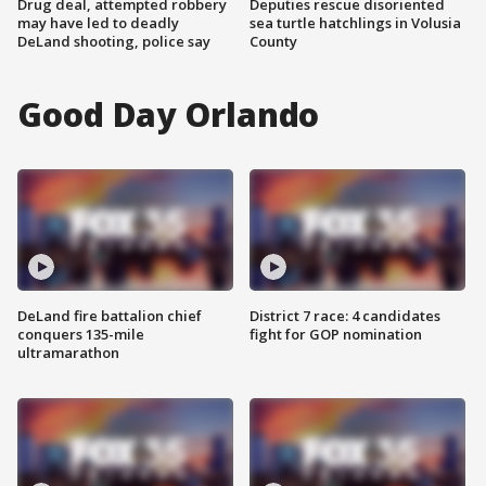
Drug deal, attempted robbery
Deputies rescue disoriented
may have led to deadly
sea turtle hatchlings in Volusia
DeLand shooting, police say
County
Good Day Orlando
DeLand fire battalion chief
District 7 race: 4 candidates
conquers 135-mile
fight for GOP nomination
ultramarathon