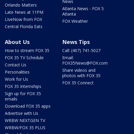
News
Orlando Matters
Atlanta News - FOX 5
Late News at 11PM
Atlanta
LIveNow from FOX
FOX Weather
Central Florida Eats
About Us
News Tips
How to stream FOX 35
Call: (407) 741-5027
FOX 35 TV Schedule
Email:
FOX35News@FOX.com
Contact Us
Share videos and
Personalities
photos with FOX 35
Work for Us
FOX 35 Connect
FOX 35 Internships
Sign up for FOX 35
emails
Download FOX 35 apps
Advertise with Us
WRBW NEXTGEN TV
WRBW/FOX 35 PLUS