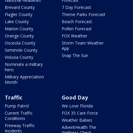
National Headlines
Forecast
Brevard County
7 Day Forecast
Flagler County
Theme Parks Forecast
Lake County
Beach Forecast
Marion County
Pollen Forecast
Orange County
FOX Weather
Osceola County
Storm Team Weather
App
Seminole County
Snap The Sun
Volusia County
Nominate a military
hero
Military Appreciation
Month
Traffic
Good Day
Pump Patrol
We Love Florida
Current Traffic
FOX 35 Care Force
Conditions
Weather Babies
Freeway Traffic
AdventHealth The
Incidents
Wellness Check