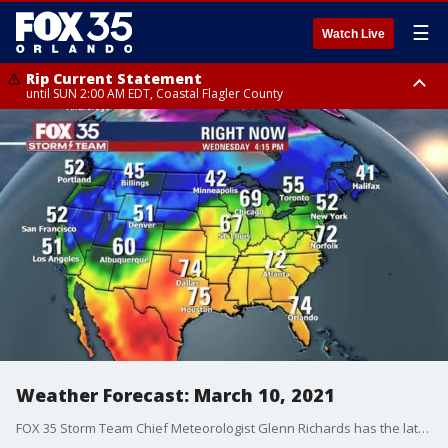
☰
Watch Live
Rip Current Statement
until SUN 2:00 AM EDT, Coastal Flagler County
Rip Current Statement
from FRI 2:35 AM EDT until SAT 2:00 AM EDT, Coastal Volusia County
Weather Forecast: March 10, 2021
FOX 35 Storm Team Chief Meteorologist Glenn Richards has the latest on the weather in Central Florida.