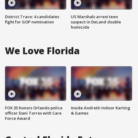
District 7 race: 4 candidates
US Marshals arrest teen
fight for GOP nomination
suspect in DeLand double
homicide
We Love Florida
FOX 35 honors Orlando police
Inside Andretti Indoor Karting
officer Dani Torres with Care
& Games
Force Award