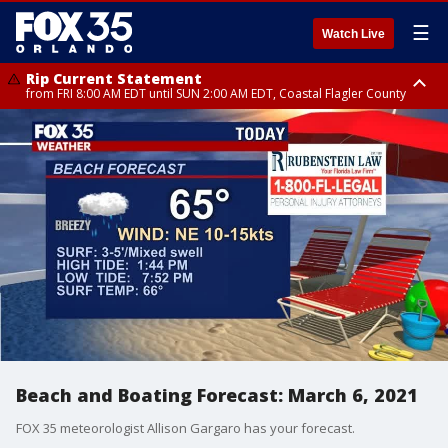
☰
Watch Live
Rip Current Statement
from FRI 8:00 AM EDT until SUN 2:00 AM EDT, Coastal Flagler County
Rip Current Statement
from FRI 2:35 AM EDT until SAT 2:00 AM EDT, Coastal Volusia County
Beach and Boating Forecast: March 6, 2021
FOX 35 meteorologist Allison Gargaro has your forecast.