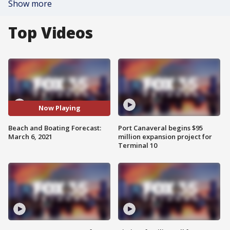
Show more
Top Videos
Now Playing
Beach and Boating Forecast:
Port Canaveral begins $95
March 6, 2021
million expansion project for
Terminal 10