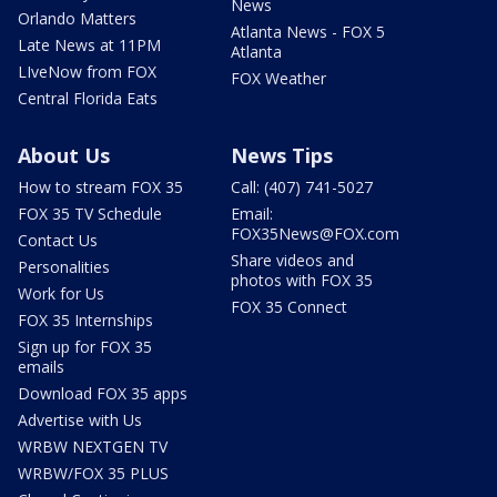
News
Orlando Matters
Atlanta News - FOX 5
Late News at 11PM
Atlanta
LIveNow from FOX
FOX Weather
Central Florida Eats
About Us
News Tips
How to stream FOX 35
Call: (407) 741-5027
FOX 35 TV Schedule
Email:
FOX35News@FOX.com
Contact Us
Share videos and
Personalities
photos with FOX 35
Work for Us
FOX 35 Connect
FOX 35 Internships
Sign up for FOX 35
emails
Download FOX 35 apps
Advertise with Us
WRBW NEXTGEN TV
WRBW/FOX 35 PLUS