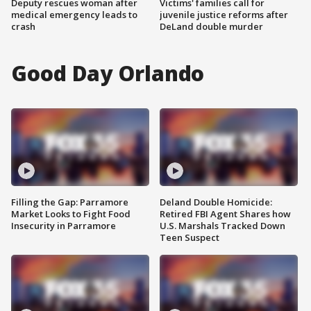
Deputy rescues woman after
Victims' families call for
medical emergency leads to
juvenile justice reforms after
crash
DeLand double murder
Good Day Orlando
Filling the Gap: Parramore
Deland Double Homicide:
Market Looks to Fight Food
Retired FBI Agent Shares how
Insecurity in Parramore
U.S. Marshals Tracked Down
Teen Suspect