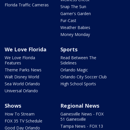
Florida Traffic Cameras
Snap The Sun
Garner's Garden
Fur-Cast
Weather Babies
Money Monday
We Love Florida
Sports
We Love Florida
Read Between The
Features
Sidelines
Theme Parks News
Orlando Magic
Walt Disney World
Orlando City Soccer Club
Sea World Orlando
High School Sports
Universal Orlando
Shows
Regional News
How To Stream
Gainesville News - FOX
51 Gainesville
FOX 35 TV Schedule
Tampa News - FOX 13
Good Day Orlando