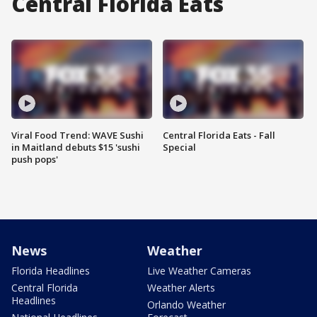
Central Florida Eats
Viral Food Trend: WAVE Sushi
Central Florida Eats - Fall
in Maitland debuts $15 'sushi
Special
push pops'
News
Weather
Florida Headlines
Live Weather Cameras
Central Florida
Weather Alerts
Headlines
Orlando Weather