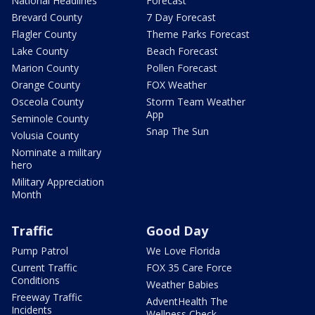
National Headlines
Forecast
Brevard County
7 Day Forecast
Flagler County
Theme Parks Forecast
Lake County
Beach Forecast
Marion County
Pollen Forecast
Orange County
FOX Weather
Osceola County
Storm Team Weather
App
Seminole County
Snap The Sun
Volusia County
Nominate a military
hero
Military Appreciation
Month
Traffic
Good Day
Pump Patrol
We Love Florida
Current Traffic
FOX 35 Care Force
Conditions
Weather Babies
Freeway Traffic
AdventHealth The
Incidents
Wellness Check